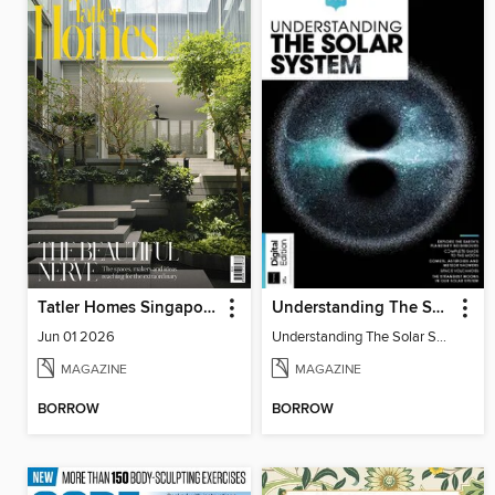
Tatler Homes Singapore
Understanding The Solar System
Jun 01 2026
Understanding The Solar System
MAGAZINE
MAGAZINE
BORROW
BORROW