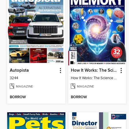
Autopista
How It Works: The Science of Memory
3244
How It Works: The Science of Memory
MAGAZINE
MAGAZINE
BORROW
BORROW