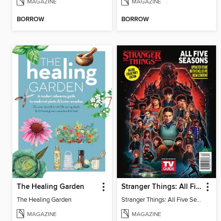
MAGAZINE
MAGAZINE
BORROW
BORROW
The Healing Garden
Stranger Things: All Five Seasons
The Healing Garden
Stranger Things: All Five Seasons
MAGAZINE
MAGAZINE