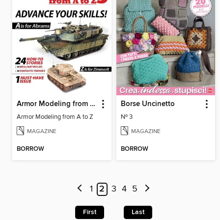
Armor Modeling from A to Z
Borse Uncinetto
Armor Modeling from A to Z
Nº 3
MAGAZINE
MAGAZINE
BORROW
BORROW
1
2
3
4
5
First
Last