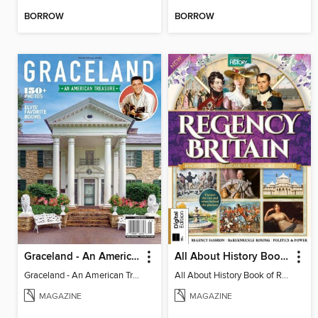
BORROW
BORROW
Graceland - An American Treasure
All About History Book of Regency Britain
Graceland - An American Treasure
All About History Book of Regency Britain
MAGAZINE
MAGAZINE