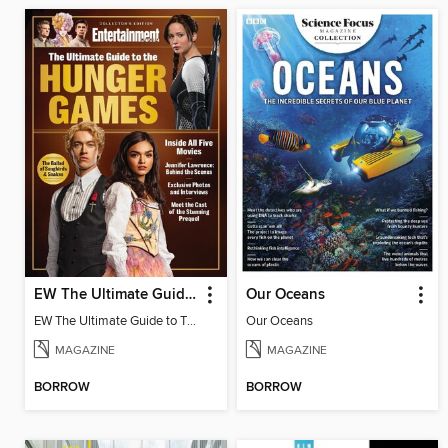
EW The Ultimate Guide to The Hunger Games
Our Oceans
EW The Ultimate Guide to The Hunger Games
Our Oceans
MAGAZINE
MAGAZINE
BORROW
BORROW