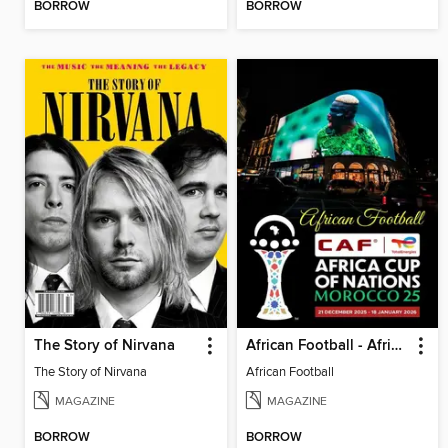
BORROW
BORROW
The Story of Nirvana
African Football - Africa cup
The Story of Nirvana
African Football
MAGAZINE
MAGAZINE
BORROW
BORROW