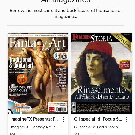
Borrow the most current and back issues of thousands of
magazines.
ImagineFX Presents: Fantasy Art Essentials
Gli speciali di Focus Storia: Rinascimento
ImagineFX - Fantasy Art Essentials
Gli speciali di Focus Storia: RINASCIMENTO