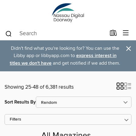
×
Didn't find what you're looking for? You can use the
Libby app or libbyapp.com to
express interest in
titles we don't have
and get notified if we add them.
Showing 25-48 of 6,381 results
Sort Results By
Filters
All Magazines