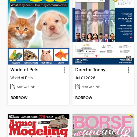
World of Pets
Director Today
World of Pets
Jul 01 2026
MAGAZINE
MAGAZINE
BORROW
BORROW