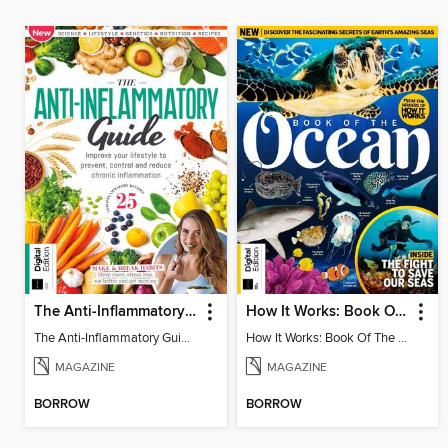
The Anti-Inflammatory Guide - 4th Ed
How It Works: Book Of The Oceans (5th Ed)
The Anti-Inflammatory Guide - 4th Ed
How It Works: Book Of The Oceans (5th Ed)
MAGAZINE
MAGAZINE
BORROW
BORROW