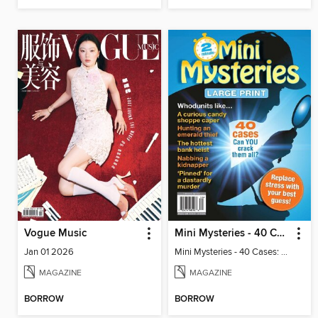
Vogue Music
Mini Mysteries - 40 Cases: Can You Crack Them All?
Jan 01 2026
Mini Mysteries - 40 Cases: Can You Crack Them All?
MAGAZINE
MAGAZINE
BORROW
BORROW