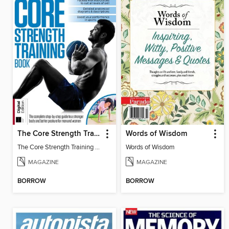
The Core Strength Training Book (16th Edition)
Words of Wisdom
The Core Strength Training Book (16th Edition)
Words of Wisdom
MAGAZINE
MAGAZINE
BORROW
BORROW