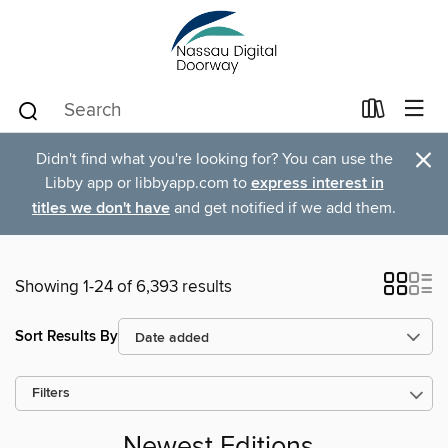
×
Didn't find what you're looking for? You can use the
Libby app or libbyapp.com to
express interest in
titles we don't have
and get notified if we add them.
Showing 1-24 of 6,393 results
Sort Results By
Filters
Newest Editions