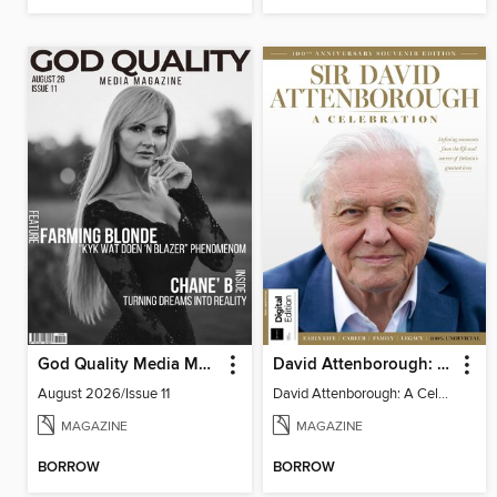
God Quality Media Magazine
David Attenborough: A Celebration
August 2026/Issue 11
David Attenborough: A Celebration
MAGAZINE
MAGAZINE
BORROW
BORROW