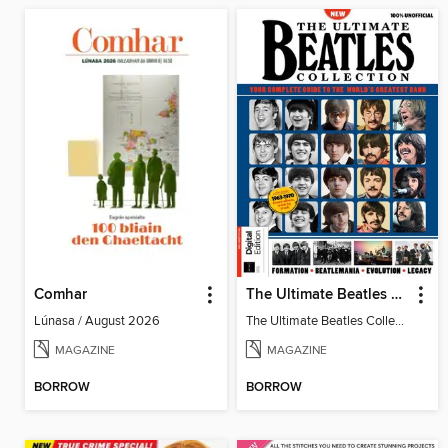
Comhar
The Ultimate Beatles Collection (8th Ed)
Lúnasa / August 2026
The Ultimate Beatles Collection (8th Ed)
MAGAZINE
MAGAZINE
BORROW
BORROW