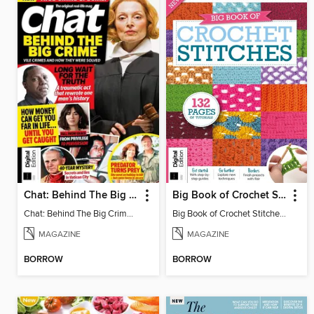
Chat: Behind The Big Crime (4th Ed)
Big Book of Crochet Stitches (7th Ed)
Chat: Behind The Big Crime (4th Ed)
Big Book of Crochet Stitches (7th Ed)
MAGAZINE
MAGAZINE
BORROW
BORROW