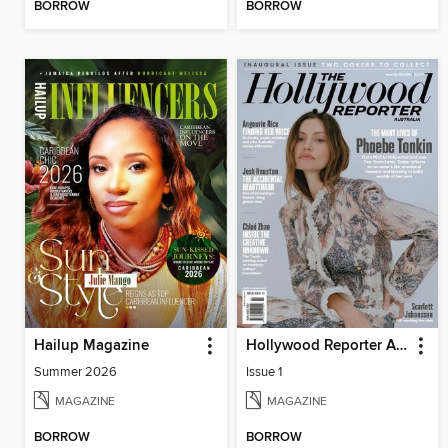
BORROW
BORROW
Hailup Magazine
Hollywood Reporter Australia
Summer 2026
Issue 1
MAGAZINE
MAGAZINE
BORROW
BORROW