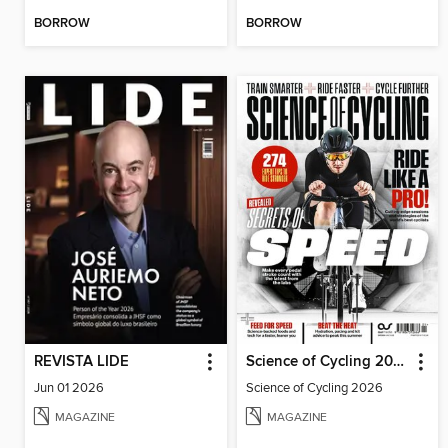
BORROW
BORROW
REVISTA LIDE
Science of Cycling 2026
Jun 01 2026
Science of Cycling 2026
MAGAZINE
MAGAZINE