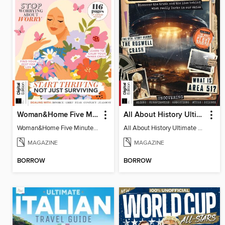
Woman&Home Five Minute Therapy
All About History Ultimate Guide to UFOs (3rd Ed)
Woman&Home Five Minute Therapy
All About History Ultimate Guide to UFOs (3rd Ed)
MAGAZINE
MAGAZINE
BORROW
BORROW