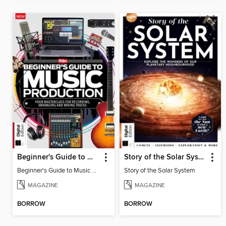
Beginner's Guide to Music Production (6th Ed)
Story of the Solar System
Beginner's Guide to Music Production (6th Ed)
Story of the Solar System
MAGAZINE
MAGAZINE
BORROW
BORROW