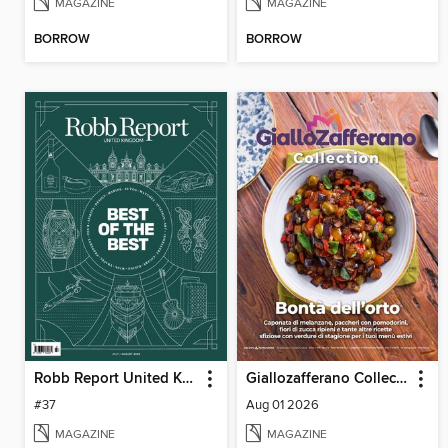
MAGAZINE
MAGAZINE
BORROW
BORROW
Robb Report United Kingdom
Giallozafferano Collection
#37
Aug 01 2026
MAGAZINE
MAGAZINE