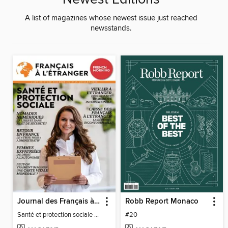
A list of magazines whose newest issue just reached
newsstands.
Journal des Français à l'étranger
Robb Report Monaco
Santé et protection sociale - 27
#20