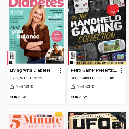
Living With Diabetes
Retro Gamer Presents: The Handheld Gaming Collection (4th Ed)
Living With Diabetes
Retro Gamer Presents: The Handheld Gaming Collection (4th Ed)
MAGAZINE
MAGAZINE
BORROW
BORROW