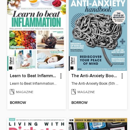
Learn to Beat Inflammation - 4th Edition
The Anti-Anxiety Book (5th Ed)
Learn to Beat Inflammation - 4th Edition
The Anti-Anxiety Book (5th Ed)
MAGAZINE
MAGAZINE
BORROW
BORROW