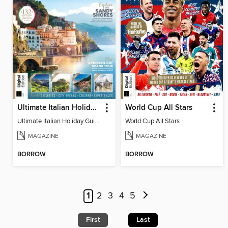
Ultimate Italian Holiday Guide - 2nd Edition
World Cup All Stars
Ultimate Italian Holiday Guide - 2nd Edition
World Cup All Stars
MAGAZINE
MAGAZINE
BORROW
BORROW
1
2
3
4
5
First
Last