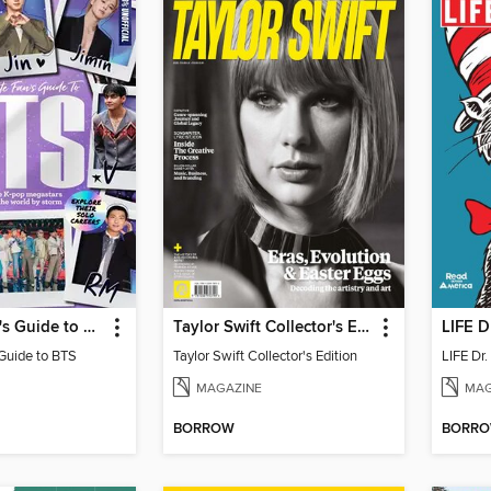
Ultimate Fan's Guide to BTS
Taylor Swift Collector's Edition
LIFE D
 Guide to BTS
Taylor Swift Collector's Edition
LIFE Dr
MAGAZINE
MAG
BORROW
BORR