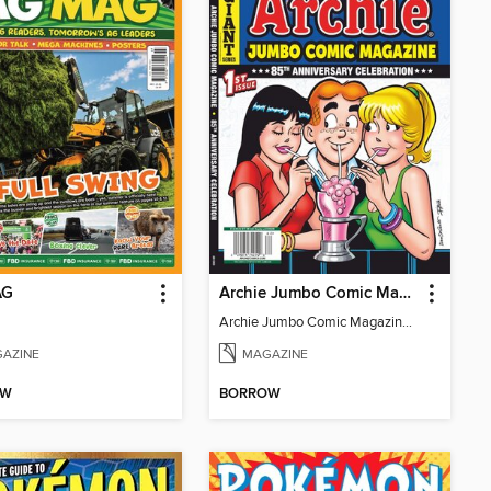
AG
Archie Jumbo Comic Magazine - 85th Anniversary Celebration
Archie Jumbo Comic Magazine - 85th Anniversary Celebration
AZINE
MAGAZINE
OW
BORROW