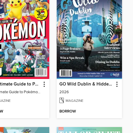
The Ultimate Guide to Pokémon - 30 Years Of Worldwide Fun
GO Wild Dublin & Hidden Heartlands
The Ultimate Guide to Pokémon - 30 Years Of Worldwide Fun
2026
AZINE
MAGAZINE
OW
BORROW