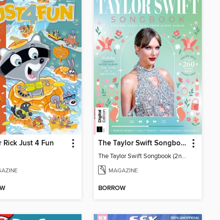
 Rick Just 4 Fun
The Taylor Swift Songbook (2nd Ed)
The Taylor Swift Songbook (2nd Ed)
AZINE
MAGAZINE
OW
BORROW