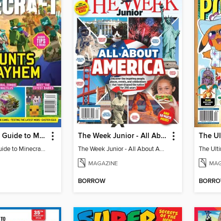
The Ultimate Guide to Minecraft - Mounts of Mayhem
The Week Junior - All About America
The Ultimate Guide to Minecraft - Mounts of Mayhem
The Week Junior - All About America
MAGAZINE
MAG
BORROW
BORR