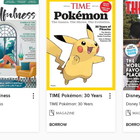
lness
TIME Pokémon: 30 Years
Disne
ss
TIME Pokémon: 30 Years
Disney 
MAGAZINE
MAG
BORROW
BORR