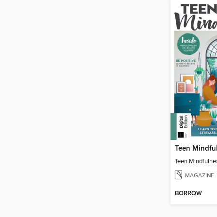
Teen Mindfu
Teen Mindfulne
MAGAZINE
BORROW