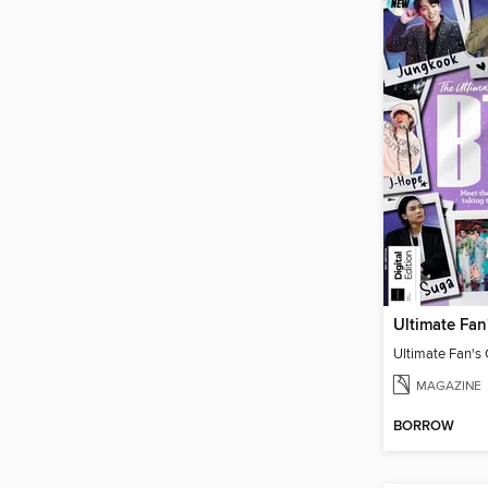
Ultimate Fan's
MAGAZINE
BORROW