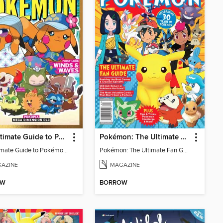
The Ultimate Guide to Pokémon - First Look Winds & Waves
Pokémon: The Ultimate Fan Guide - Celebrating 30 Years
The Ultimate Guide to Pokémon - First Look Winds & Waves
Pokémon: The Ultimate Fan Guide - Celebrating 30 Years
AZINE
MAGAZINE
OW
BORROW