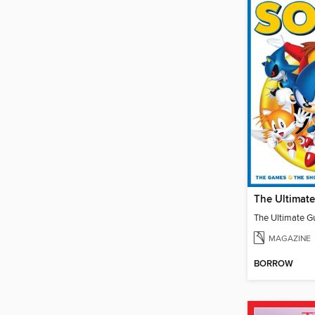
MAGAZINE
BORROW