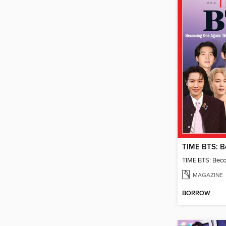
TIME BTS: Bec
MAGAZINE
BORROW