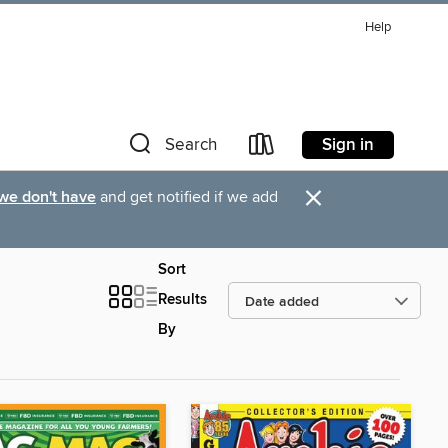
Help
Sign in
Search
×
 we don't have
and get notified if we add
Sort
Results
By