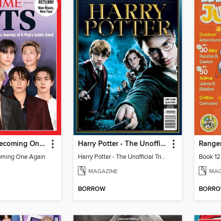
TIME BTS: Becoming One Again
Harry Potter - The Unofficial Trivia Book
Ranger
oming One Again
Harry Potter - The Unofficial Trivia Book
Book 12
MAGAZINE
MAG
BORROW
BORR