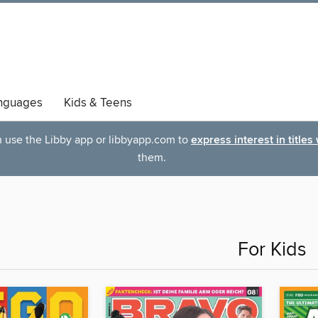
nguages
Kids & Teens
an use the Libby app or libbyapp.com to
express interest in titles
them.
For Kids