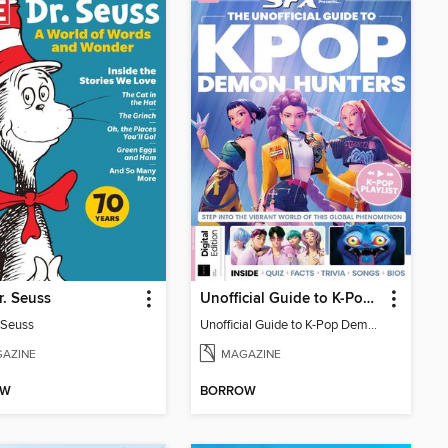
r. Seuss
Unofficial Guide to K-Pop Demon Hunters
. Seuss
Unofficial Guide to K-Pop Demon Hunters
AZINE
MAGAZINE
OW
BORROW