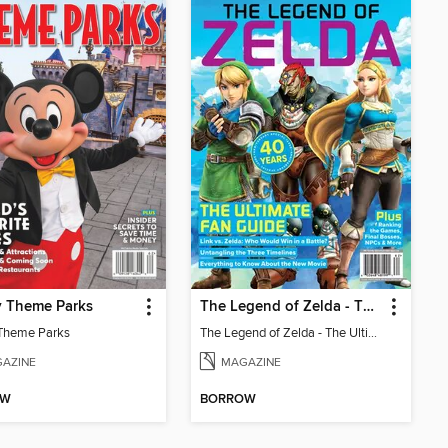
y Theme Parks
The Legend of Zelda - The Ultimate Fan Guide
Theme Parks
The Legend of Zelda - The Ultimate Fan Guide
AZINE
MAGAZINE
OW
BORROW