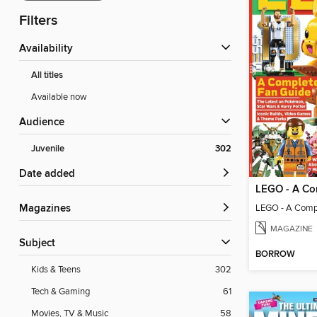
Filters
Availability
All titles
Available now
Audience
Juvenile
302
Date added
LEGO - A Comp
Magazines
MAGAZINE
Subject
BORROW
Kids & Teens
302
Tech & Gaming
61
Movies, TV & Music
58