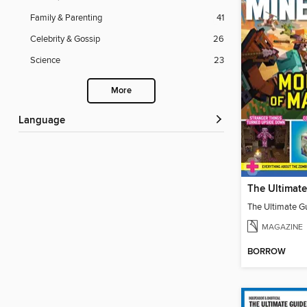
Family & Parenting
41
Celebrity & Gossip
26
Science
23
More
Language
MAGAZINE
BORROW