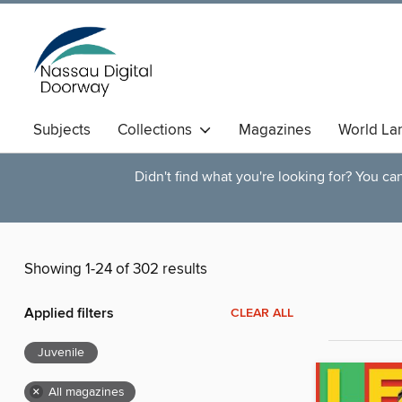
Subjects
Collections
Magazines
World La
Didn't find what you're looking for? You c
Showing 1-24 of 302 results
Applied filters
CLEAR ALL
Juvenile
×
All magazines