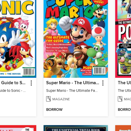
The Ultimate Guide to Sonic - 35th Anniversary Special
Super Mario - The Ultimate Fan Guide
The Ultimate Guide to Sonic - 35th Anniversary Special
Super Mario - The Ultimate Fan Guide
MAGAZINE
MAG
BORROW
BORR