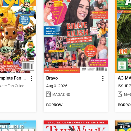
LEGO - A Complete Fan Guide
Bravo
AG M
lete Fan Guide
Aug 01 2026
ISSUE 7
MAGAZINE
MAG
BORROW
BORR