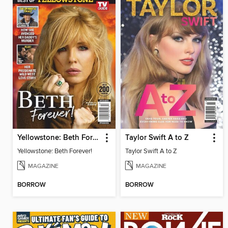
Yellowstone: Beth Forever!
Taylor Swift A to Z
Yellowstone: Beth Forever!
Taylor Swift A to Z
MAGAZINE
MAGAZINE
BORROW
BORROW