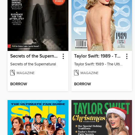
Secrets of the Supernatural
Taylor Swift: 1989 - The Ultimate Fan Guide
Secrets of the Supernatural
Taylor Swift: 1989 - The Ultimate Fan Guide
MAGAZINE
MAGAZINE
BORROW
BORROW