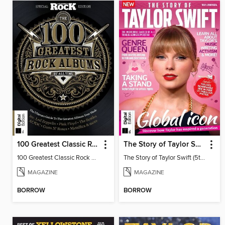
100 Greatest Classic Rock Albums (9th Ed)
The Story of Taylor Swift (5th Ed)
100 Greatest Classic Rock Albums
The Story of Taylor Swift (5th Ed)
MAGAZINE
MAGAZINE
BORROW
BORROW