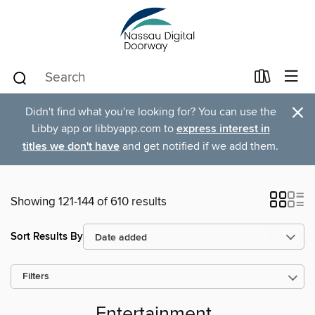
×
Didn't find what you're looking for? You can use the
Libby app or libbyapp.com to
express interest in
titles we don't have
and get notified if we add them.
Showing 121-144 of 610 results
Sort Results By
Filters
Entertainment