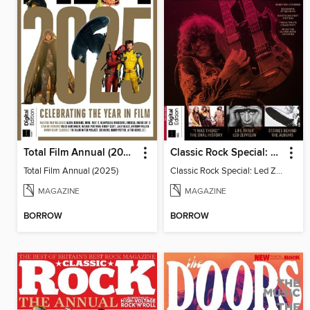
Total Film Annual (2025)
Classic Rock Special: Led Zeppelin
Total Film Annual (2025)
Classic Rock Special: Led Zeppelin
MAGAZINE
MAGAZINE
BORROW
BORROW