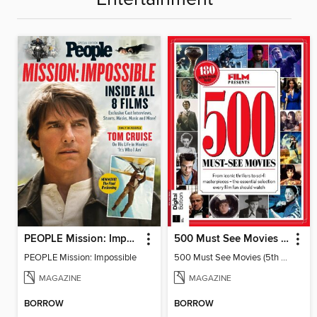
PEOPLE Mission: Impossible
500 Must See Movies (5th Edition)
PEOPLE Mission: Impossible
500 Must See Movies (5th Edition)
MAGAZINE
MAGAZINE
BORROW
BORROW