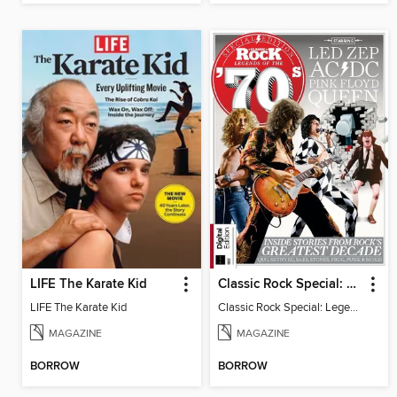
LIFE The Karate Kid
Classic Rock Special: Legends of the 70s (7th Edition)
LIFE The Karate Kid
Classic Rock Special: Legends of the 70s
MAGAZINE
MAGAZINE
BORROW
BORROW