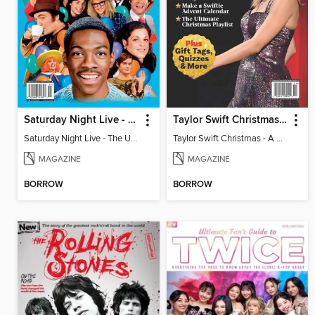
Saturday Night Live - The Ultimate Fan Guide
Taylor Swift Christmas - A Complete Fan Guide
Saturday Night Live - The Ultimate Fan Guide
Taylor Swift Christmas - A Complete Fan Guide
MAGAZINE
MAGAZINE
BORROW
BORROW