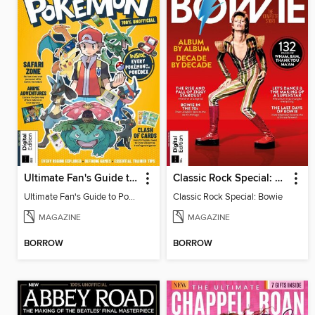
Ultimate Fan's Guide to Pokémon
Classic Rock Special: Bowie
Ultimate Fan's Guide to Pokémon
Classic Rock Special: Bowie
MAGAZINE
MAGAZINE
BORROW
BORROW