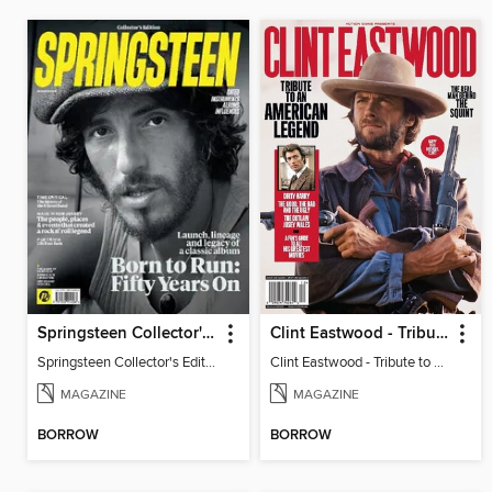
Springsteen Collector's Edition
Clint Eastwood - Tribute to an American Legend
Springsteen Collector's Edition
Clint Eastwood - Tribute to an American Legend
MAGAZINE
MAGAZINE
BORROW
BORROW