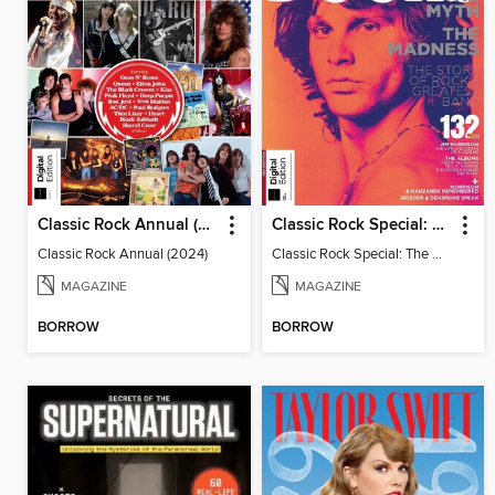
Classic Rock Annual (2024)
Classic Rock Special: The Doors
Classic Rock Annual (2024)
Classic Rock Special: The Doors
MAGAZINE
MAGAZINE
BORROW
BORROW