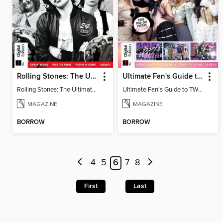
Rolling Stones: The Ultimate Guide
Ultimate Fan's Guide to TWICE
Rolling Stones: The Ultimate Guide
Ultimate Fan's Guide to TWICE
MAGAZINE
MAGAZINE
BORROW
BORROW
4
5
6
7
8
First
Last