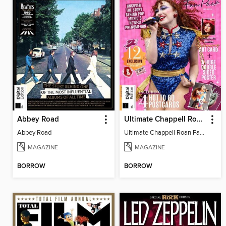
Abbey Road
Ultimate Chappell Roan Fan Pack
Abbey Road
Ultimate Chappell Roan Fan Pack
MAGAZINE
MAGAZINE
BORROW
BORROW