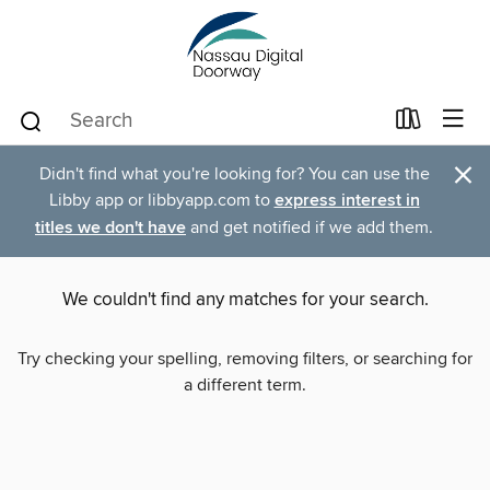
×
Didn't find what you're looking for? You can use the
Libby app or libbyapp.com to
express interest in
titles we don't have
and get notified if we add them.
We couldn't find any matches for your search.
Try checking your spelling, removing filters, or searching for
a different term.