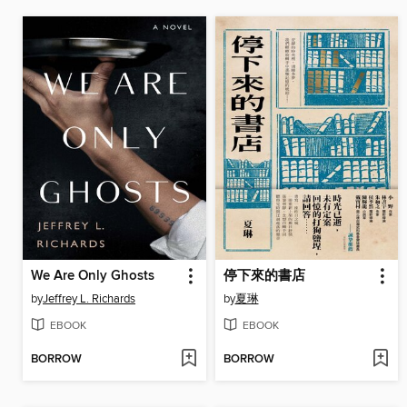
We Are Only Ghosts
停下來的書店
by
Jeffrey L. Richards
by
夏琳
EBOOK
EBOOK
BORROW
BORROW