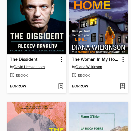
The Dissident
The Woman In My Home
by
David Herszenhorn
by
Diana Wilkinson
EBOOK
EBOOK
BORROW
BORROW