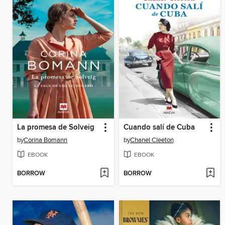
La promesa de Solveig
Cuando salí de Cuba
by
Corina Bomann
by
Chanel Cleeton
EBOOK
EBOOK
BORROW
BORROW