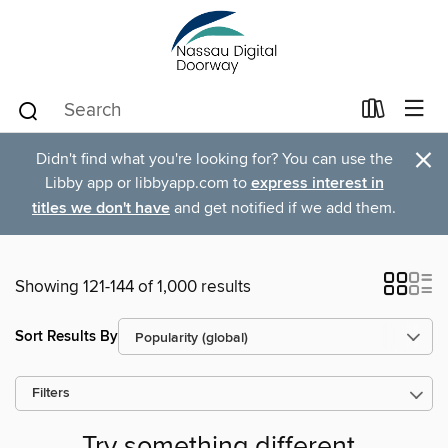
×
Didn't find what you're looking for? You can use the
Libby app or libbyapp.com to
express interest in
titles we don't have
and get notified if we add them.
Showing 121-144 of 1,000 results
Sort Results By
Filters
Try something different