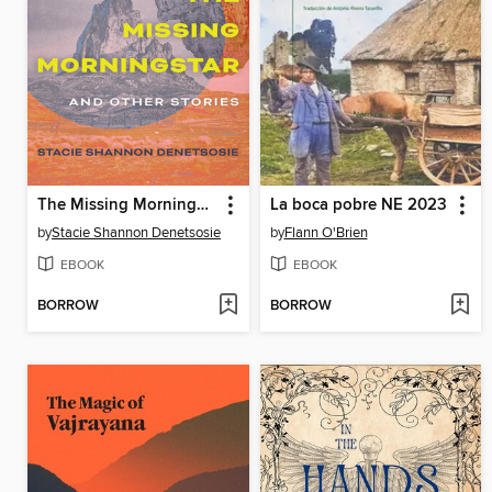
The Missing Morningstar
La boca pobre NE 2023
by
Stacie Shannon Denetsosie
by
Flann O'Brien
EBOOK
EBOOK
BORROW
BORROW