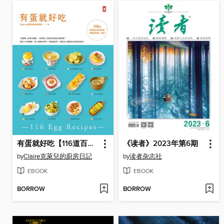
有蛋就好吃【116道百變蛋料理神筆記】(學做菜的第一本書)
《读者》2023年第6期
by
Claire克萊兒的廚房日記
by
读者杂志社
EBOOK
EBOOK
BORROW
BORROW