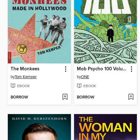
The Monkees
Mob Psycho 100 Volume 13
by
Tom Kemper
by
ONE
EBOOK
EBOOK
BORROW
BORROW