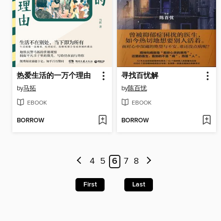
热爱生活的一万个理由
寻找百忧解
by
马拓
by
陈百忧
EBOOK
EBOOK
BORROW
BORROW
4
5
6
7
8
First
Last