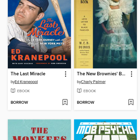
The Last Miracle
The New Brownies' Book
by
Ed Kranepool
by
Charly Palmer
EBOOK
EBOOK
BORROW
BORROW