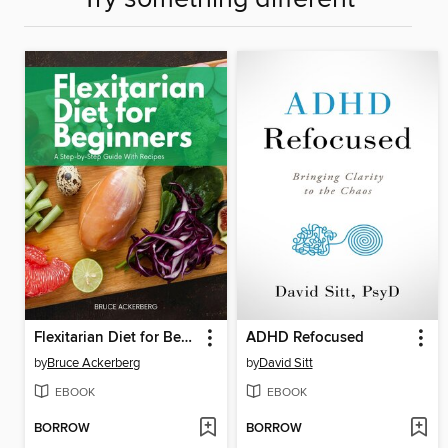
Flexitarian Diet for Beginners
ADHD Refocused
by
Bruce Ackerberg
by
David Sitt
EBOOK
EBOOK
BORROW
BORROW