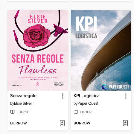
Senza regole
KPI Logistica
by
Elsie Silver
by
Paper Quest
EBOOK
EBOOK
BORROW
BORROW