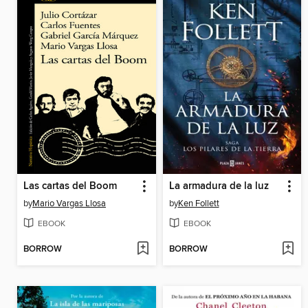
Las cartas del Boom
La armadura de la luz
by
Mario Vargas Llosa
by
Ken Follett
EBOOK
EBOOK
BORROW
BORROW