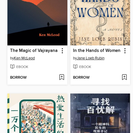
The Magic of Vajrayana
In the Hands of Women
by
Ken McLeod
by
Jane Loeb Rubin
EBOOK
EBOOK
BORROW
BORROW