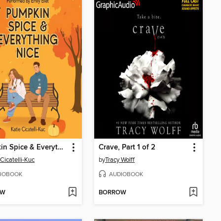
Pumpkin Spice & Everything Nice
Crave, Part 1 of 2
 Cicatelli-Kuc
by
Tracy Wolff
IOBOOK
AUDIOBOOK
OW
BORROW