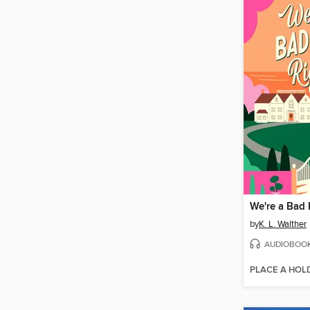
We're a Bad 
by
K. L. Walther
AUDIOBOO
PLACE A HOL