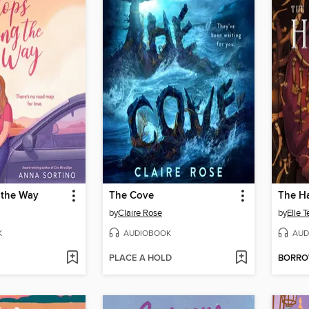
 the Way
The Cove
The H
by
Claire Rose
by
Elle 
K
AUDIOBOOK
AUD
PLACE A HOLD
BORR