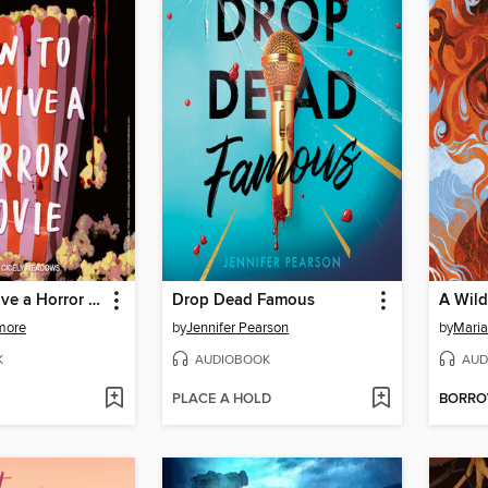
How to Survive a Horror Movie
Drop Dead Famous
A Wild
more
by
Jennifer Pearson
by
Maria
K
AUDIOBOOK
AUD
PLACE A HOLD
BORR