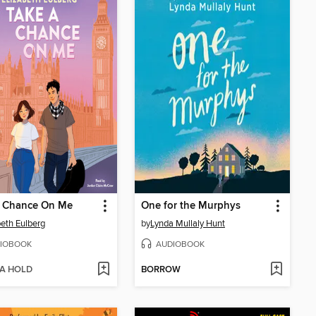
a Chance On Me
One for the Murphys
beth Eulberg
by
Lynda Mullaly Hunt
IOBOOK
AUDIOBOOK
 A HOLD
BORROW