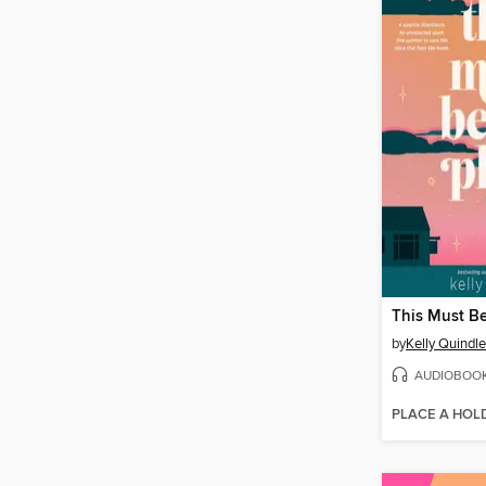
This Must Be
by
Kelly Quindl
AUDIOBOO
PLACE A HOL