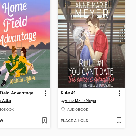
Field Advantage
Rule #1
a Adler
by
Anne-Marie Meyer
IOBOOK
AUDIOBOOK
OW
PLACE A HOLD