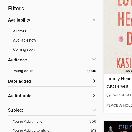
Filters
Availability
All titles
Available now
Coming soon
Audience
Young adult
1,000
Lonely Hear
Date added
by
Kasie West
AUDIOBOO
Audiobooks
PLACE A HOL
Subject
Young Adult Fiction
956
Young Adult Literature
513