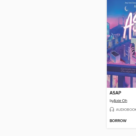
ASAP
by
Axie Oh
AUDIOBOO
BORROW