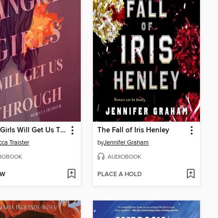
Angry Girls Will Get Us Through
The Fall of Iris Henley
ca Traister
by
Jennifer Graham
IOBOOK
AUDIOBOOK
OW
PLACE A HOLD