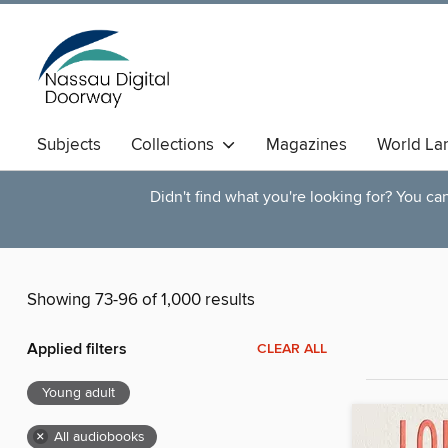
Subjects
Collections
Magazines
World La
Didn't find what you're looking for? You c
Showing 73-96 of 1,000 results
Applied filters
CLEAR ALL
Young adult
×
All audiobooks