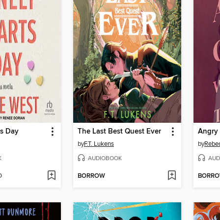
ts Day
The Last Best Quest Ever
by
F.T. Lukens
by
Rebec
K
AUDIOBOOK
AUD
D
BORROW
BORR