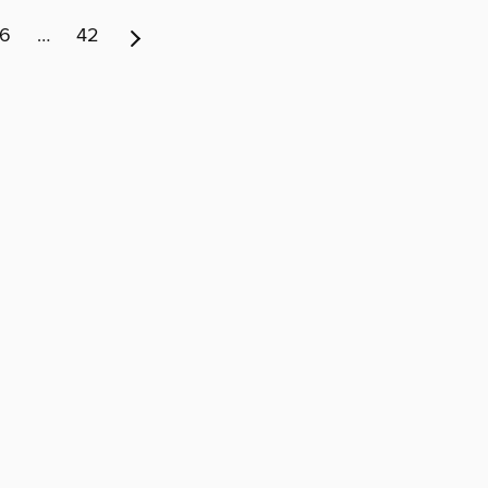
6
…
42