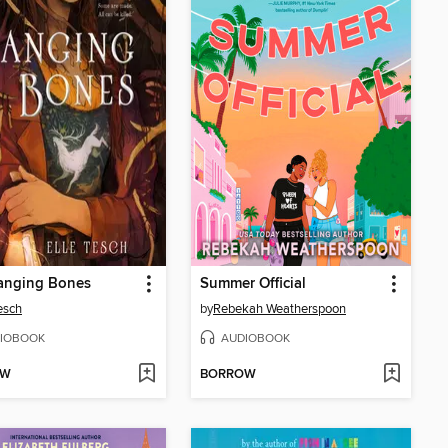
anging Bones
Summer Official
Tesch
by
Rebekah Weatherspoon
IOBOOK
AUDIOBOOK
OW
BORROW