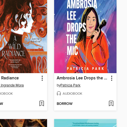
 Radiance
Ambrosia Lee Drops the Mic
 Ingrande Mora
by
Patricia Park
IOBOOK
AUDIOBOOK
OW
BORROW