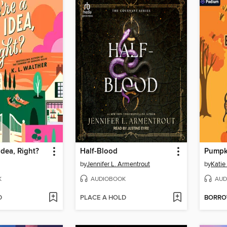
Idea, Right?
Half-Blood
by
Jennifer L. Armentrout
by
Katie
K
AUDIOBOOK
AUD
D
PLACE A HOLD
BORR