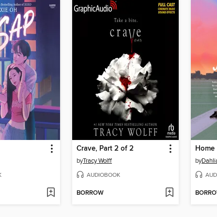
Crave, Part 2 of 2
Home 
by
Tracy Wolff
by
Dahli
K
AUDIOBOOK
AUD
BORROW
BORR