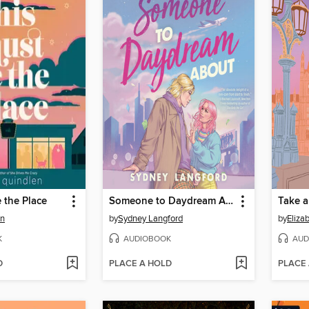
 the Place
Someone to Daydream About
Take 
en
by
Sydney Langford
by
Eliza
K
AUDIOBOOK
AUD
D
PLACE A HOLD
PLACE