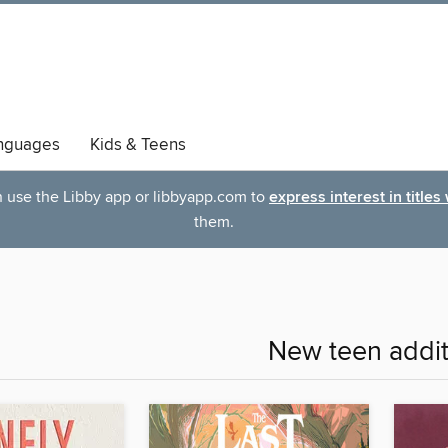
nguages
Kids & Teens
an use the Libby app or libbyapp.com to
express interest in titles
them.
New teen addit