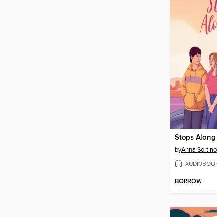
Stops Along
by
Anna Sortino
AUDIOBOO
BORROW