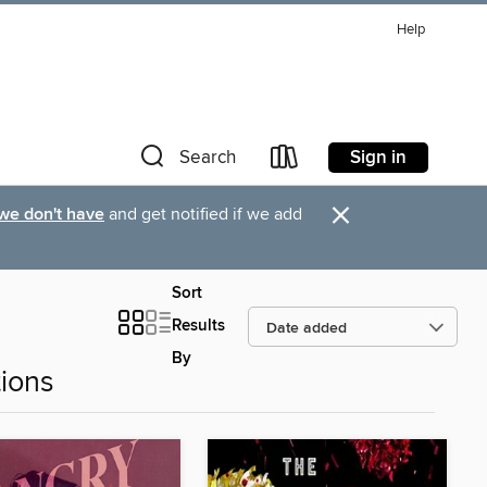
Help
Sign in
Search
×
 we don't have
and get notified if we add
Sort
Results
By
ions