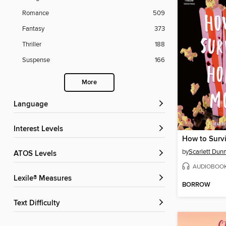
Romance
509
Fantasy
373
Thriller
188
Suspense
166
More
Language
Interest Levels
by
Scarlett Dun
ATOS Levels
AUDIOBOO
Lexile® Measures
BORROW
Text Difficulty