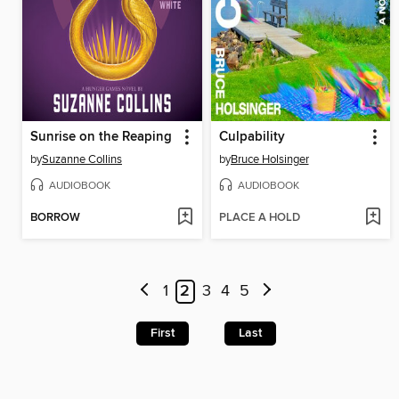
Sunrise on the Reaping
Culpability
by
Suzanne Collins
by
Bruce Holsinger
AUDIOBOOK
AUDIOBOOK
BORROW
PLACE A HOLD
1
2
3
4
5
First
Last