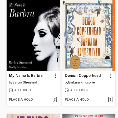
My Name Is Barbra
Demon Copperhead
by
Barbra Streisand
by
Barbara Kingsolver
AUDIOBOOK
AUDIOBOOK
PLACE A HOLD
PLACE A HOLD