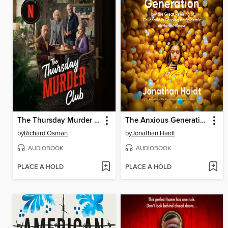
The Thursday Murder Club
The Anxious Generation
by
Richard Osman
by
Jonathan Haidt
AUDIOBOOK
AUDIOBOOK
PLACE A HOLD
PLACE A HOLD