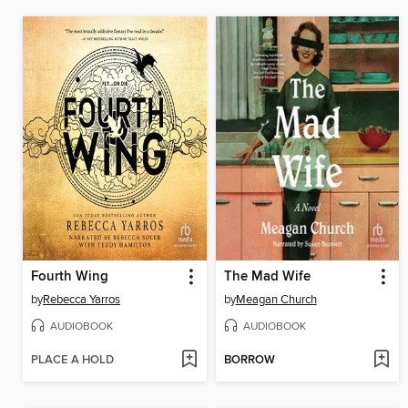
Fourth Wing
The Mad Wife
by
Rebecca Yarros
by
Meagan Church
AUDIOBOOK
AUDIOBOOK
PLACE A HOLD
BORROW