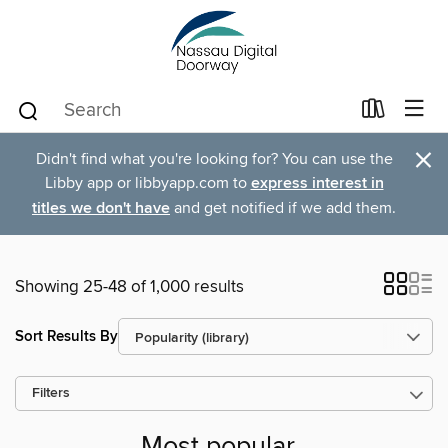
×
Didn't find what you're looking for? You can use the
Libby app or libbyapp.com to
express interest in
titles we don't have
and get notified if we add them.
Showing 25-48 of 1,000 results
Sort Results By
Filters
Most popular