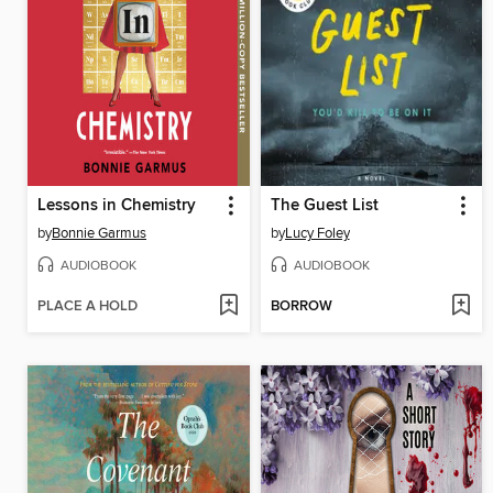
Lessons in Chemistry
The Guest List
by
Bonnie Garmus
by
Lucy Foley
AUDIOBOOK
AUDIOBOOK
PLACE A HOLD
BORROW