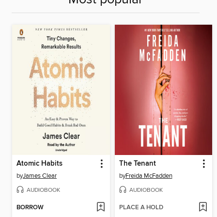
Atomic Habits
The Tenant
by
James Clear
by
Freida McFadden
AUDIOBOOK
AUDIOBOOK
BORROW
PLACE A HOLD