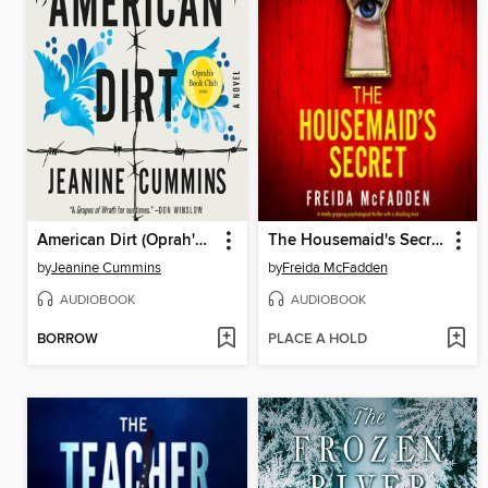
American Dirt (Oprah's Book Club)
The Housemaid's Secret
by
Jeanine Cummins
by
Freida McFadden
AUDIOBOOK
AUDIOBOOK
BORROW
PLACE A HOLD