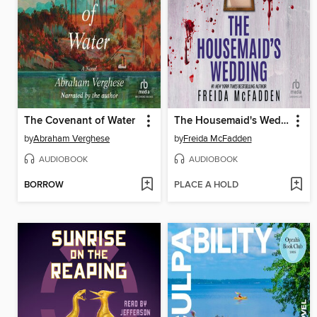
The Covenant of Water
The Housemaid's Wedding
by
Abraham Verghese
by
Freida McFadden
AUDIOBOOK
AUDIOBOOK
BORROW
PLACE A HOLD