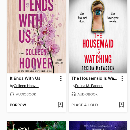
It Ends With Us
The Housemaid Is Watching
by
Colleen Hoover
by
Freida McFadden
AUDIOBOOK
AUDIOBOOK
BORROW
PLACE A HOLD