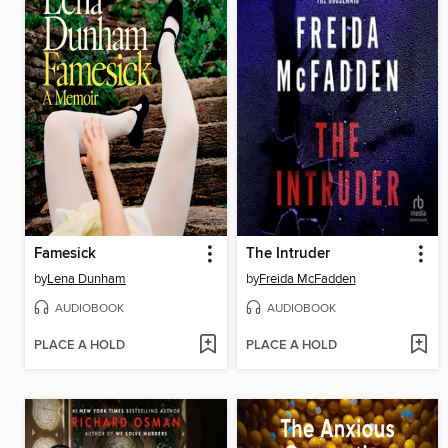
Famesick
The Intruder
by
Lena Dunham
by
Freida McFadden
AUDIOBOOK
AUDIOBOOK
PLACE A HOLD
PLACE A HOLD