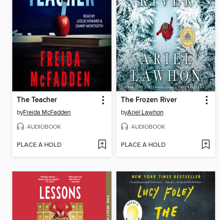
The Teacher
The Frozen River
by
Freida McFadden
by
Ariel Lawhon
AUDIOBOOK
AUDIOBOOK
PLACE A HOLD
PLACE A HOLD