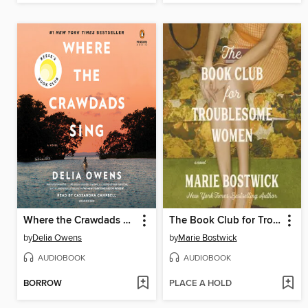
Where the Crawdads Sing
The Book Club for Troublesome Women
by
Delia Owens
by
Marie Bostwick
AUDIOBOOK
AUDIOBOOK
BORROW
PLACE A HOLD