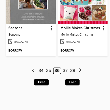
Seasons
Mollie Makes Christmas
Seasons
Mollie Makes Christmas
MAGAZINE
MAGAZINE
BORROW
BORROW
34
35
36
37
38
First
Last