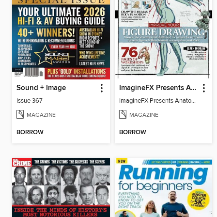
Sound + Image
ImagineFX Presents Anatomy
Issue 367
ImagineFX Presents Anatomy Vol 2
MAGAZINE
MAGAZINE
BORROW
BORROW