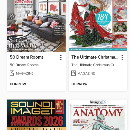
50 Dream Rooms
The Ultimate Christmas Cross Stitch Collection
50 Dream Rooms
The Ultimate Christmas Cross Stitch Collection
MAGAZINE
MAGAZINE
BORROW
BORROW