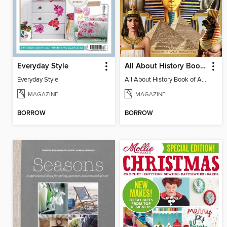
Everyday Style
All About History Book Of Ancient Egypt
Everyday Style
All About History Book of Ancient Egypt 2nd Edition
MAGAZINE
MAGAZINE
BORROW
BORROW