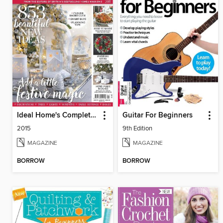
Ideal Home's Complete Guide to Christmas
Guitar For Beginners
2015
9th Edition
MAGAZINE
MAGAZINE
BORROW
BORROW