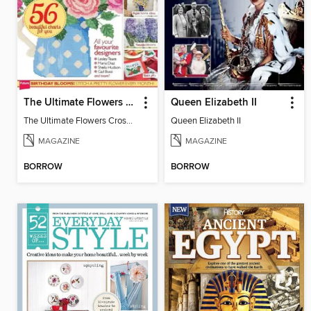
The Ultimate Flowers Cross Stitch Collection
Queen Elizabeth II
The Ultimate Flowers Cross Stitch Collection
Queen Elizabeth II
MAGAZINE
MAGAZINE
BORROW
BORROW