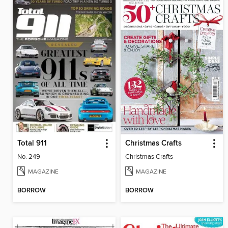
Total 911
Christmas Crafts
No. 249
Christmas Crafts
MAGAZINE
MAGAZINE
BORROW
BORROW