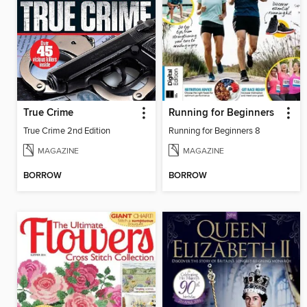
True Crime
Running for Beginners
True Crime 2nd Edition
Running for Beginners 8
MAGAZINE
MAGAZINE
BORROW
BORROW