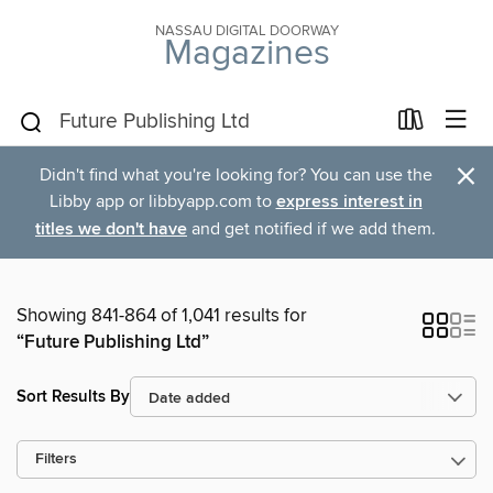
NASSAU DIGITAL DOORWAY
Magazines
×
Didn't find what you're looking for? You can use the
Libby app or libbyapp.com to
express interest in
titles we don't have
and get notified if we add them.
Showing 841-864 of 1,041 results for
“Future Publishing Ltd”
Sort Results By
Filters