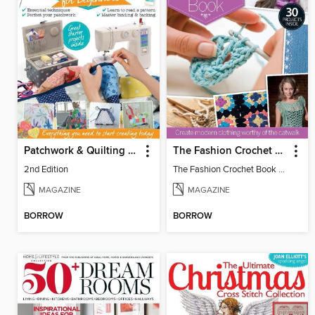
Patchwork & Quilting for Beginners
The Fashion Crochet Book Volume 1
2nd Edition
The Fashion Crochet Book Vol 1
MAGAZINE
MAGAZINE
BORROW
BORROW