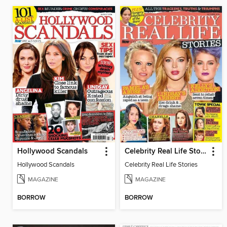
Hollywood Scandals
Celebrity Real Life Stories
Hollywood Scandals
Celebrity Real Life Stories
MAGAZINE
MAGAZINE
BORROW
BORROW