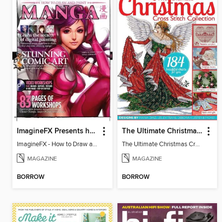
ImagineFX Presents how to draw & paint Manga
The Ultimate Christmas Cross Stitch Collection
ImagineFX - How to Draw and Paint Manga
The Ultimate Christmas Cross Stitch Collection
MAGAZINE
MAGAZINE
BORROW
BORROW