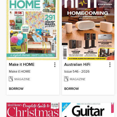
Make it HOME
Australian HiFi
Make it HOME
Issue 546 - 2026
MAGAZINE
MAGAZINE
BORROW
BORROW