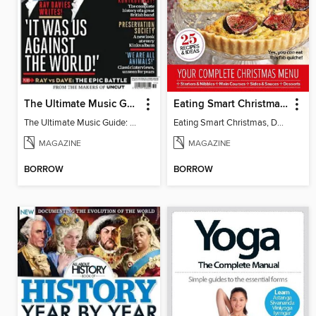
The Ultimate Music Guide: The Kinks
Eating Smart Christmas, Dairy Free
The Ultimate Music Guide: The Kinks
Eating Smart Christmas, Dairy Free
MAGAZINE
MAGAZINE
BORROW
BORROW