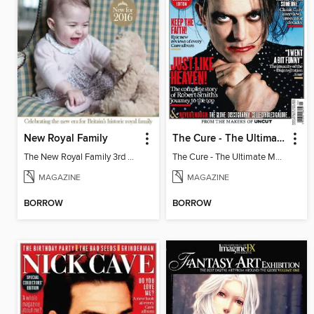
New Royal Family
The Cure - The Ultimate Music Guide
The New Royal Family 3rd Edition
The Cure - The Ultimate Music Guide
MAGAZINE
MAGAZINE
BORROW
BORROW