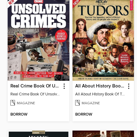
Real Crime Book Of Unsolved Crimes
All About History Book Of The Tudors
Real Crime Book Of Unsolved Crimes
All About HIstory Book Of The Tudors 3rd Edition - Special
MAGAZINE
MAGAZINE
BORROW
BORROW