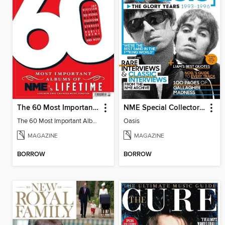
The 60 Most Important Albums of NME's Lifetime
NME Special Collectors´ Magazine - Oasis
The 60 Most Important Albums of NME's Lifetime
Oasis
MAGAZINE
MAGAZINE
BORROW
BORROW