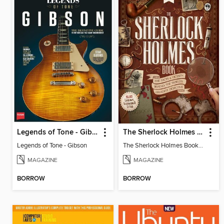
Legends of Tone - Gibson
The Sherlock Holmes Book
Legends of Tone - Gibson
The Sherlock Holmes Book 2nd Edition
MAGAZINE
MAGAZINE
BORROW
BORROW