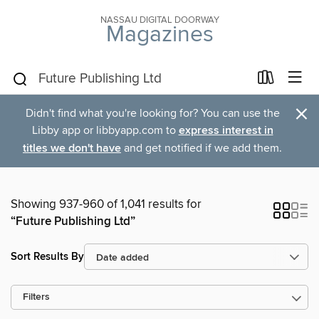
NASSAU DIGITAL DOORWAY
Magazines
×
Didn't find what you're looking for? You can use the
Libby app or libbyapp.com to
express interest in
titles we don't have
and get notified if we add them.
Showing 937-960 of 1,041 results for
“Future Publishing Ltd”
Sort Results By
Filters