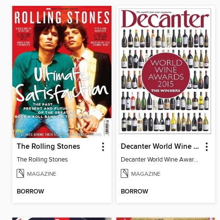
The Rolling Stones
Decanter World Wine Awards 2015
The Rolling Stones
Decanter World Wine Awards 2015
MAGAZINE
MAGAZINE
BORROW
BORROW