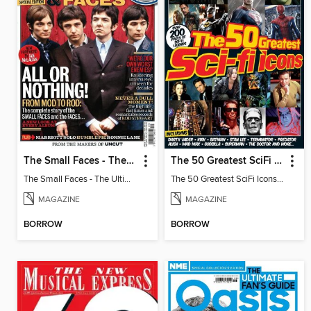
The Small Faces - The Ultimate Music Guide
The 50 Greatest SciFi Icons
The Small Faces - The Ultimate Music Guide
The 50 Greatest SciFi Icons 2nd Edition
MAGAZINE
MAGAZINE
BORROW
BORROW