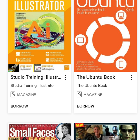
Studio Training: Illustrator
The Ubuntu Book
Studio Training: Illustrator
The Ubuntu Book
MAGAZINE
MAGAZINE
BORROW
BORROW