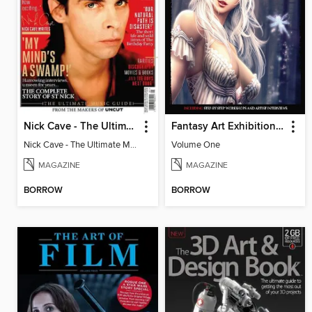
Nick Cave - The Ultimate Music Guide
Fantasy Art Exhibition: Volume 1
Nick Cave - The Ultimate Music Guide
Volume One
MAGAZINE
MAGAZINE
BORROW
BORROW