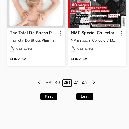
The Total De-Stress Plan The Complete Manual
NME Special Collectors' Magazine - Nirvana
The Total De-Stress Plan The Complete Manual
NME Special Collectors' Magazine - Nirvana
MAGAZINE
MAGAZINE
BORROW
BORROW
38
39
40
41
42
First
Last