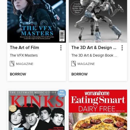
The Art of Film
The 3D Art & Design Book
The VFX Masters
The 3D Art & Design Book Vol 4
MAGAZINE
MAGAZINE
BORROW
BORROW