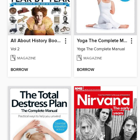
All About History Book of History Year By Year
Yoga The Complete Manual
Vol 2
Yoga The Complete Manual
MAGAZINE
MAGAZINE
BORROW
BORROW