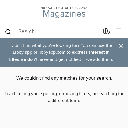
NASSAU DIGITAL DOORWAY
Magazines
×
Didn't find what you're looking for? You can use the
Libby app or libbyapp.com to
express interest in
titles we don't have
and get notified if we add them.
We couldn't find any matches for your search.
Try checking your spelling, removing filters, or searching for
a different term.