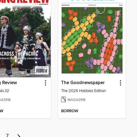
g Review
The Goodnewspaper
No.32
The 2026 Hobbies Edition
AZINE
MAGAZINE
OW
BORROW
7