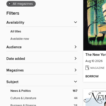
×
All magazines
Filters
Availability
All titles
Available now
Audience
The New Yor
Date added
Aug 10 2026
MAGAZINE
Magazines
BORROW
Subject
News & Politics
167
Culture & Literature
44
Business & Finance
28