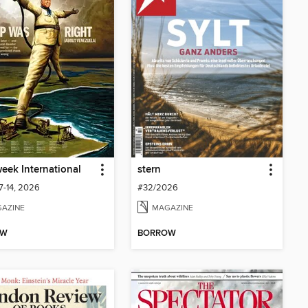
ek International
stern
7-14, 2026
#32/2026
AZINE
MAGAZINE
OW
BORROW