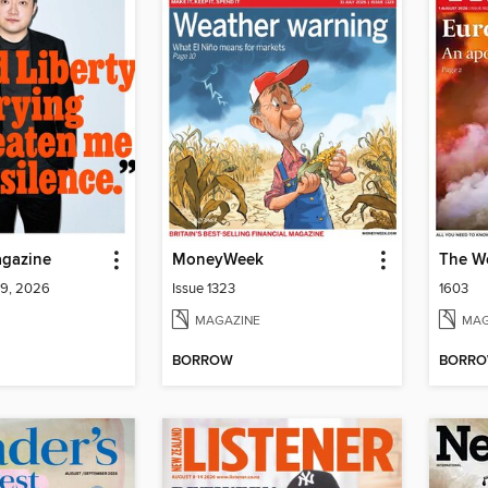
gazine
MoneyWeek
The W
 9, 2026
Issue 1323
1603
MAGAZINE
MAG
BORROW
BORR