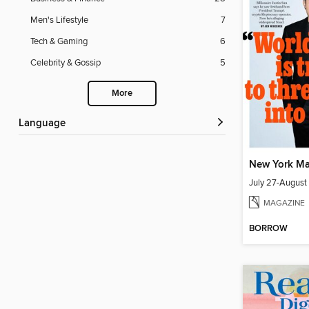
Men's Lifestyle
7
Tech & Gaming
6
Celebrity & Gossip
5
More
Language
New York Ma
July 27-August
MAGAZINE
BORROW