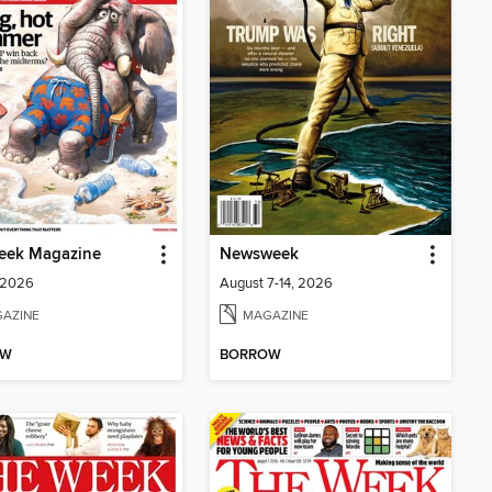
eek Magazine
Newsweek
 2026
August 7-14, 2026
AZINE
MAGAZINE
OW
BORROW