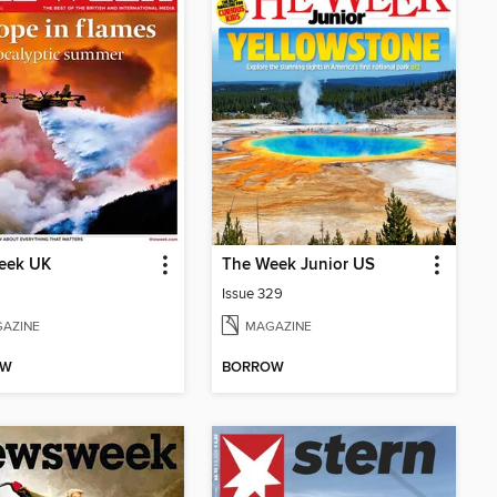
eek UK
The Week Junior US
Issue 329
AZINE
MAGAZINE
OW
BORROW