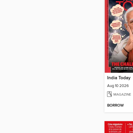
India Today
Aug 10 2026
MAGAZINE
BORROW