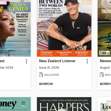
est
New Zealand Listener
Newswe
mber 2026
Issue 31, 2026
August 
MAGAZINE
MAG
BORROW
BORR