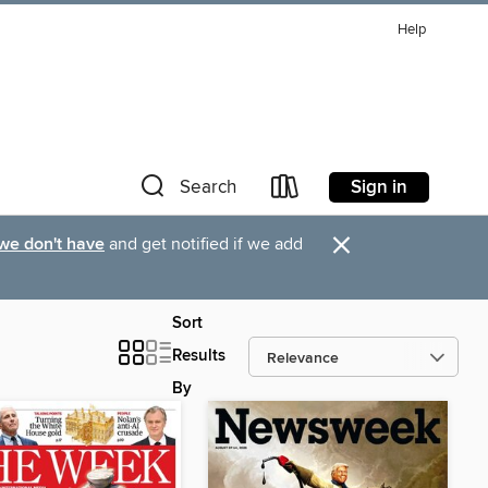
Help
Sign in
Search
×
 we don't have
and get notified if we add
Sort
Results
By