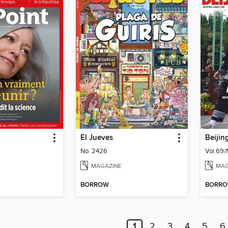
El Jueves
Beijin
No. 2426
Vol.69/
MAGAZINE
MAG
BORROW
BORR
1
2
3
4
5
6