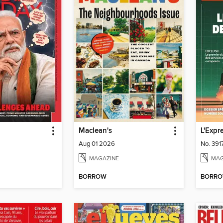
Maclean's
L'Expr
Aug 01 2026
No. 391
MAGAZINE
MAG
BORROW
BORR