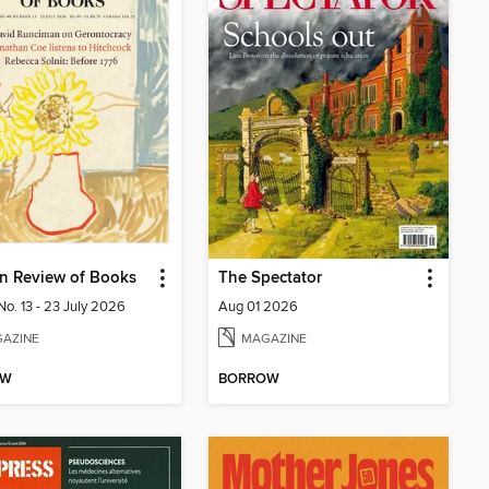
n Review of Books
The Spectator
No. 13 - 23 July 2026
Aug 01 2026
AZINE
MAGAZINE
OW
BORROW