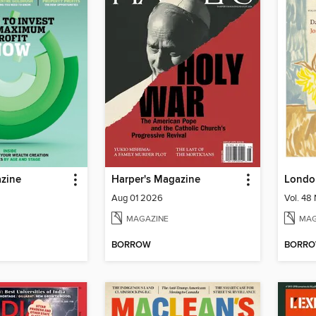
zine
Harper's Magazine
Londo
Aug 01 2026
Vol. 48 
MAGAZINE
MAG
BORROW
BORR