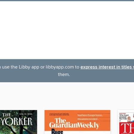
an use the Libby app or libbyapp.com to
express interest in titles
them.