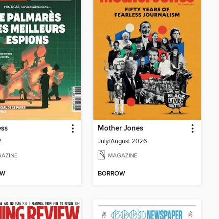
ess
Mother Jones
7
July/August 2026
AZINE
MAGAZINE
OW
BORROW