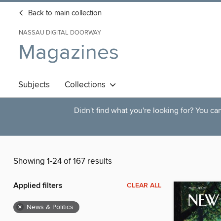
Back to main collection
NASSAU DIGITAL DOORWAY
Magazines
Subjects
Collections
Didn't find what you're looking for? You c
Showing 1-24 of 167 results
Applied filters
CLEAR ALL
×
News & Politics