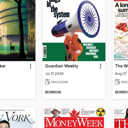
ker
Guardian Weekly
The W
Jul 31 2026
Aug 07
MAGAZINE
MAG
BORROW
BORR