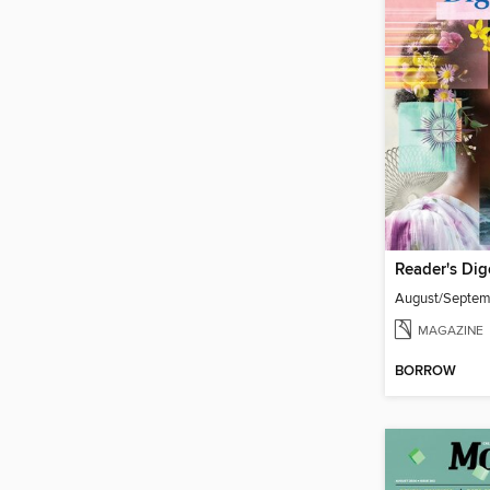
Reader's Dig
August/Septe
MAGAZINE
BORROW