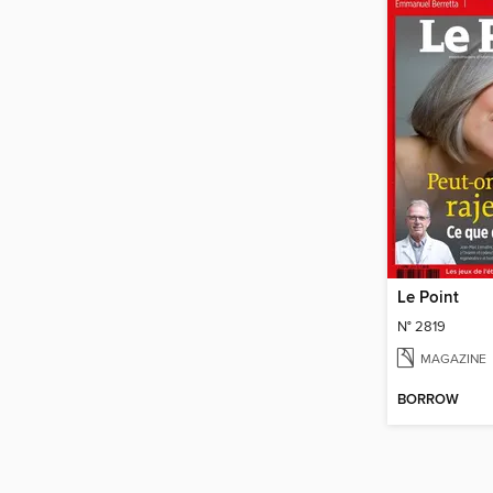
Le Point
N° 2819
MAGAZINE
BORROW