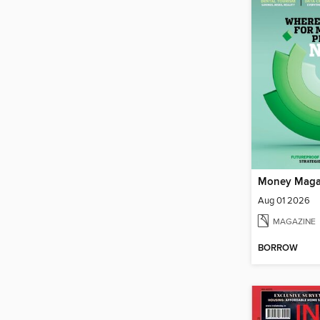
Money Maga
Aug 01 2026
MAGAZINE
BORROW