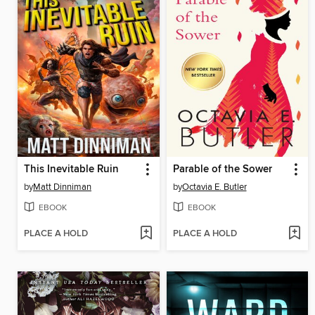
This Inevitable Ruin
Parable of the Sower
by
Matt Dinniman
by
Octavia E. Butler
EBOOK
EBOOK
PLACE A HOLD
PLACE A HOLD