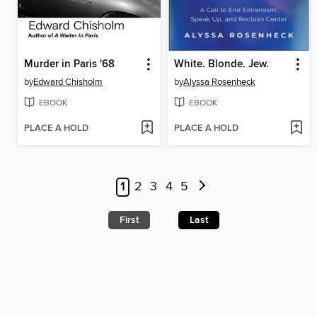
Murder in Paris '68
White. Blonde. Jew.
by
Edward Chisholm
by
Alyssa Rosenheck
EBOOK
EBOOK
PLACE A HOLD
PLACE A HOLD
1
2
3
4
5
First
Last