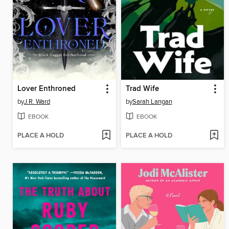
Lover Enthroned
Trad Wife
by
J.R. Ward
by
Sarah Langan
EBOOK
EBOOK
PLACE A HOLD
PLACE A HOLD