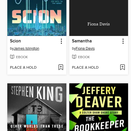
Fiona Davis
Scion
Samantha
by
James Islington
by
Fiona Davis
EBOOK
EBOOK
PLACE A HOLD
PLACE A HOLD