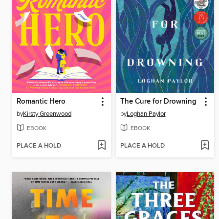
Romantic Hero
The Cure for Drowning
by
Kirsty Greenwood
by
Loghan Paylor
EBOOK
EBOOK
PLACE A HOLD
PLACE A HOLD