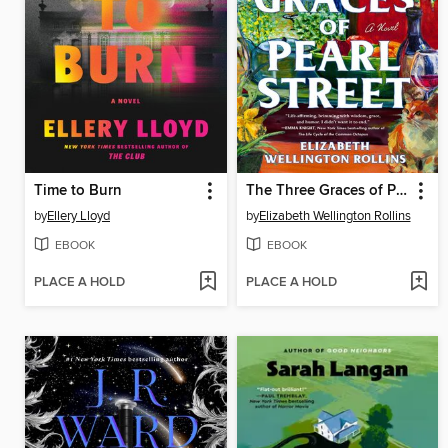
Time to Burn
The Three Graces of Pearl Street
by
Ellery Lloyd
by
Elizabeth Wellington Rollins
EBOOK
EBOOK
PLACE A HOLD
PLACE A HOLD