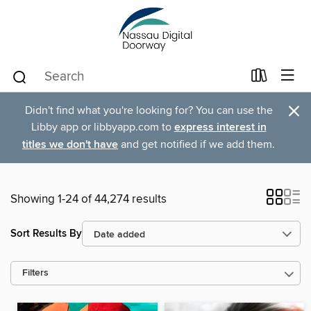
×
Didn't find what you're looking for? You can use the
Libby app or libbyapp.com to
express interest in
titles we don't have
and get notified if we add them.
Showing 1-24 of 44,274 results
Sort Results By
Filters