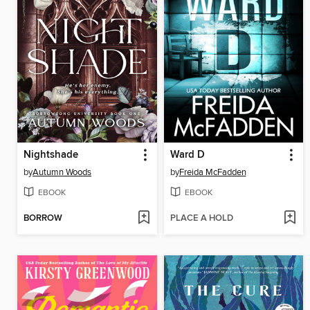
Nightshade
Ward D
by
Autumn Woods
by
Freida McFadden
EBOOK
EBOOK
BORROW
PLACE A HOLD