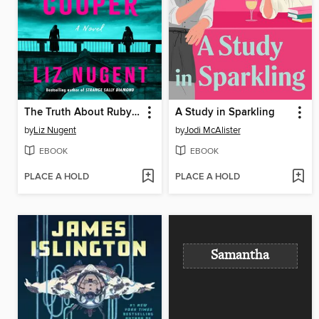
The Truth About Ruby Cooper
A Study in Sparkling
by
Liz Nugent
by
Jodi McAlister
EBOOK
EBOOK
PLACE A HOLD
PLACE A HOLD
Samantha