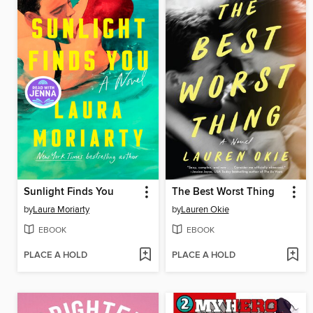
Sunlight Finds You
The Best Worst Thing
by
Laura Moriarty
by
Lauren Okie
EBOOK
EBOOK
PLACE A HOLD
PLACE A HOLD