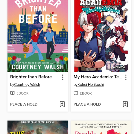
Brighter than Before
My Hero Academia: Team-Up Missions, Volume 2
by
Courtney Walsh
by
Kohei Horikoshi
EBOOK
EBOOK
PLACE A HOLD
PLACE A HOLD