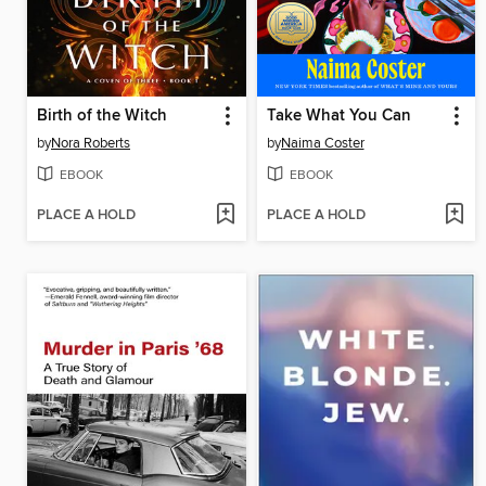
Birth of the Witch
Take What You Can
by
Nora Roberts
by
Naima Coster
EBOOK
EBOOK
PLACE A HOLD
PLACE A HOLD