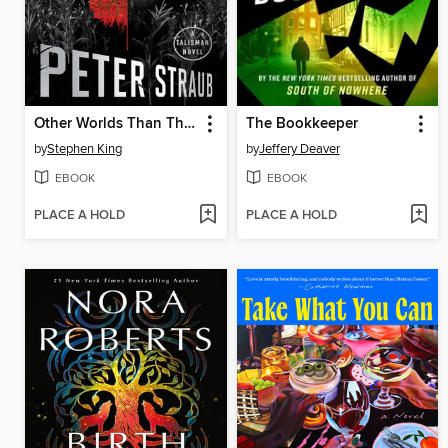
Other Worlds Than These
The Bookkeeper
by
Stephen King
by
Jeffery Deaver
EBOOK
EBOOK
PLACE A HOLD
PLACE A HOLD