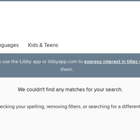
nguages
Kids & Teens
an use the Libby app or libbyapp.com to
express interest in titles
them.
We couldn't find any matches for your search.
ecking your spelling, removing filters, or searching for a differen