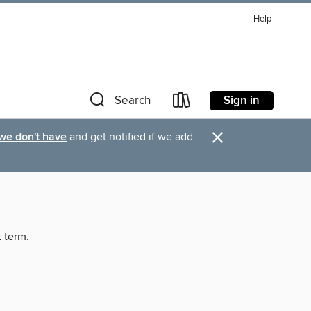
Help
Sign in
Search
×
 we don't have
and get notified if we add
t term.