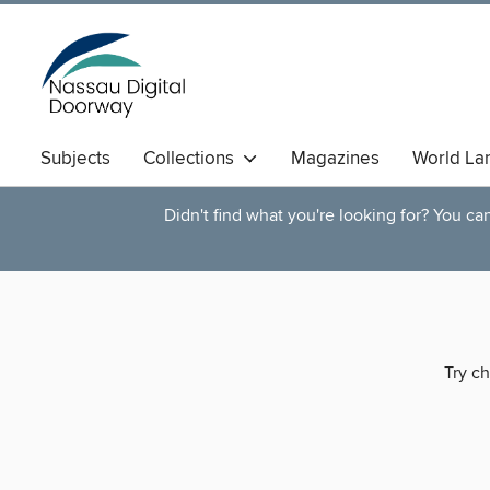
Subjects
Collections
Magazines
World La
Didn't find what you're looking for? You c
Try ch