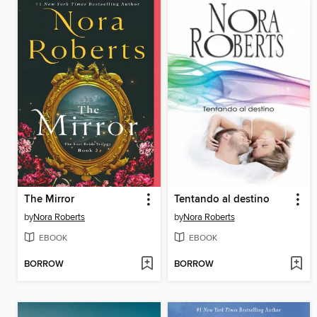
The Mirror
Tentando al destino
by
Nora Roberts
by
Nora Roberts
EBOOK
EBOOK
BORROW
BORROW