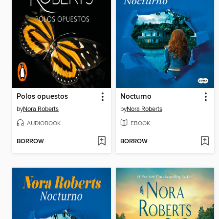
Polos opuestos
Nocturno
by
Nora Roberts
by
Nora Roberts
AUDIOBOOK
EBOOK
BORROW
BORROW