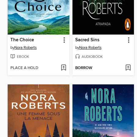
The Choice
Sacred Sins
by
Nora Roberts
by
Nora Roberts
EBOOK
AUDIOBOOK
PLACE A HOLD
BORROW