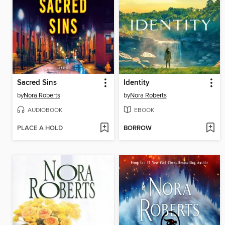
Sacred Sins
Identity
by
Nora Roberts
by
Nora Roberts
AUDIOBOOK
EBOOK
PLACE A HOLD
BORROW