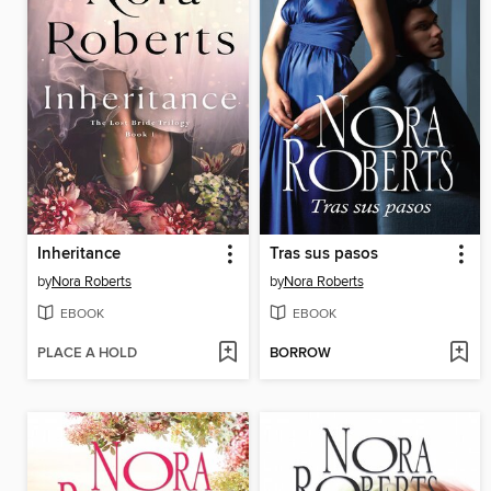
Inheritance
Tras sus pasos
by
Nora Roberts
by
Nora Roberts
EBOOK
EBOOK
PLACE A HOLD
BORROW