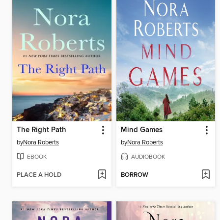
The Right Path
Mind Games
by
Nora Roberts
by
Nora Roberts
EBOOK
AUDIOBOOK
PLACE A HOLD
BORROW