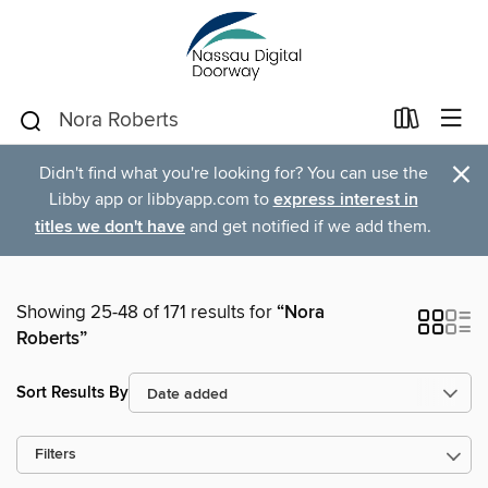
×
Didn't find what you're looking for? You can use the
Libby app or libbyapp.com to
express interest in
titles we don't have
and get notified if we add them.
Showing 25-48 of 171 results for
“Nora
Roberts”
Sort Results By
Filters