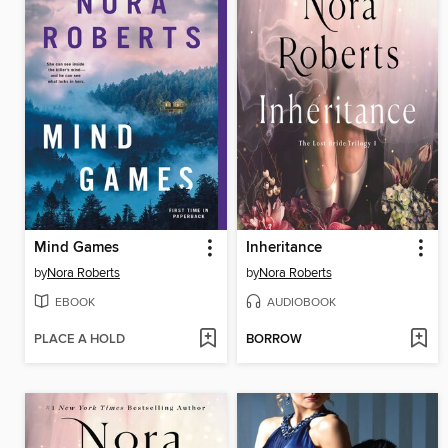
Mind Games
Inheritance
by
Nora Roberts
by
Nora Roberts
EBOOK
AUDIOBOOK
PLACE A HOLD
BORROW