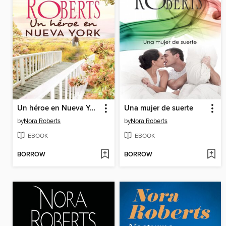
Un héroe en Nueva York
Una mujer de suerte
by
Nora Roberts
by
Nora Roberts
EBOOK
EBOOK
BORROW
BORROW