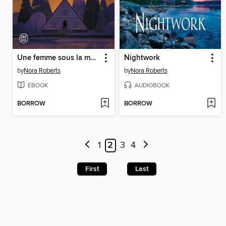
Une femme sous la menace
Nightwork
by
Nora Roberts
by
Nora Roberts
EBOOK
AUDIOBOOK
BORROW
BORROW
1
2
3
4
First
Last