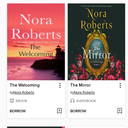
The Welcoming
The Mirror
by
Nora Roberts
by
Nora Roberts
EBOOK
AUDIOBOOK
BORROW
BORROW