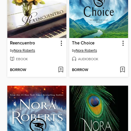
Reencuentro
The Choice
by
Nora Roberts
by
Nora Roberts
EBOOK
AUDIOBOOK
BORROW
BORROW