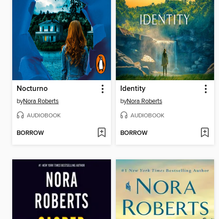
Nocturno
Identity
by
Nora Roberts
by
Nora Roberts
AUDIOBOOK
AUDIOBOOK
BORROW
BORROW