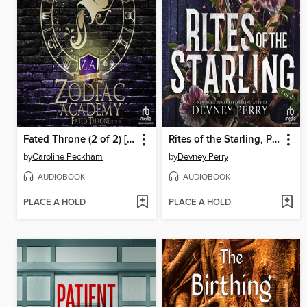
Fated Throne (2 of 2) [Dramatized Adaptation]
Rites of the Starling, Part 2
by
Caroline Peckham
by
Devney Perry
AUDIOBOOK
AUDIOBOOK
PLACE A HOLD
PLACE A HOLD