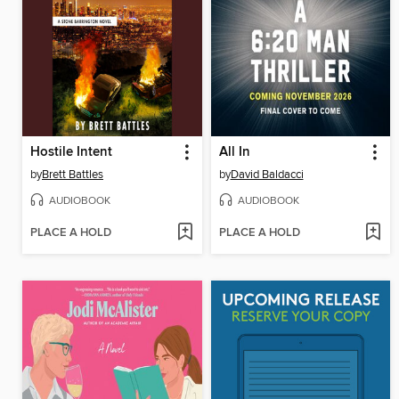
Hostile Intent
All In
by
Brett Battles
by
David Baldacci
AUDIOBOOK
AUDIOBOOK
PLACE A HOLD
PLACE A HOLD