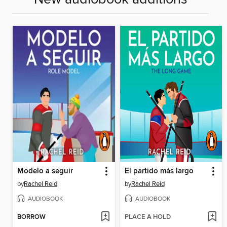
Modelo a seguir
El partido más largo
by
Rachel Reid
by
Rachel Reid
AUDIOBOOK
AUDIOBOOK
BORROW
PLACE A HOLD