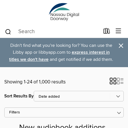
×
Didn't find what you're looking for? You can use the
Libby app or libbyapp.com to
express interest in
titles we don't have
and get notified if we add them.
Showing 1-24 of 1,000 results
Sort Results By
Filters
New audiobook additions