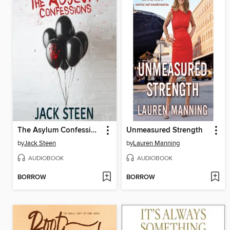
The Asylum Confessions
Unmeasured Strength
by
Jack Steen
by
Lauren Manning
AUDIOBOOK
AUDIOBOOK
BORROW
BORROW