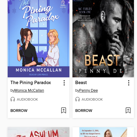
The Pining Paradox
Beast
by
Monica McCallan
by
Penny Dee
AUDIOBOOK
AUDIOBOOK
BORROW
BORROW