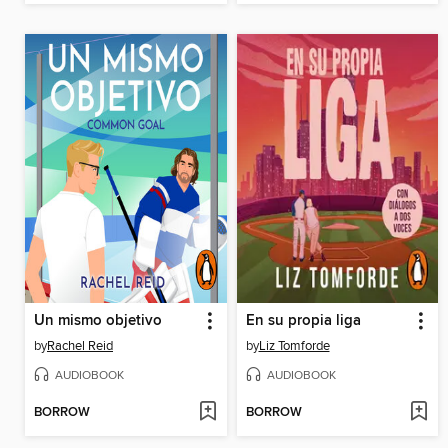
Un mismo objetivo
En su propia liga
by
Rachel Reid
by
Liz Tomforde
AUDIOBOOK
AUDIOBOOK
BORROW
BORROW