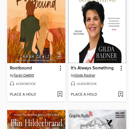
Rootbound
It's Always Something
by
Tarah DeWitt
by
Gilda Radner
AUDIOBOOK
AUDIOBOOK
PLACE A HOLD
PLACE A HOLD