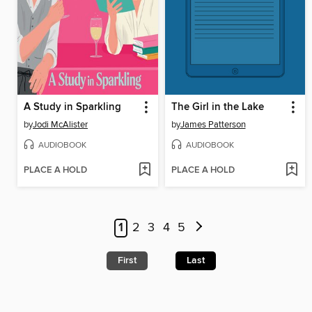
A Study in Sparkling
The Girl in the Lake
by
Jodi McAlister
by
James Patterson
AUDIOBOOK
AUDIOBOOK
PLACE A HOLD
PLACE A HOLD
1
2
3
4
5
First
Last