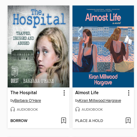
The Hospital
Almost Life
by
Barbara O'Hare
by
Kiran Millwood Hargrave
AUDIOBOOK
AUDIOBOOK
BORROW
PLACE A HOLD