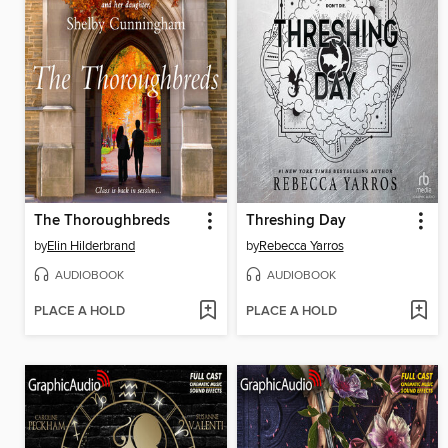
The Thoroughbreds
Threshing Day
by
Elin Hilderbrand
by
Rebecca Yarros
AUDIOBOOK
AUDIOBOOK
PLACE A HOLD
PLACE A HOLD