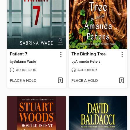
Patient 7
The Birthing Tree
by
Sabrina Wade
by
Amanda Peters
AUDIOBOOK
AUDIOBOOK
PLACE A HOLD
PLACE A HOLD