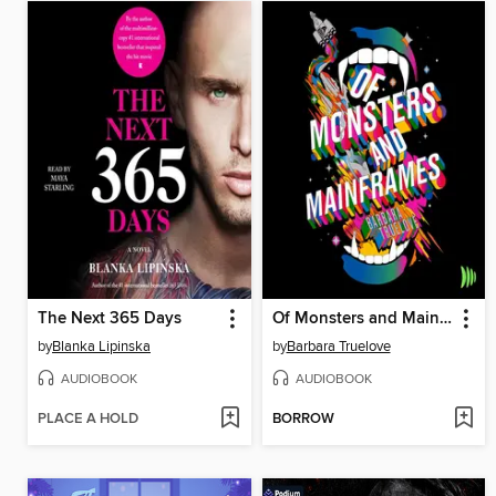
The Next 365 Days
Of Monsters and Mainframes
by
Blanka Lipinska
by
Barbara Truelove
AUDIOBOOK
AUDIOBOOK
PLACE A HOLD
BORROW