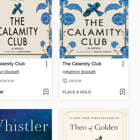
lamity Club
The Calamity Club
yn Stockett
by
Kathryn Stockett
IOBOOK
EBOOK
OW
PLACE A HOLD