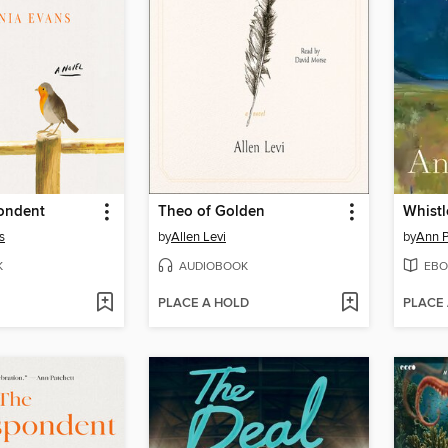
ondent
Theo of Golden
Whistl
s
by
Allen Levi
by
Ann P
K
AUDIOBOOK
EBO
PLACE A HOLD
PLACE