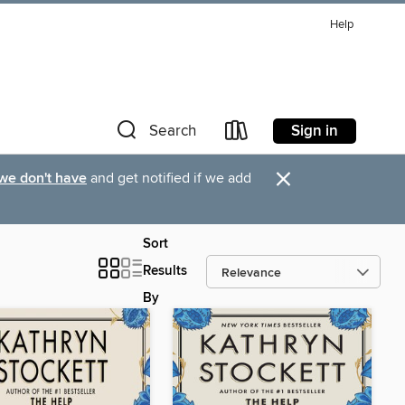
Help
Sign in
Search
×
 we don't have
and get notified if we add
Sort
Results
By