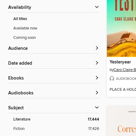
Availability
All titles
Available now
Coming soon
Audience
Yesteryear
Date added
by
Caro Claire 
ebooks
AUDIOBOO
PLACE A HOL
Audiobooks
Subject
Literature
17,444
Fiction
17,426