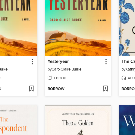
Yesteryear
The Ca
Burke
by
Caro Claire Burke
by
Kathr
K
EBOOK
AUD
D
BORROW
BORR