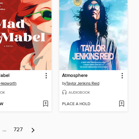
abel
Atmosphere
 Hepworth
by
Taylor Jenkins Reid
OK
AUDIOBOOK
OW
PLACE A HOLD
…
727