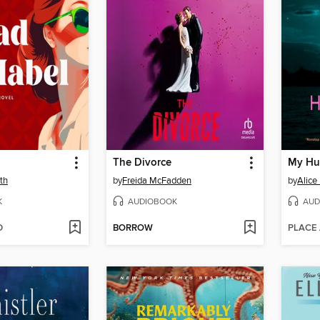
The Divorce
My Hu
th
by
Freida McFadden
by
Alice
K
AUDIOBOOK
AUD
D
BORROW
PLACE