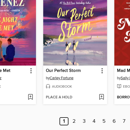
e Met
Our Perfect Storm
Mad M
z
by
Carley Fortune
by
Sally
K
AUDIOBOOK
EBO
PLACE A HOLD
BORR
1
2
3
4
5
6
7