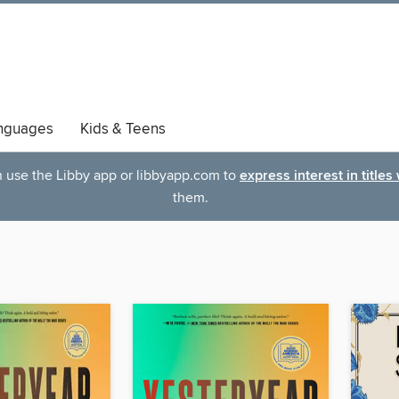
nguages
Kids & Teens
an use the Libby app or libbyapp.com to
express interest in titles
them.