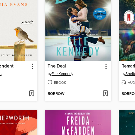
ondent
The Deal
s
by
Elle Kennedy
by
Shelb
EBOOK
AUD
BORROW
BORR