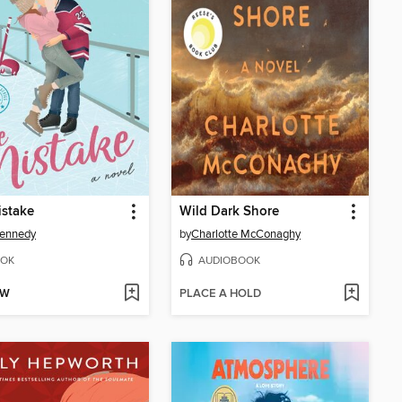
istake
Wild Dark Shore
Kennedy
by
Charlotte McConaghy
OK
AUDIOBOOK
OW
PLACE A HOLD