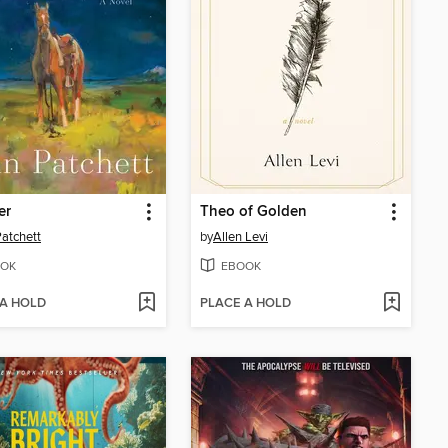
er
Theo of Golden
atchett
by
Allen Levi
OK
EBOOK
 A HOLD
PLACE A HOLD