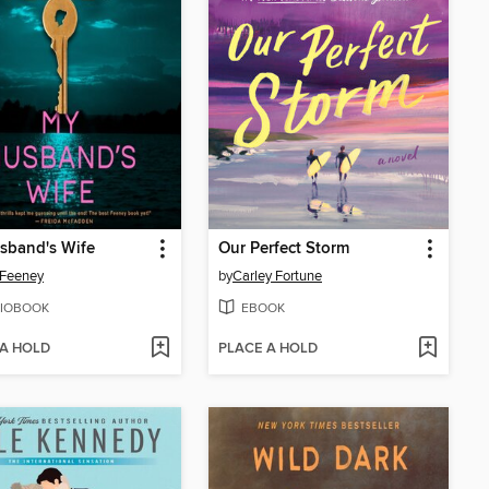
sband's Wife
Our Perfect Storm
 Feeney
by
Carley Fortune
IOBOOK
EBOOK
 A HOLD
PLACE A HOLD