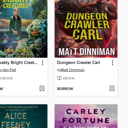
Remarkably Bright Creatures
Dungeon Crawler Carl
y Van Pelt
by
Matt Dinniman
IOBOOK
EBOOK
OW
BORROW