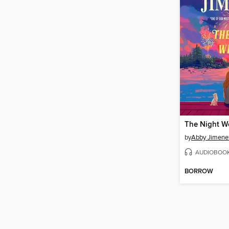
The Night W
by
Abby Jimene
AUDIOBOO
BORROW