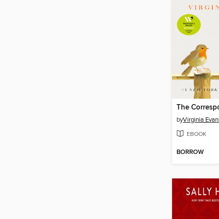
The Corresp
by
Virginia Evan
EBOOK
BORROW