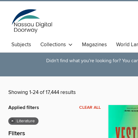
Subjects
Collections
Magazines
World La
Didn't find what you're looking for? You c
Showing 1-24 of 17,444 results
Applied filters
CLEAR ALL
×
Literature
Filters