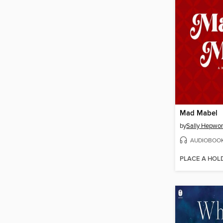
Mad Mabel
by
Sally Hepwor
AUDIOBOO
PLACE A HOL