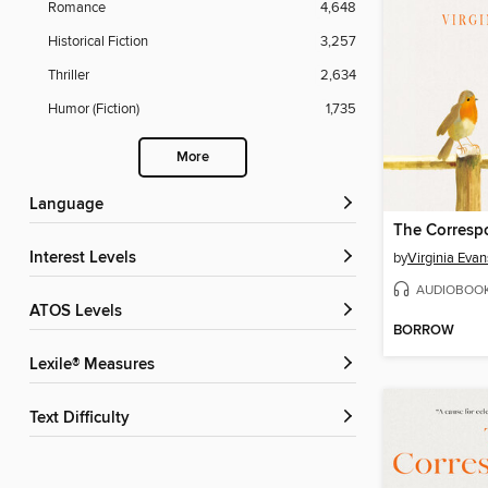
Romance
4,648
Historical Fiction
3,257
Thriller
2,634
Humor (Fiction)
1,735
More
Language
The Corresp
Interest Levels
by
Virginia Evan
AUDIOBOO
ATOS Levels
BORROW
Lexile® Measures
Text Difficulty