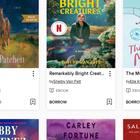
Remarkably Bright Creatures
The M
by
Shelby Van Pelt
by
Elle 
K
EBOOK
EBO
D
BORROW
BORR