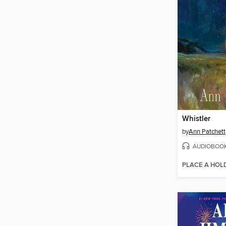
Whistler
by
Ann Patchett
AUDIOBOO
PLACE A HOL