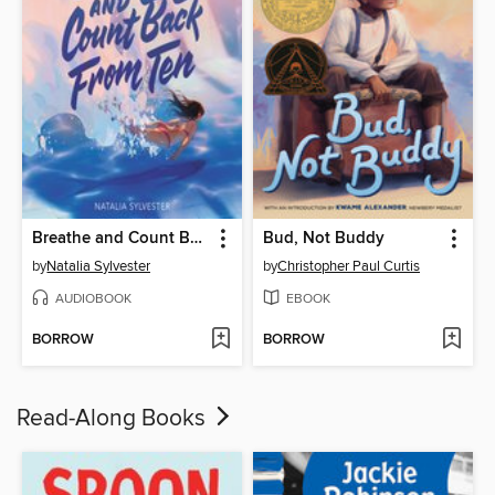
Breathe and Count Back from Ten
Bud, Not Buddy
by
Natalia Sylvester
by
Christopher Paul Curtis
AUDIOBOOK
EBOOK
BORROW
BORROW
Read-Along Books