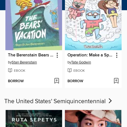
The Berenstain Bears The Bears' Vacation
Operation: Make a Splash
by
Stan Berenstain
by
Tate Godwin
EBOOK
EBOOK
BORROW
BORROW
The United States' Semiquincentennial