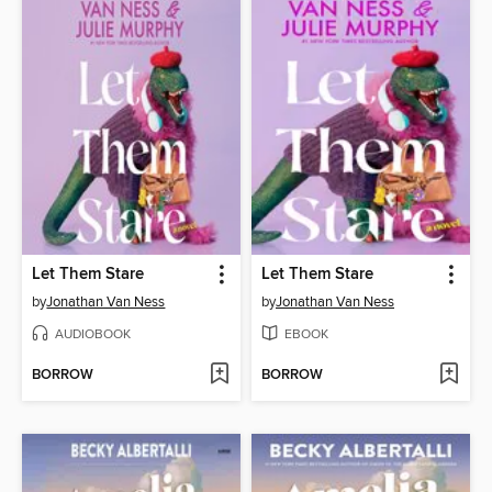
Let Them Stare
Let Them Stare
by
Jonathan Van Ness
by
Jonathan Van Ness
AUDIOBOOK
EBOOK
BORROW
BORROW