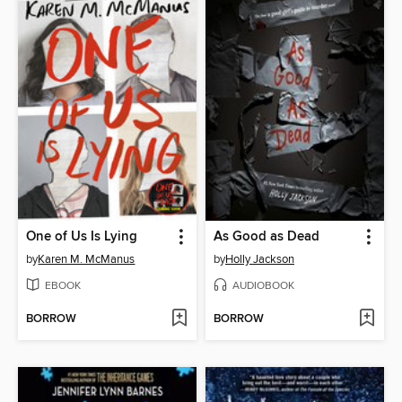
One of Us Is Lying
As Good as Dead
by
Karen M. McManus
by
Holly Jackson
EBOOK
AUDIOBOOK
BORROW
BORROW