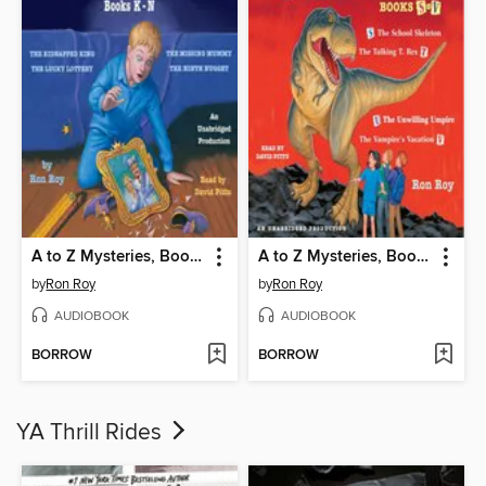
A to Z Mysteries, Books K-N
A to Z Mysteries, Books S-V
by
Ron Roy
by
Ron Roy
AUDIOBOOK
AUDIOBOOK
BORROW
BORROW
YA Thrill Rides