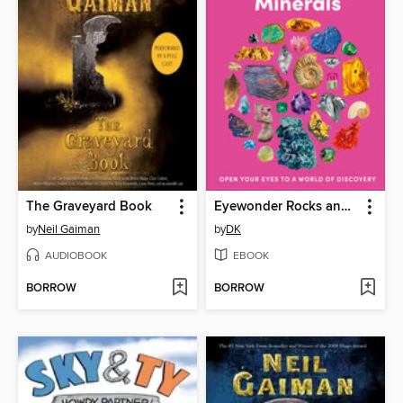
The Graveyard Book
Eyewonder Rocks and Minerals
by
Neil Gaiman
by
DK
AUDIOBOOK
EBOOK
BORROW
BORROW