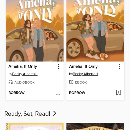
Amelia, If Only
Amelia, If Only
by
Becky Albertalli
by
Becky Albertalli
AUDIOBOOK
EBOOK
BORROW
BORROW
Ready, Set, Read!