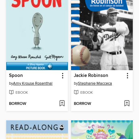
Spoon
Jackie Robinson
by
Amy Krouse Rosenthal
by
Stephanie Macceca
EBOOK
EBOOK
BORROW
BORROW