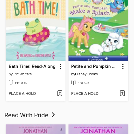
Bath Time! Read-Along
Petite and Pumpkin Make a Splash
by
Eric Walters
by
Disney Books
EBOOK
EBOOK
PLACE A HOLD
PLACE A HOLD
Read With Pride