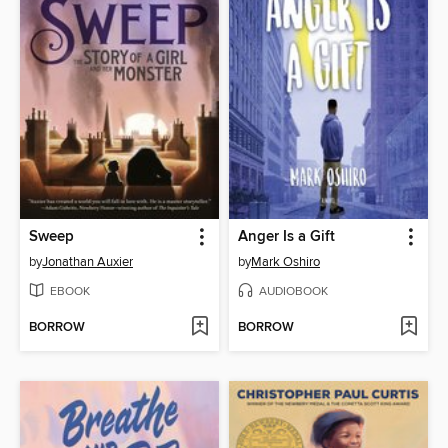
Sweep
Anger Is a Gift
by
Jonathan Auxier
by
Mark Oshiro
EBOOK
AUDIOBOOK
BORROW
BORROW