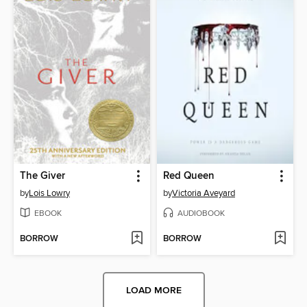
The Giver
Red Queen
by
Lois Lowry
by
Victoria Aveyard
EBOOK
AUDIOBOOK
BORROW
BORROW
LOAD MORE