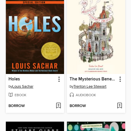
Holes
The Mysterious Benedict Society
by
Louis Sachar
by
Trenton Lee Stewart
EBOOK
AUDIOBOOK
BORROW
BORROW