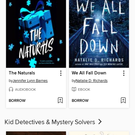
The Naturals
We All Fall Down
by
Jennifer Lynn Barnes
by
Natalie D. Richards
AUDIOBOOK
EBOOK
BORROW
BORROW
Kid Detectives & Mystery Solvers