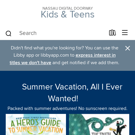
NASSAU DIGITAL DOORWAY
Kids & Teens
×
Didn't find what you're looking for? You can use the
Libby app or libbyapp.com to
express interest in
titles we don't have
and get notified if we add them.
Summer Vacation, All I Ever
Wanted!
Packed with summer adventures! No sunscreen required.