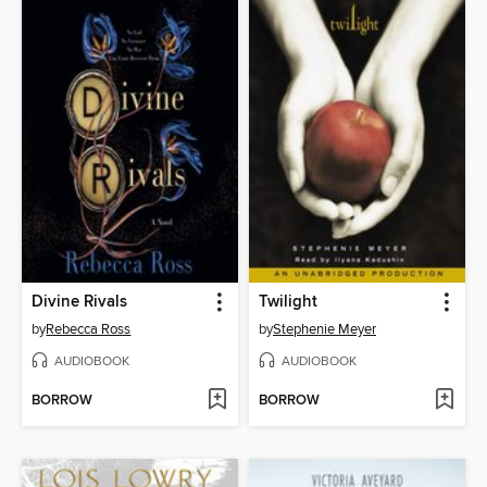
Divine Rivals
Twilight
by
Rebecca Ross
by
Stephenie Meyer
AUDIOBOOK
AUDIOBOOK
BORROW
BORROW