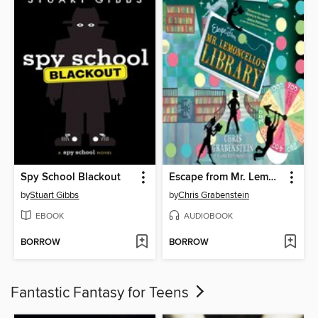
Spy School Blackout
Escape from Mr. Lemoncello's Library
by
Stuart Gibbs
by
Chris Grabenstein
EBOOK
AUDIOBOOK
BORROW
BORROW
Fantastic Fantasy for Teens