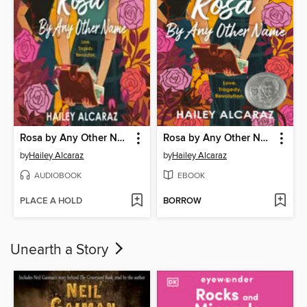
Rosa by Any Other Name
Rosa by Any Other Name
by
Hailey Alcaraz
by
Hailey Alcaraz
AUDIOBOOK
EBOOK
PLACE A HOLD
BORROW
Unearth a Story