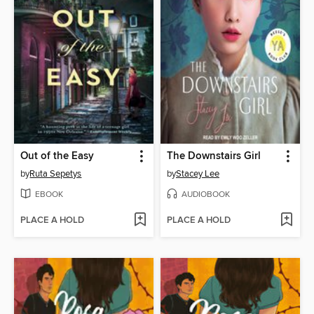
Out of the Easy
The Downstairs Girl
by
Ruta Sepetys
by
Stacey Lee
EBOOK
AUDIOBOOK
PLACE A HOLD
PLACE A HOLD