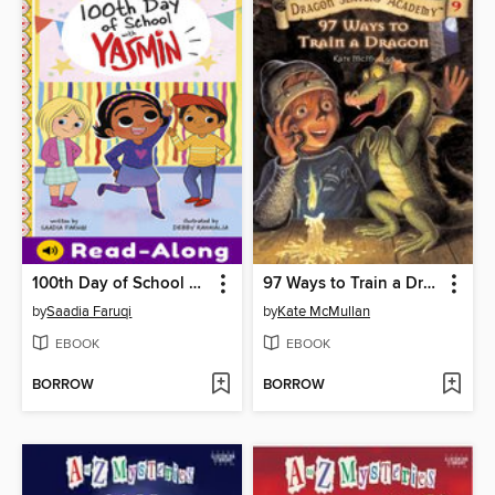
100th Day of School with Yasmin
97 Ways to Train a Dragon
by
Saadia Faruqi
by
Kate McMullan
EBOOK
EBOOK
BORROW
BORROW