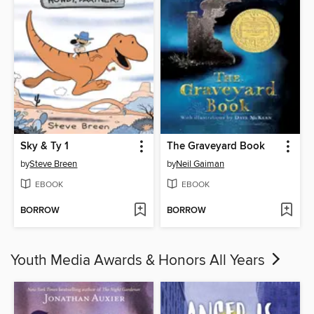
Sky & Ty 1
The Graveyard Book
by
Steve Breen
by
Neil Gaiman
EBOOK
EBOOK
BORROW
BORROW
Youth Media Awards & Honors All Years