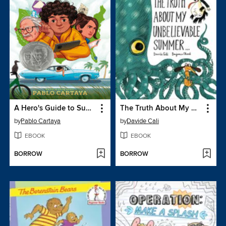
A Hero's Guide to Summer Vacation
The Truth About My Unbelievable Summer . . .
by
Pablo Cartaya
by
Davide Cali
EBOOK
EBOOK
BORROW
BORROW