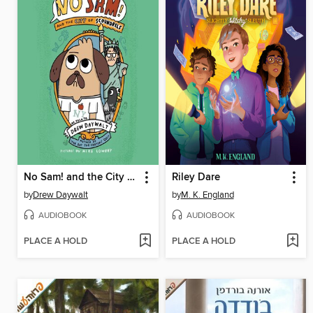
No Sam! and the City of Scoundrels
Riley Dare
by
Drew Daywalt
by
M. K. England
AUDIOBOOK
AUDIOBOOK
PLACE A HOLD
PLACE A HOLD