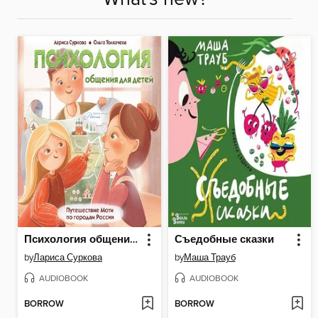
Психология общения для детей
Съедобные сказки
by
Лариса Суркова
by
Маша Трауб
AUDIOBOOK
AUDIOBOOK
BORROW
BORROW