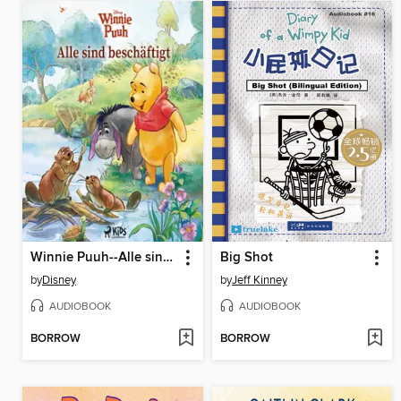
Winnie Puuh--Alle sind beschäftigt
Big Shot
by
Disney
by
Jeff Kinney
AUDIOBOOK
AUDIOBOOK
BORROW
BORROW