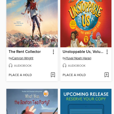
The Rent Collector
Unstoppable Us, Volume 2
by
Camron Wright
by
Yuval Noah Harari
AUDIOBOOK
AUDIOBOOK
PLACE A HOLD
PLACE A HOLD