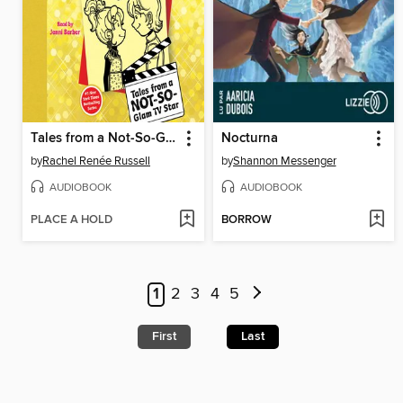
Tales from a Not-So-Glam TV Star
Nocturna
by
Rachel Renée Russell
by
Shannon Messenger
AUDIOBOOK
AUDIOBOOK
PLACE A HOLD
BORROW
1
2
3
4
5
First
Last