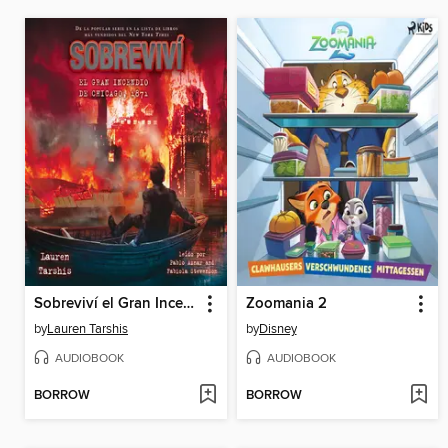
Sobreviví el Gran Incendio de Chicago, 1871 (I Survived the Great Chicago Fire, 1871)
Zoomania 2
by
Lauren Tarshis
by
Disney
AUDIOBOOK
AUDIOBOOK
BORROW
BORROW