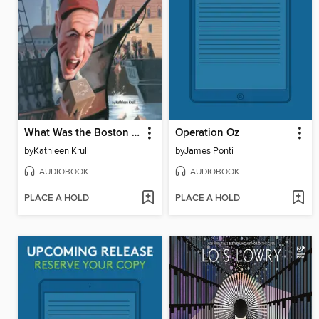
What Was the Boston Tea Party?
Operation Oz
by
Kathleen Krull
by
James Ponti
AUDIOBOOK
AUDIOBOOK
PLACE A HOLD
PLACE A HOLD