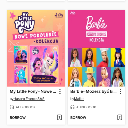
My Little Pony--Nowe pokolenie--kolekcja
Barbie--Możesz być kim chcesz--kolekcja
by
Hasbro France SAS
by
Mattel
AUDIOBOOK
AUDIOBOOK
BORROW
BORROW