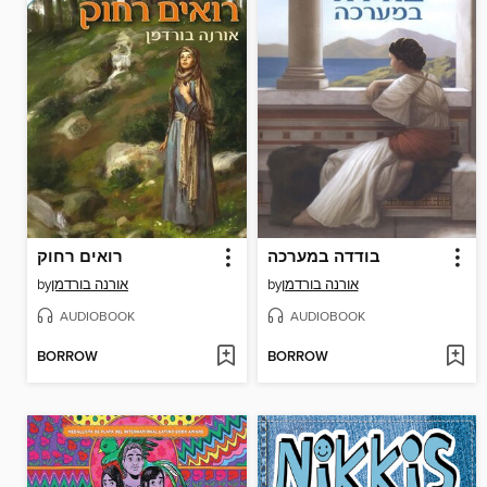
רואים רחוק
בודדה במערכה
by
אורנה בורדמן
by
אורנה בורדמן
AUDIOBOOK
AUDIOBOOK
BORROW
BORROW