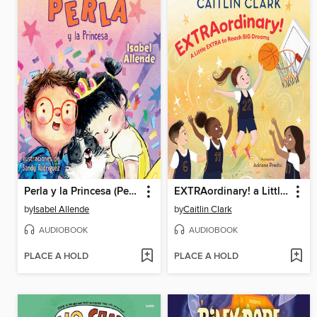
Perla y la Princesa (Perla and the Princess Spanish Edition)
EXTRAordinary! a Little EXTRA to Reach BIG Dreams
by
Isabel Allende
by
Caitlin Clark
AUDIOBOOK
AUDIOBOOK
PLACE A HOLD
PLACE A HOLD