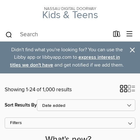
NASSAU DIGITAL DOORWAY
Kids & Teens
×
Didn't find what you're looking for? You can use the
Libby app or libbyapp.com to
express interest in
titles we don't have
and get notified if we add them.
Showing 1-24 of 1,000 results
Sort Results By
Filters
What's new?