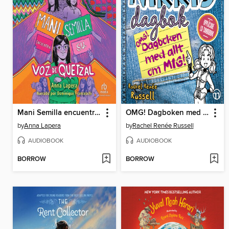
Mani Semilla encuentra su voz de quetzal
OMG! Dagboken med allt om mig!
by
Anna Lapera
by
Rachel Renée Russell
AUDIOBOOK
AUDIOBOOK
BORROW
BORROW