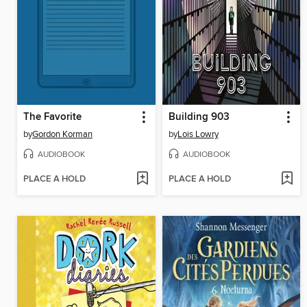
The Favorite
Building 903
by
Gordon Korman
by
Lois Lowry
AUDIOBOOK
AUDIOBOOK
PLACE A HOLD
PLACE A HOLD