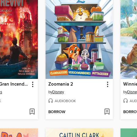
Sobreviví el Gran Incendio de Chicago, 1871 (I Survived the Great Chicago Fire, 1871)
Zoomania 2
is
by
Disney
by
Disne
K
AUDIOBOOK
AUD
BORROW
BORR