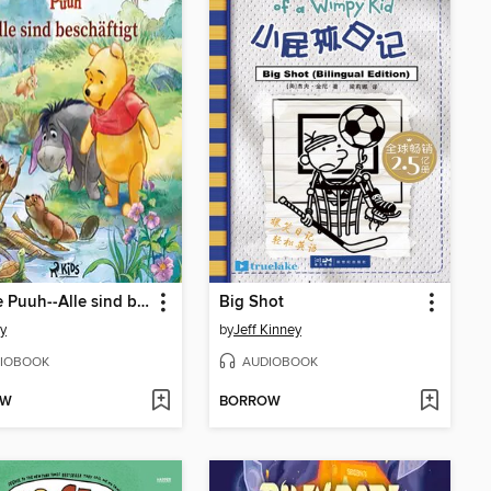
Winnie Puuh--Alle sind beschäftigt
Big Shot
y
by
Jeff Kinney
IOBOOK
AUDIOBOOK
OW
BORROW