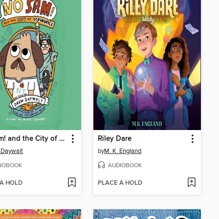
No Sam! and the City of Scoundrels
Riley Dare
 Daywalt
by
M. K. England
IOBOOK
AUDIOBOOK
 A HOLD
PLACE A HOLD