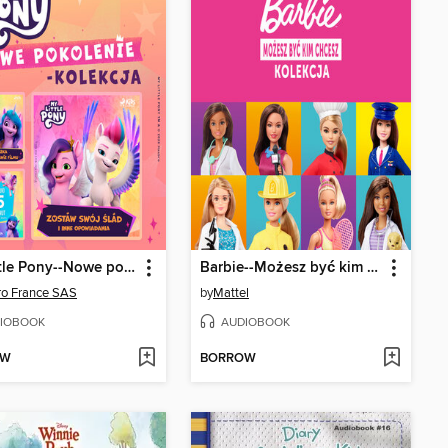
My Little Pony--Nowe pokolenie--kolekcja
Barbie--Możesz być kim chcesz--kolekcja
ro France SAS
by
Mattel
IOBOOK
AUDIOBOOK
OW
BORROW