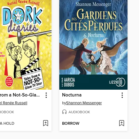
Tales from a Not-So-Glam TV Star
Nocturna
l Renée Russell
by
Shannon Messenger
IOBOOK
AUDIOBOOK
 A HOLD
BORROW