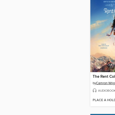
The Rent Col
by
Camron Wrig
AUDIOBOO
PLACE A HOL