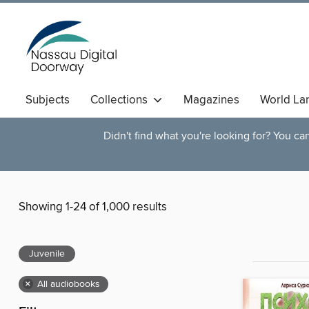
Subjects
Collections
Magazines
World La
Didn't find what you're looking for? You c
Showing 1-24 of 1,000 results
Juvenile
×
All audiobooks