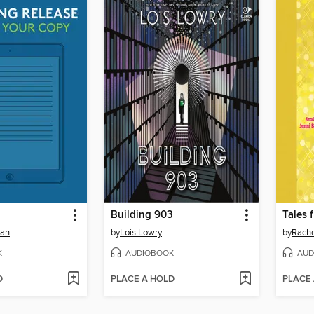
Building 903
man
by
Lois Lowry
by
Rache
K
AUDIOBOOK
AUD
D
PLACE A HOLD
PLACE