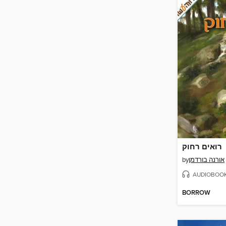
רואים רחוק
by
אורנה בורדמן
AUDIOBOO
BORROW