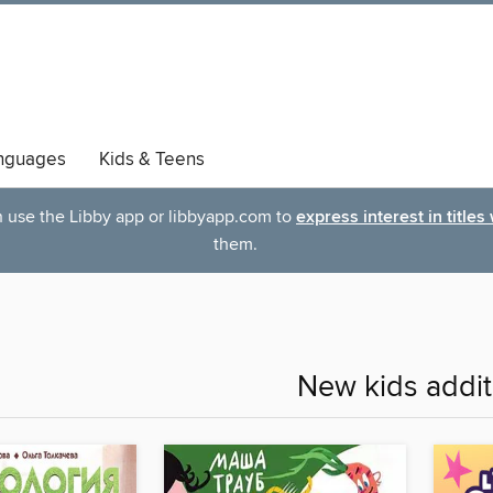
nguages
Kids & Teens
an use the Libby app or libbyapp.com to
express interest in titles
them.
New kids addit