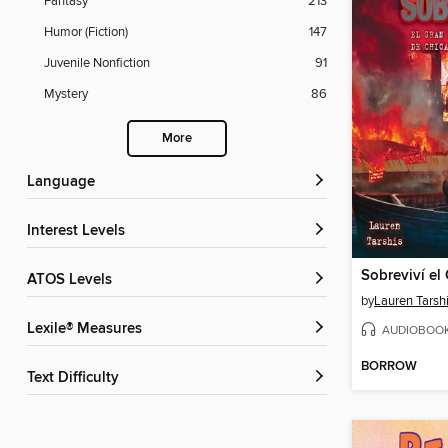
Fantasy
213
Humor (Fiction)
147
Juvenile Nonfiction
91
Mystery
86
More
Language
Interest Levels
ATOS Levels
by
Lauren Tarsh
Lexile® Measures
AUDIOBOO
BORROW
Text Difficulty