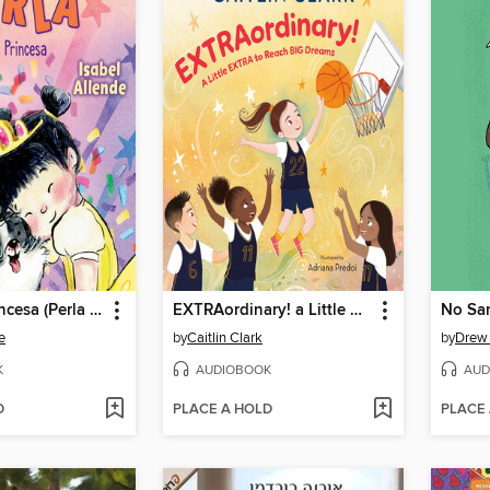
Perla y la Princesa (Perla and the Princess Spanish Edition)
EXTRAordinary! a Little EXTRA to Reach BIG Dreams
e
by
Caitlin Clark
by
Drew
K
AUDIOBOOK
AUD
D
PLACE A HOLD
PLACE