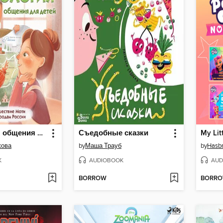
Психология общения для детей
Съедобные сказки
кова
by
Маша Трауб
by
Hasb
K
AUDIOBOOK
AUD
BORROW
BORR