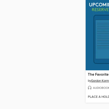
The Favorite
by
Gordon Kor
AUDIOBOO
PLACE A HOL