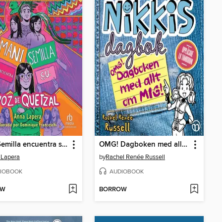
Mani Semilla encuentra su voz de quetzal
OMG! Dagboken med allt om mig!
 Lapera
by
Rachel Renée Russell
IOBOOK
AUDIOBOOK
OW
BORROW