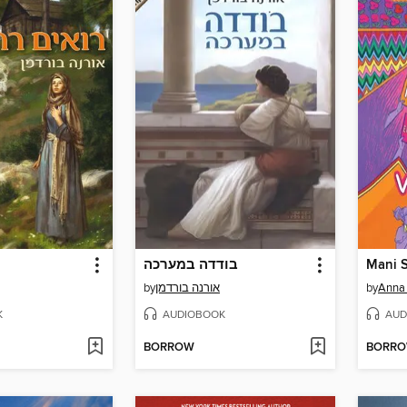
בודדה במערכה
by
אורנה בורדמן
by
Anna
K
AUDIOBOOK
AUD
BORROW
BORR