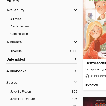
Filters
Availability
All titles
Available now
Coming soon
Audience
Juvenile
1,000
Date added
by
Лариса Сур
Audiobooks
AUDIOBOO
Subject
BORROW
Juvenile Fiction
905
Juvenile Literature
806