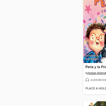
by
Isabel Allend
AUDIOBOO
PLACE A HOL