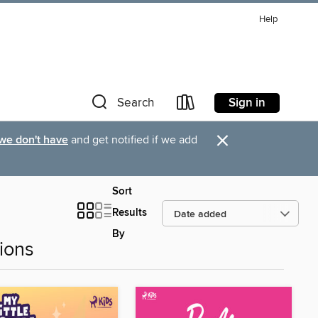
Help
Sign in
Search
×
 we don't have
and get notified if we add
Sort
Results
By
ions