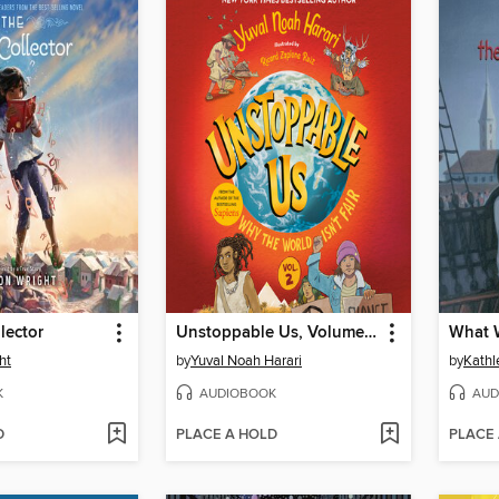
lector
Unstoppable Us, Volume 2
ht
by
Yuval Noah Harari
by
Kathl
K
AUDIOBOOK
AUD
D
PLACE A HOLD
PLACE