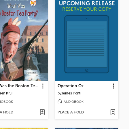
What Was the Boston Tea Party?
Operation Oz
een Krull
by
James Ponti
IOBOOK
AUDIOBOOK
 A HOLD
PLACE A HOLD