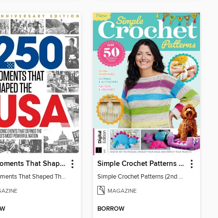
250 Moments That Shaped The USA
Simple Crochet Patterns (2nd Ed)
250 Moments That Shaped The USA
Simple Crochet Patterns (2nd Ed)
AZINE
MAGAZINE
OW
BORROW