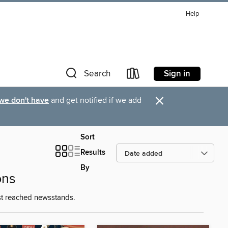
Help
Sign in
Search
×
 we don't have
and get notified if we add
Sort
Results
By
ons
st reached newsstands.