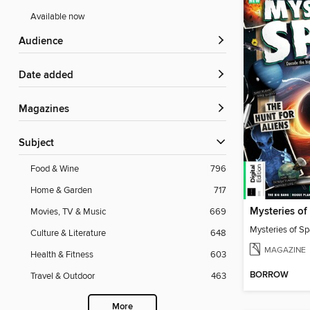
Available now
Audience
Date added
Magazines
Subject
Food & Wine
796
Home & Garden
717
Movies, TV & Music
669
Mysteries of S
Culture & Literature
648
MAGAZINE
Health & Fitness
603
BORROW
Travel & Outdoor
463
More