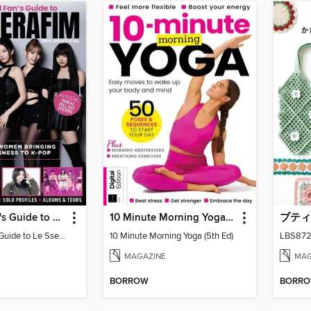
Ultimate Fan's Guide to Le Sserafim
10 Minute Morning Yoga (5th Ed)
Ultimate Fan's Guide to Le Sserafim
10 Minute Morning Yoga (5th Ed)
MAGAZINE
MAG
BORROW
BORR