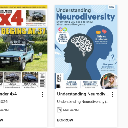
nder 4x4
Understanding Neurodiversity (3rd Ed)
 2026
Understanding Neurodiversity (3rd Ed)
AZINE
MAGAZINE
OW
BORROW