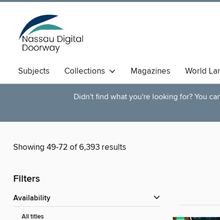
Subjects
Collections
Magazines
World La
Didn't find what you're looking for? You c
Showing 49-72 of 6,393 results
Filters
Availability
All titles