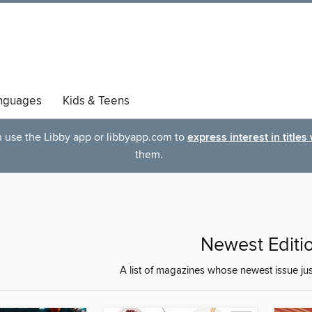
nguages
Kids & Teens
an use the Libby app or libbyapp.com to
express interest in titles
them.
Newest Editi
A list of magazines whose newest issue ju