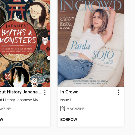
All About History Japanese Myths & Monsters - 2nd Ed
In Crowd
All About History Japanese Myths & Monsters - 2nd Ed
Issue 1
AZINE
MAGAZINE
OW
BORROW