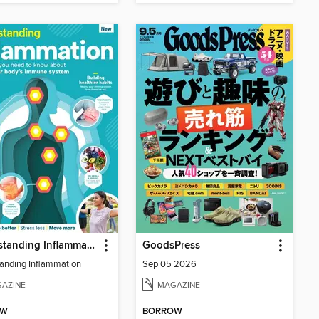
Understanding Inflammation
GoodsPress
anding Inflammation
Sep 05 2026
AZINE
MAGAZINE
OW
BORROW