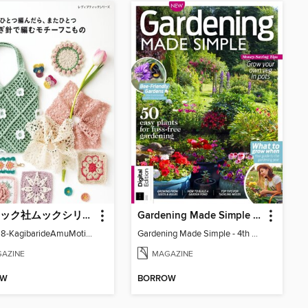
ブティック社ムックシリーズ（手芸ジャンル）
Gardening Made Simple - 4th Edition
LBS8728-KagibarideAmuMotifKomono
Gardening Made Simple - 4th Edition
AZINE
MAGAZINE
OW
BORROW