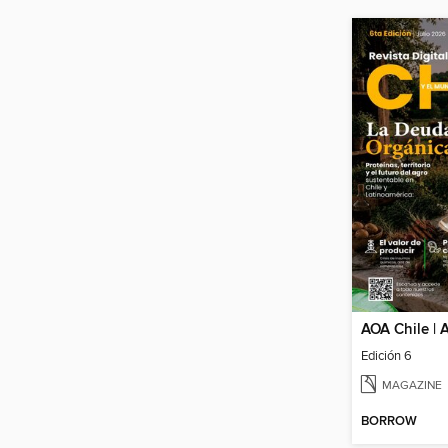
Edición 6
MAGAZINE
BORROW