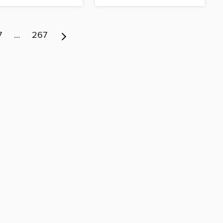
7
…
267