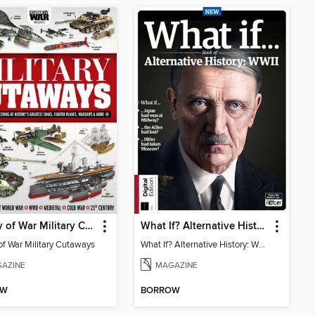
History of War Military Cutaways
What If? Alternative History: WW2 (3rd Ed)
of War Military Cutaways
What If? Alternative History: WW2
AZINE
MAGAZINE
OW
BORROW