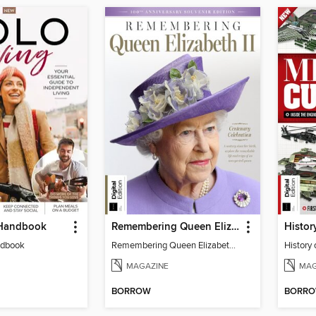
 Handbook
Remembering Queen Elizabeth II
ndbook
Remembering Queen Elizabeth II
History 
MAGAZINE
MAG
BORROW
BORR