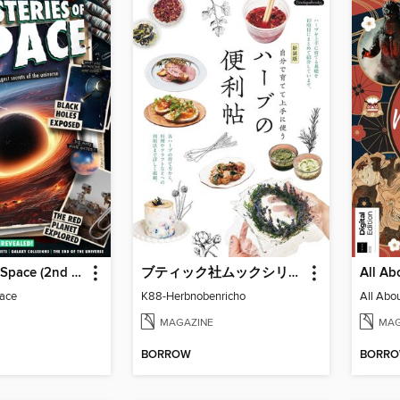
Mysteries of Space (2nd Ed)
ブティック社ムックシリーズ（健康ジャンル）
pace
K88-Herbnobenricho
MAGAZINE
MAG
BORROW
BORR