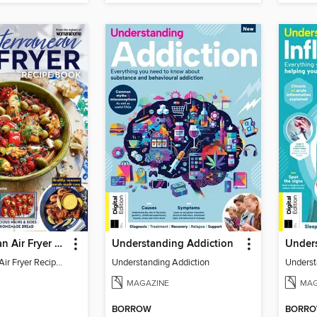
Mediterranean Air Fryer Recipe Book (4th Ed)
Understanding Addiction
Mediterranean Air Fryer Recipe Book (4th Ed)
Understanding Addiction
Underst
MAGAZINE
MAG
BORROW
BORR