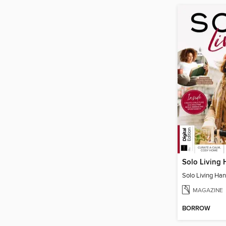
Solo Living
Solo Living Ha
MAGAZINE
BORROW