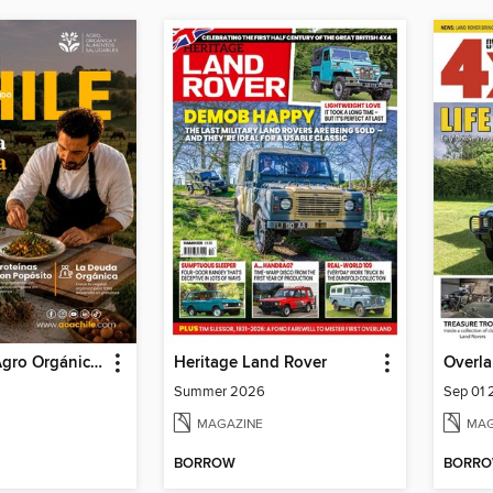
AOA Chile | Agro Orgánico & Alimentos Saludables
Heritage Land Rover
Overla
Summer 2026
Sep 01
MAGAZINE
MAG
BORROW
BORR