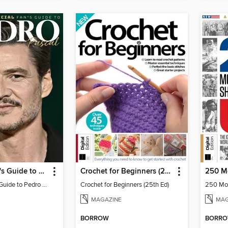
Ultimate Fan's Guide to Pedro Pascal
Crochet for Beginners (25th Ed)
Ultimate Fan's Guide to Pedro Pascal
Crochet for Beginners (25th Ed)
MAGAZINE
MAG
BORROW
BORR