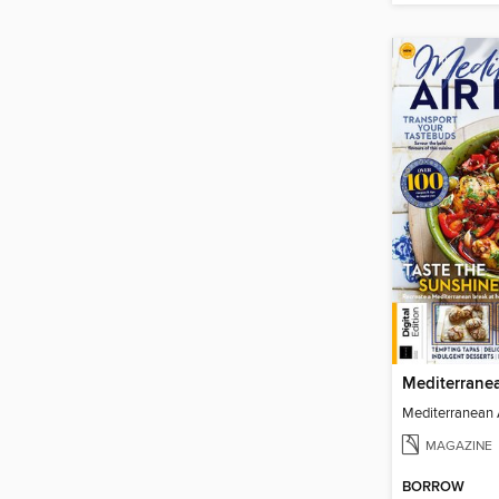
MAGAZINE
BORROW