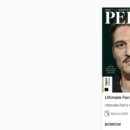
MAGAZINE
BORROW