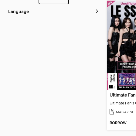
Language
MAGAZINE
BORROW