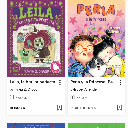
Leila, la brujita perfecta
Perla y la Princesa (Perla and the Princess Spanish Edition)
by
Flavia Z. Drago
by
Isabel Allende
EBOOK
EBOOK
BORROW
PLACE A HOLD