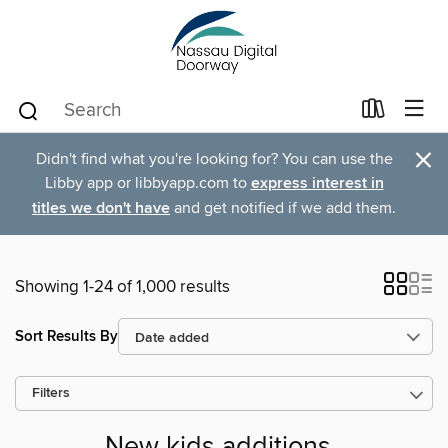
×
Didn't find what you're looking for? You can use the
Libby app or libbyapp.com to
express interest in
titles we don't have
and get notified if we add them.
Showing 1-24 of 1,000 results
Sort Results By
Filters
New kids additions