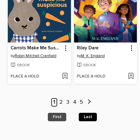
Carrots Make Me Suspicious
Riley Dare
by
Robin Mitchell Cranfield
by
M. K. England
EBOOK
EBOOK
PLACE A HOLD
PLACE A HOLD
1
2
3
4
5
First
Last