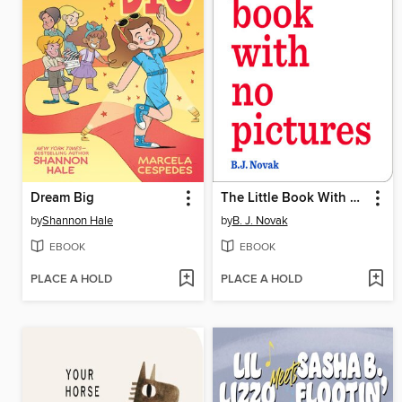
Dream Big
The Little Book With No Pictures
by
Shannon Hale
by
B. J. Novak
EBOOK
EBOOK
PLACE A HOLD
PLACE A HOLD