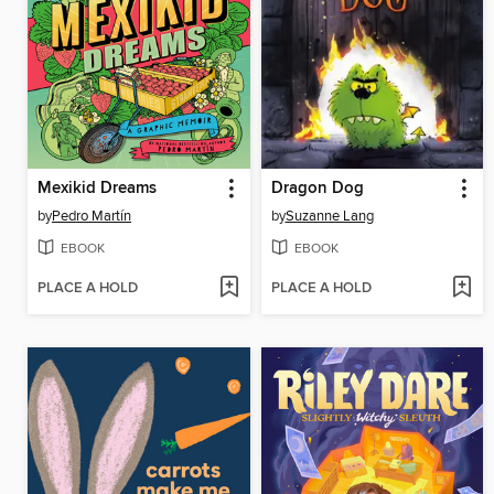
Mexikid Dreams
Dragon Dog
by
Pedro Martín
by
Suzanne Lang
EBOOK
EBOOK
PLACE A HOLD
PLACE A HOLD