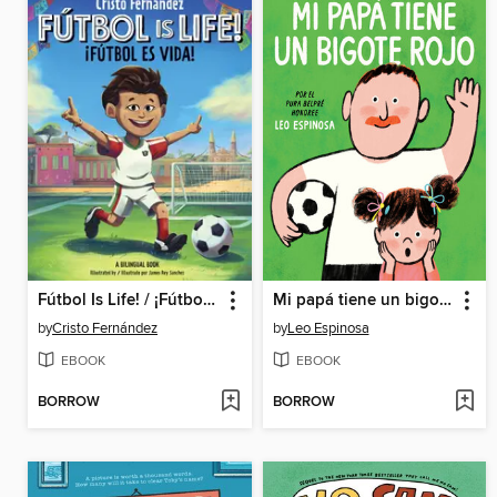
Fútbol Is Life! / ¡Fútbol es vida! (Bilingual Storybook)
Mi papá tiene un bigote rojo (My Papa Has a Red Mustache Spanish edition)
by
Cristo Fernández
by
Leo Espinosa
EBOOK
EBOOK
BORROW
BORROW