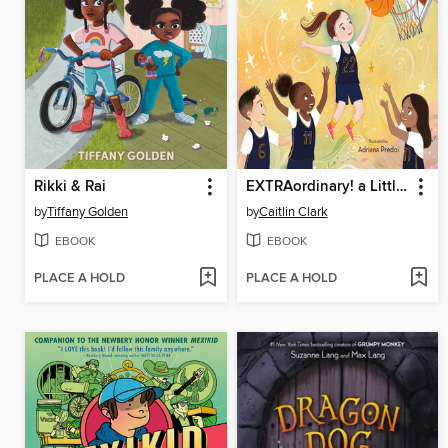
Rikki & Rai
EXTRAordinary! a Little EXTRA to Reach BIG Dreams
by
Tiffany Golden
by
Caitlin Clark
EBOOK
EBOOK
PLACE A HOLD
PLACE A HOLD