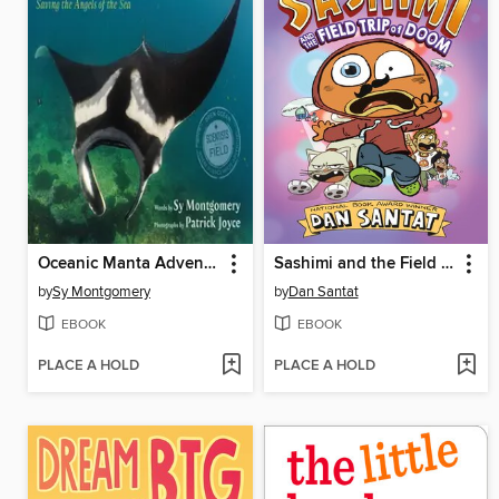
Oceanic Manta Adventure
Sashimi and the Field Trip of Doom
by
Sy Montgomery
by
Dan Santat
EBOOK
EBOOK
PLACE A HOLD
PLACE A HOLD