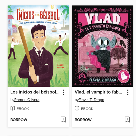
Los inicios del béisbol (Béisbol Begins)
Vlad, el vampirito fabuloso
by
Ramon Olivera
by
Flavia Z. Drago
EBOOK
EBOOK
BORROW
BORROW