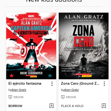
El ejército fantasma
Zona Cero (Ground Zero)
by
Alan Gratz
by
Alan Gratz
EBOOK
EBOOK
BORROW
PLACE A HOLD