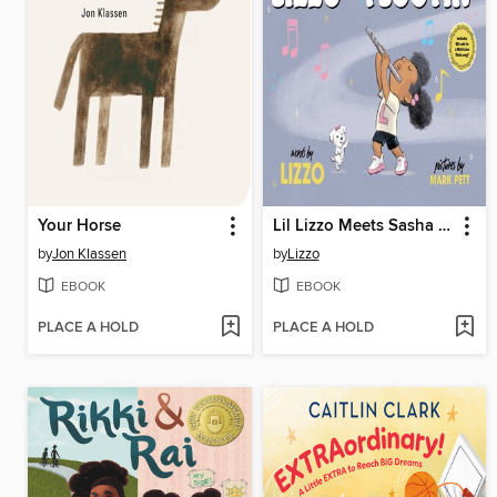
Your Horse
Lil Lizzo Meets Sasha B. Flootin'
by
Jon Klassen
by
Lizzo
EBOOK
EBOOK
PLACE A HOLD
PLACE A HOLD