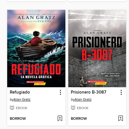
Refugiado
Prisionero B-3087
by
Alan Gratz
by
Alan Gratz
EBOOK
EBOOK
BORROW
BORROW