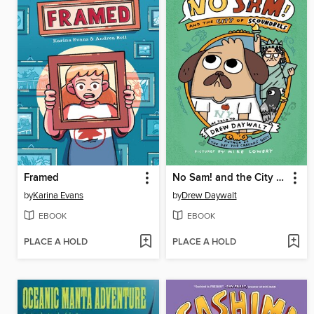
Framed
No Sam! and the City of Scoundrels
by
Karina Evans
by
Drew Daywalt
EBOOK
EBOOK
PLACE A HOLD
PLACE A HOLD