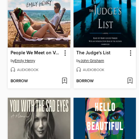
People We Meet on Vacation
The Judge's List
by
Emily Henry
by
John Grisham
AUDIOBOOK
AUDIOBOOK
BORROW
BORROW