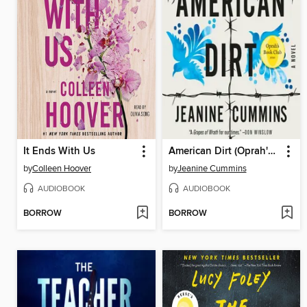
It Ends With Us
American Dirt (Oprah's Book Club)
by
Colleen Hoover
by
Jeanine Cummins
AUDIOBOOK
AUDIOBOOK
BORROW
BORROW