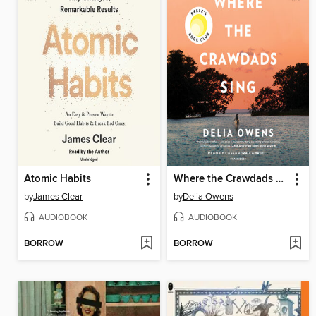
Atomic Habits
Where the Crawdads Sing
by
James Clear
by
Delia Owens
AUDIOBOOK
AUDIOBOOK
BORROW
BORROW