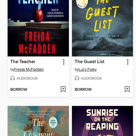
The Teacher
The Guest List
by
Freida McFadden
by
Lucy Foley
AUDIOBOOK
AUDIOBOOK
BORROW
BORROW