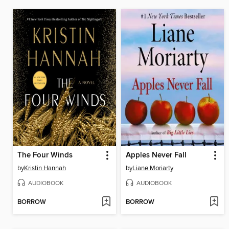
The Four Winds
Apples Never Fall
by
Kristin Hannah
by
Liane Moriarty
AUDIOBOOK
AUDIOBOOK
BORROW
BORROW