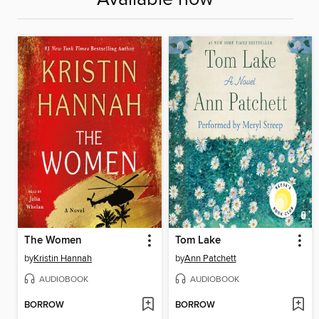
The Women
Tom Lake
by
Kristin Hannah
by
Ann Patchett
AUDIOBOOK
AUDIOBOOK
BORROW
BORROW