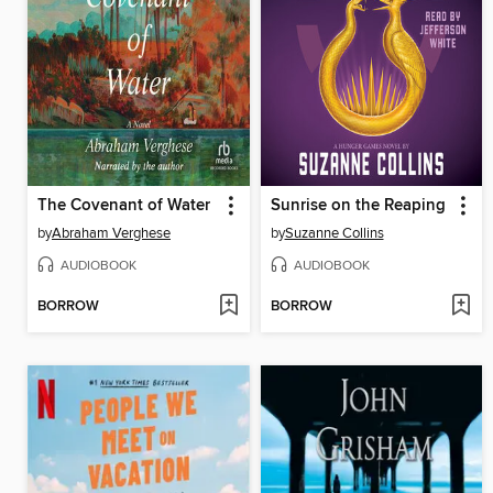
The Covenant of Water
Sunrise on the Reaping
by
Abraham Verghese
by
Suzanne Collins
AUDIOBOOK
AUDIOBOOK
BORROW
BORROW