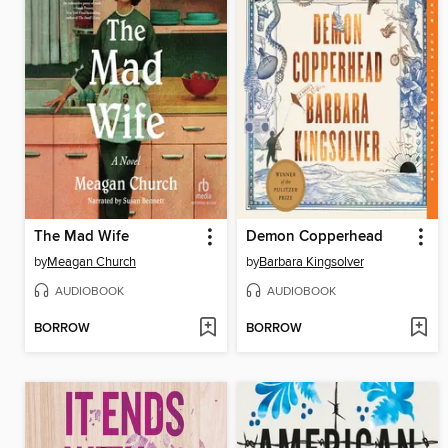
The Mad Wife
Demon Copperhead
by
Meagan Church
by
Barbara Kingsolver
AUDIOBOOK
AUDIOBOOK
BORROW
BORROW