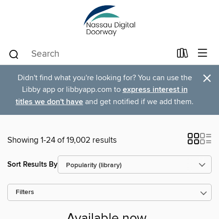
×
Didn't find what you're looking for? You can use the
Libby app or libbyapp.com to
express interest in
titles we don't have
and get notified if we add them.
Showing 1-24 of 19,002 results
Sort Results By
Filters
Available now