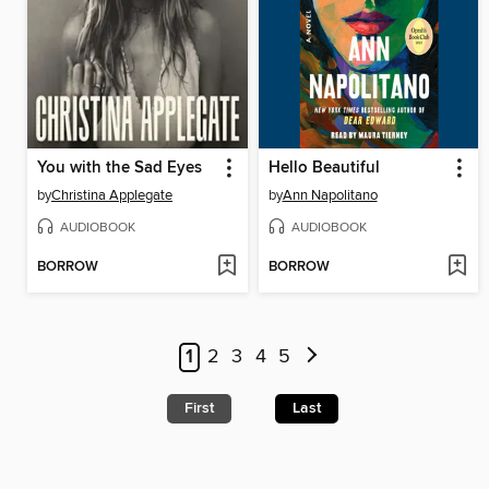
You with the Sad Eyes
Hello Beautiful
by
Christina Applegate
by
Ann Napolitano
AUDIOBOOK
AUDIOBOOK
BORROW
BORROW
1
2
3
4
5
First
Last