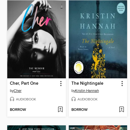
Cher, Part One
The Nightingale
by
Cher
by
Kristin Hannah
AUDIOBOOK
AUDIOBOOK
BORROW
BORROW