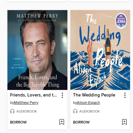
Friends, Lovers, and the Big Terrible Thing
The Wedding People
by
Matthew Perry
by
Alison Espach
AUDIOBOOK
AUDIOBOOK
BORROW
BORROW