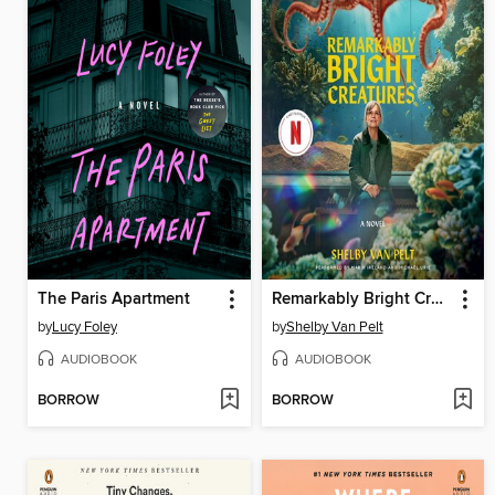
The Paris Apartment
Remarkably Bright Creatures
by
Lucy Foley
by
Shelby Van Pelt
AUDIOBOOK
AUDIOBOOK
BORROW
BORROW