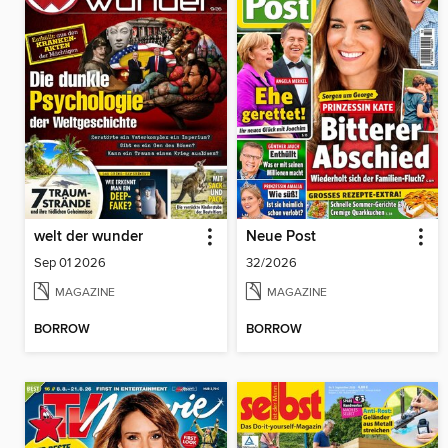
welt der wunder
Neue Post
Sep 01 2026
32/2026
MAGAZINE
MAGAZINE
BORROW
BORROW