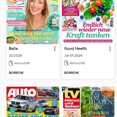
Bella
Good Health
32/2026
Jun 01 2026
MAGAZINE
MAGAZINE
BORROW
BORROW