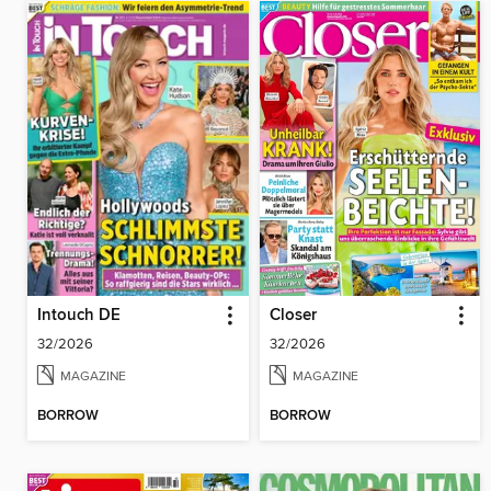
Intouch DE
Closer
32/2026
32/2026
MAGAZINE
MAGAZINE
BORROW
BORROW