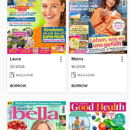
Laura
Meins
32/2026
16/2026
MAGAZINE
MAGAZINE
BORROW
BORROW