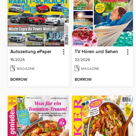
Autozeitung ePaper
TV Hören und Sehen
16/2026
32/2026
MAGAZINE
MAGAZINE
BORROW
BORROW