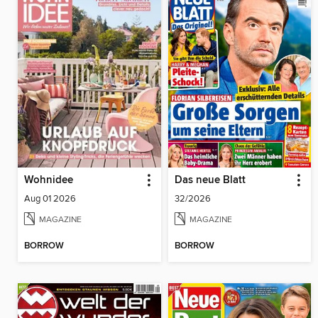
Wohnidee
Das neue Blatt
Aug 01 2026
32/2026
MAGAZINE
MAGAZINE
BORROW
BORROW