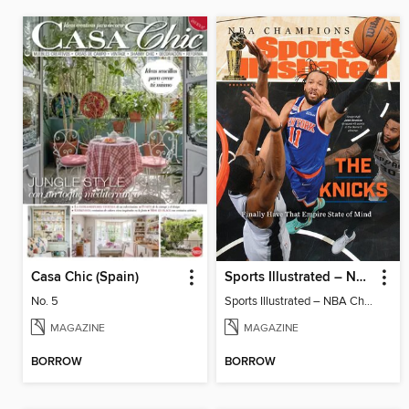
Casa Chic (Spain)
Sports Illustrated – NBA Championship Commemorative 2026 New York Knicks
No. 5
Sports Illustrated – NBA Championship Commemorative 2026 New York Knicks
MAGAZINE
MAGAZINE
BORROW
BORROW