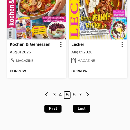
Kochen & Geniessen
Lecker
Aug 01 2026
Aug 01 2026
MAGAZINE
MAGAZINE
BORROW
BORROW
3
4
5
6
7
First
Last