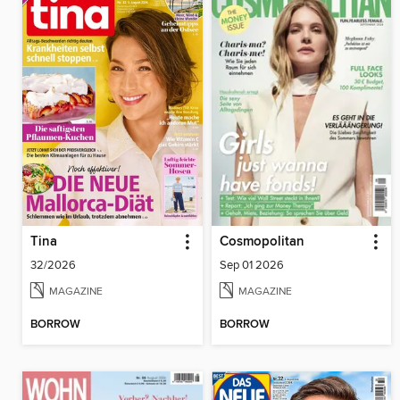
Tina
Cosmopolitan
32/2026
Sep 01 2026
MAGAZINE
MAGAZINE
BORROW
BORROW