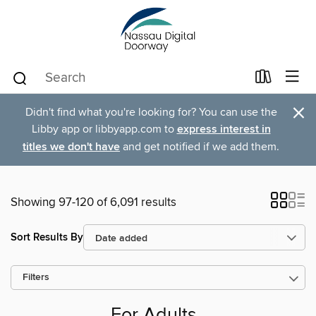
×
Didn't find what you're looking for? You can use the
Libby app or libbyapp.com to
express interest in
titles we don't have
and get notified if we add them.
Showing 97-120 of 6,091 results
Sort Results By
Filters
For Adults