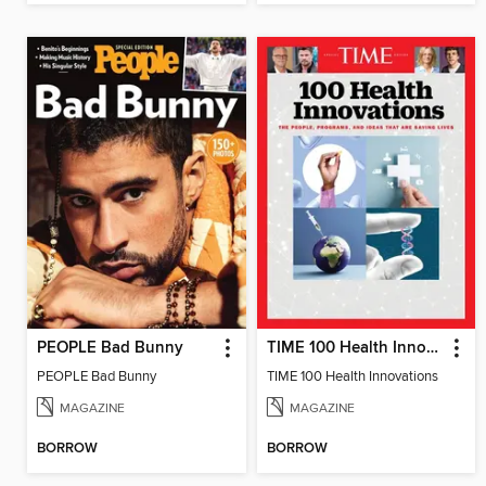
PEOPLE Bad Bunny
TIME 100 Health Innovations
PEOPLE Bad Bunny
TIME 100 Health Innovations
MAGAZINE
MAGAZINE
BORROW
BORROW