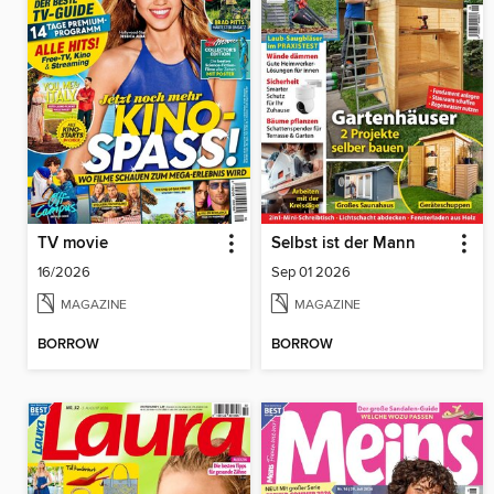
TV movie
Selbst ist der Mann
16/2026
Sep 01 2026
MAGAZINE
MAGAZINE
BORROW
BORROW