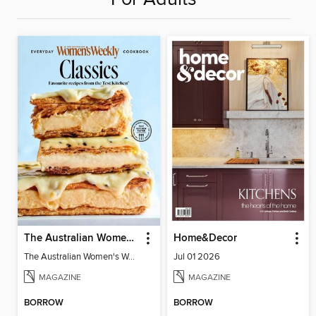
The Australian Women's Weekly: Classics
Home&Decor
The Australian Women's Weekly: Classics
Jul 01 2026
MAGAZINE
MAGAZINE
BORROW
BORROW