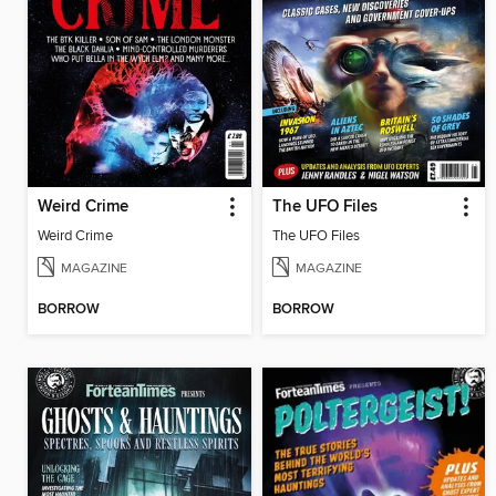
Weird Crime
The UFO Files
Weird Crime
The UFO Files
MAGAZINE
MAGAZINE
BORROW
BORROW