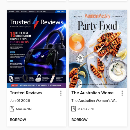
Trusted Reviews
The Australian Women's Weekly: Party Food
Jun 01 2026
The Australian Women's Weekly: Party Food
MAGAZINE
MAGAZINE
BORROW
BORROW