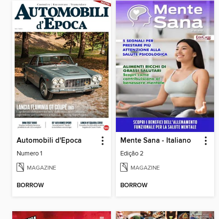
Automobili d'Epoca
Mente Sana - Italiano
Numero 1
Edição 2
MAGAZINE
MAGAZINE
BORROW
BORROW