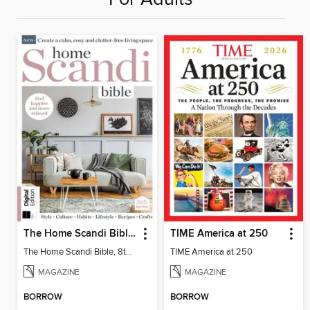
The Home Scandi Bible, 8th Ed
TIME America at 250
The Home Scandi Bible, 8th Ed
TIME America at 250
MAGAZINE
MAGAZINE
BORROW
BORROW