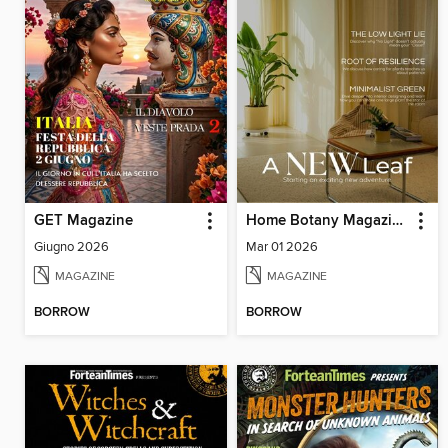
GET Magazine
Home Botany Magazine SA
Giugno 2026
Mar 01 2026
MAGAZINE
MAGAZINE
BORROW
BORROW