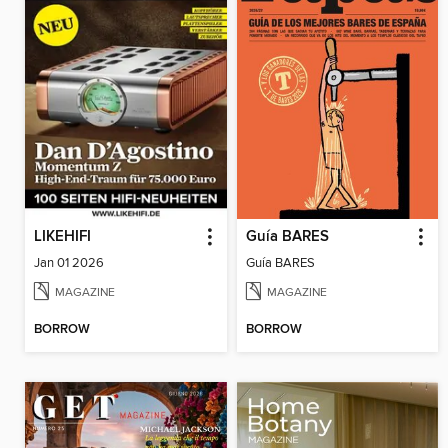
LIKEHIFI
Guía BARES
Jan 01 2026
Guía BARES
MAGAZINE
MAGAZINE
BORROW
BORROW