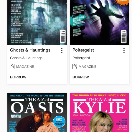
Ghosts & Hauntings
Poltergeist
Ghosts & Hauntings
Poltergeist
MAGAZINE
MAGAZINE
BORROW
BORROW