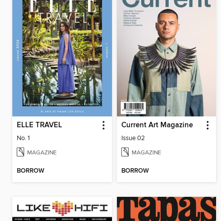
ELLE TRAVEL
Current Art Magazine
No. 1
Issue 02
MAGAZINE
MAGAZINE
BORROW
BORROW