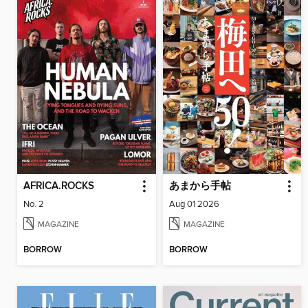
AFRICA.ROCKS
あまから手帖
No. 2
Aug 01 2026
MAGAZINE
MAGAZINE
BORROW
BORROW