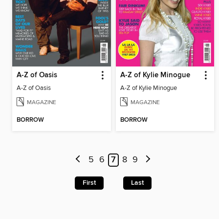
A-Z of Oasis
A-Z of Kylie Minogue
A-Z of Oasis
A-Z of Kylie Minogue
MAGAZINE
MAGAZINE
BORROW
BORROW
5
6
7
8
9
First
Last