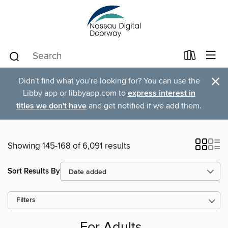
×
Didn't find what you're looking for? You can use the
Libby app or libbyapp.com to
express interest in
titles we don't have
and get notified if we add them.
Showing 145-168 of 6,091 results
Sort Results By
Filters
For Adults