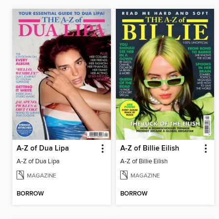
A-Z of Dua Lipa
A-Z of Billie Eilish
A-Z of Dua Lipa
A-Z of Billie Eilish
MAGAZINE
MAGAZINE
BORROW
BORROW