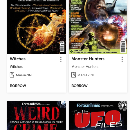
Witches
Monster Hunters
Witches
Monster Hunters
MAGAZINE
MAGAZINE
BORROW
BORROW