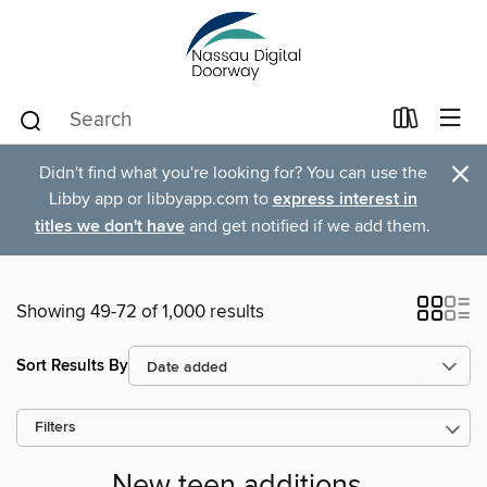
×
Didn't find what you're looking for? You can use the
Libby app or libbyapp.com to
express interest in
titles we don't have
and get notified if we add them.
Showing 49-72 of 1,000 results
Sort Results By
Filters
New teen additions