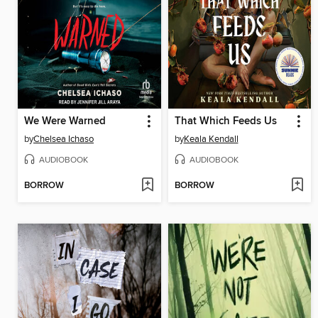
We Were Warned
That Which Feeds Us
by
Chelsea Ichaso
by
Keala Kendall
AUDIOBOOK
AUDIOBOOK
BORROW
BORROW