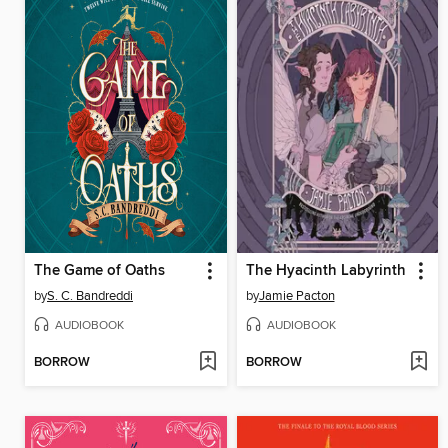
The Game of Oaths
The Hyacinth Labyrinth
by
S. C. Bandreddi
by
Jamie Pacton
AUDIOBOOK
AUDIOBOOK
BORROW
BORROW