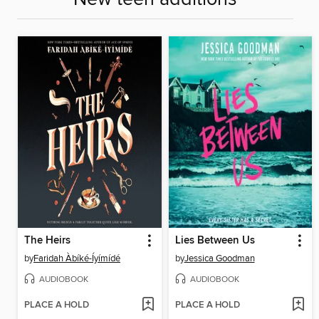
The Heirs
Lies Between Us
by
Faridah Àbíké-Íyímídé
by
Jessica Goodman
AUDIOBOOK
AUDIOBOOK
PLACE A HOLD
PLACE A HOLD