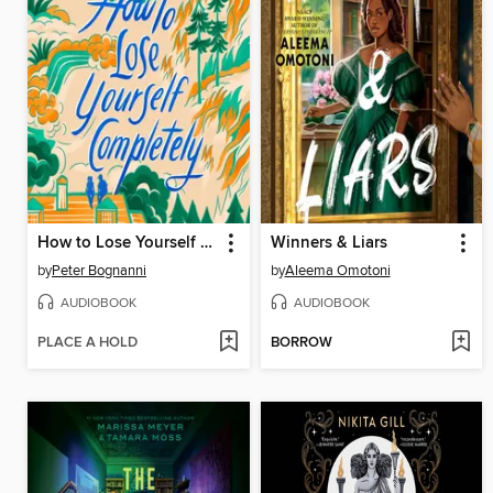
How to Lose Yourself Completely
Winners & Liars
by
Peter Bognanni
by
Aleema Omotoni
AUDIOBOOK
AUDIOBOOK
PLACE A HOLD
BORROW