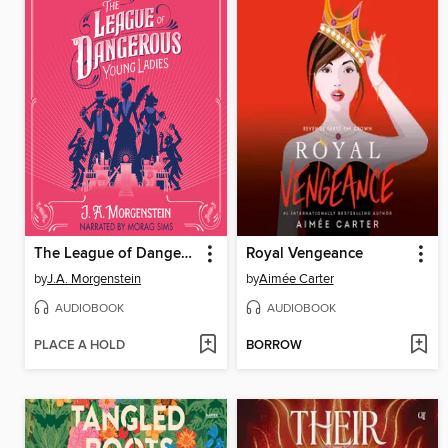
The League of Dangerous Young Ladies
Royal Vengeance
by
J.A. Morgenstein
by
Aimée Carter
AUDIOBOOK
AUDIOBOOK
PLACE A HOLD
BORROW