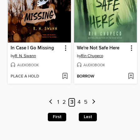
In Case I Go Missing
We're Not Safe Here
by
R. N. Swann
by
Rin Chupeco
AUDIOBOOK
AUDIOBOOK
PLACE A HOLD
BORROW
1
2
3
4
5
First
Last