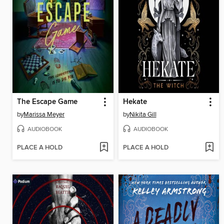
The Escape Game
Hekate
by
Marissa Meyer
by
Nikita Gill
AUDIOBOOK
AUDIOBOOK
PLACE A HOLD
PLACE A HOLD