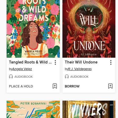
Tangled Roots & Wild Dreams
Their Will Undone
by
Angela Velez
by
R.J. Valldeperas
AUDIOBOOK
AUDIOBOOK
PLACE A HOLD
BORROW