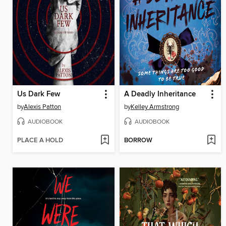
Us Dark Few
A Deadly Inheritance
by
Alexis Patton
by
Kelley Armstrong
AUDIOBOOK
AUDIOBOOK
PLACE A HOLD
BORROW