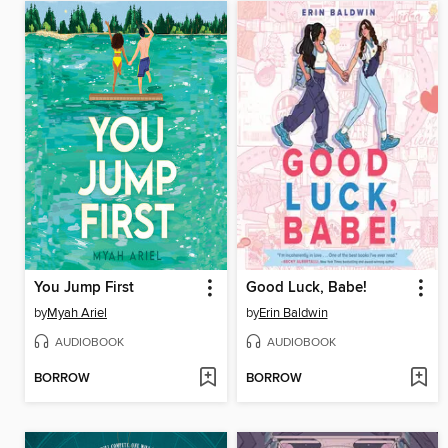
You Jump First
Good Luck, Babe!
by
Myah Ariel
by
Erin Baldwin
AUDIOBOOK
AUDIOBOOK
BORROW
BORROW