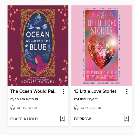
The Ocean Would Paint Me Blue
13 Little Love Stories
by
Zoulfa Katouh
by
Elise Bryant
AUDIOBOOK
AUDIOBOOK
PLACE A HOLD
BORROW