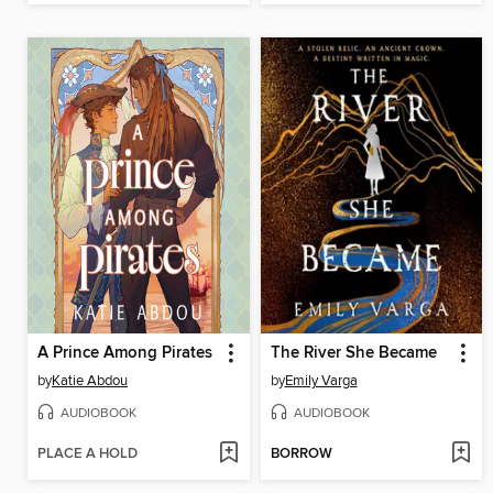
A Prince Among Pirates
The River She Became
by
Katie Abdou
by
Emily Varga
AUDIOBOOK
AUDIOBOOK
PLACE A HOLD
BORROW