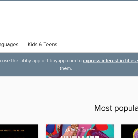
nguages
Kids & Teens
an use the Libby app or libbyapp.com to
express interest in titles
them.
Most popula