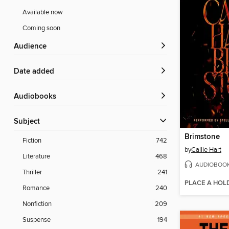
Available now
Coming soon
Audience
Date added
Audiobooks
Subject
Brimstone
Fiction
742
by
Callie Hart
Literature
468
AUDIOBOO
Thriller
241
PLACE A HOL
Romance
240
Nonfiction
209
Suspense
194