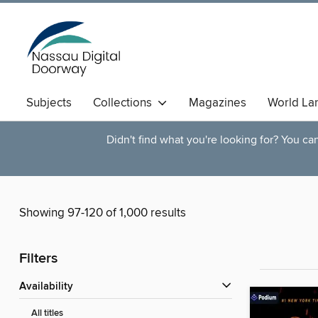
Subjects
Collections
Magazines
World La
Didn't find what you're looking for? You c
Showing 97-120 of 1,000 results
Filters
Availability
All titles