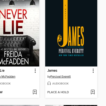
Lie
James
da McFadden
by
Percival Everett
IOBOOK
AUDIOBOOK
OW
PLACE A HOLD