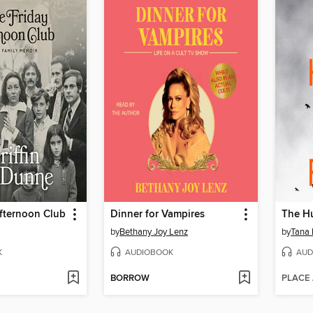
fternoon Club
Dinner for Vampires
The H
by
Bethany Joy Lenz
by
Tana 
K
AUDIOBOOK
AUD
BORROW
PLACE