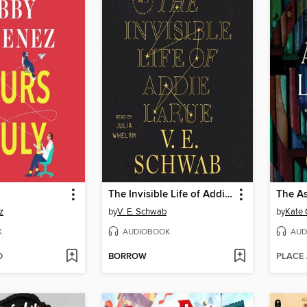
The Invisible Life of Addie LaRue
The As
z
by
V. E. Schwab
by
Kate 
K
AUDIOBOOK
AUD
D
BORROW
PLACE