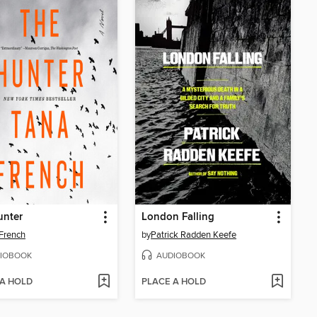
unter
London Falling
French
by
Patrick Radden Keefe
IOBOOK
AUDIOBOOK
 A HOLD
PLACE A HOLD