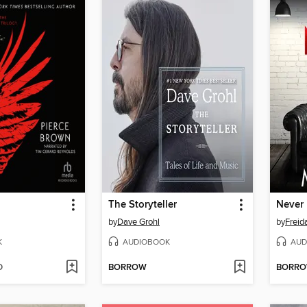
The Storyteller
Never 
by
Dave Grohl
by
Frei
K
AUDIOBOOK
AUD
D
BORROW
BORR