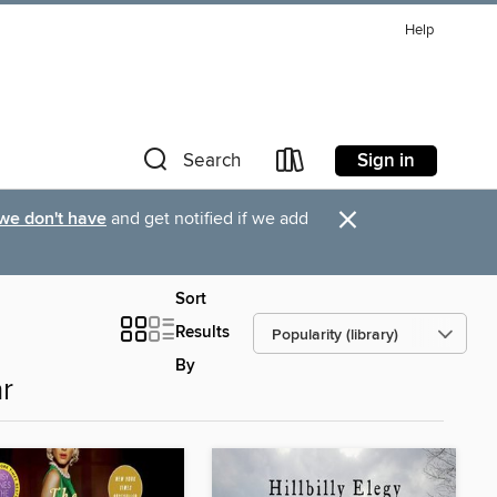
Help
Sign in
Search
×
 we don't have
and get notified if we add
Sort
Results
By
r