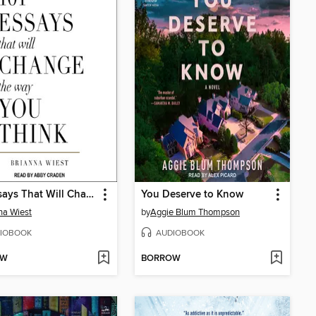
101 Essays That Will Change the Way You Think
You Deserve to Know
na Wiest
by
Aggie Blum Thompson
IOBOOK
AUDIOBOOK
OW
BORROW