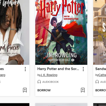
ces
Harry Potter and the Sorcerer's Stone
Sandw
berg
by
J. K. Rowling
by
Cath
K
AUDIOBOOK
AUD
BORROW
BORR