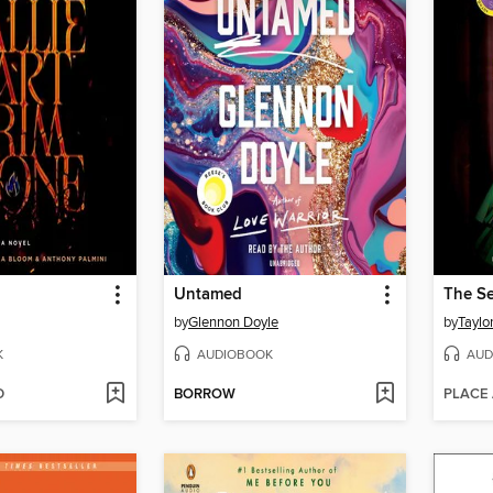
Untamed
by
Glennon Doyle
by
Taylo
K
AUDIOBOOK
AUD
D
BORROW
PLACE