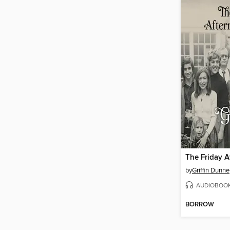
The Friday A
by
Griffin Dunne
AUDIOBOO
BORROW