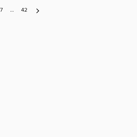
7
…
42