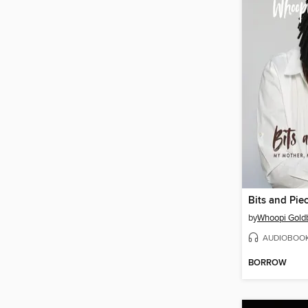
Bits and Pie
by
Whoopi Gold
AUDIOBOO
BORROW