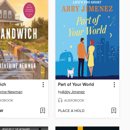
ich
Part of Your World
erine Newman
by
Abby Jimenez
IOBOOK
AUDIOBOOK
OW
PLACE A HOLD