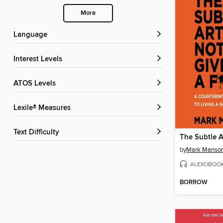
More
Language
Interest Levels
ATOS Levels
Lexile® Measures
Text Difficulty
by
Mark Manso
AUDIOBOO
BORROW