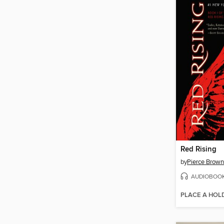
Red Rising
by
Pierce Brown
AUDIOBOO
PLACE A HOL