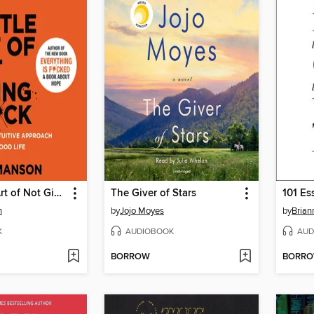
The Subtle Art of Not Giving a F*ck
The Giver of Stars
n
by
Jojo Moyes
by
Brian
K
AUDIOBOOK
AUD
BORROW
BORR