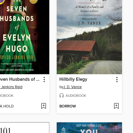
The Seven Husbands of Evelyn Hugo
Hillbilly Elegy
r Jenkins Reid
by
J. D. Vance
IOBOOK
AUDIOBOOK
 A HOLD
BORROW