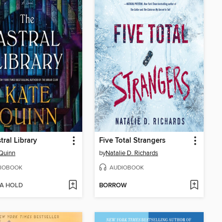
tral Library
Five Total Strangers
Quinn
by
Natalie D. Richards
IOBOOK
AUDIOBOOK
 A HOLD
BORROW