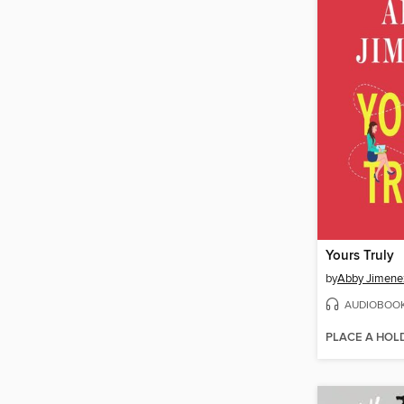
Yours Truly
by
Abby Jimene
AUDIOBOO
PLACE A HOL