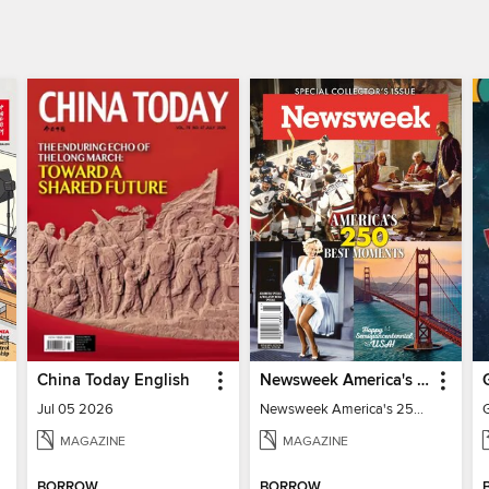
China Today English
Newsweek America's 250 Best Moments
Jul 05 2026
Newsweek America's 250 Best Moments
MAGAZINE
MAGAZINE
BORROW
BORROW