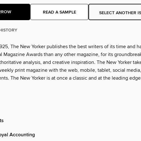
RROW
READ A SAMPLE
SELECT ANOTHER I
HISTORY
925, The New Yorker publishes the best writers of its time and h
l Magazine Awards than any other magazine, for its groundbrea
thoritative analysis, and creative inspiration. The New Yorker tak
eekly print magazine with the web, mobile, tablet, social media
nts. The New Yorker is at once a classic and at the leading edge
ts
yal Accounting