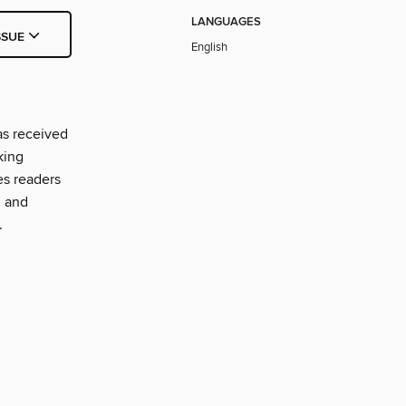
LANGUAGES
SSUE
English
as received
king
es readers
, and
.