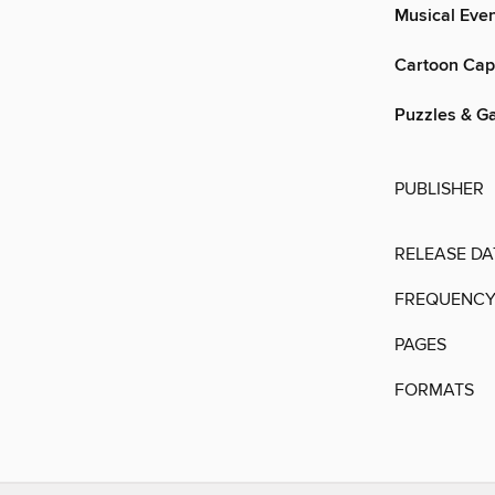
Musical Even
Cartoon Cap
Puzzles & G
PUBLISHER
RELEASE DA
FREQUENC
PAGES
FORMATS