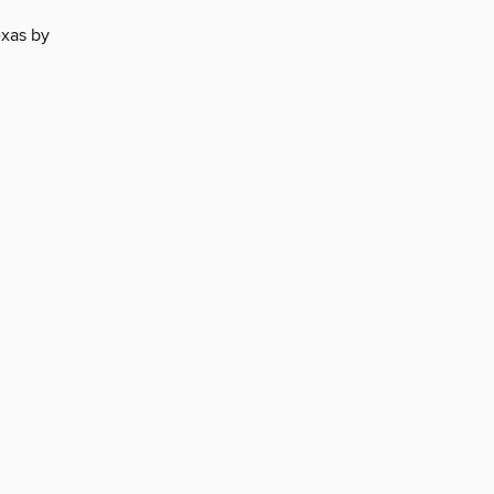
exas by