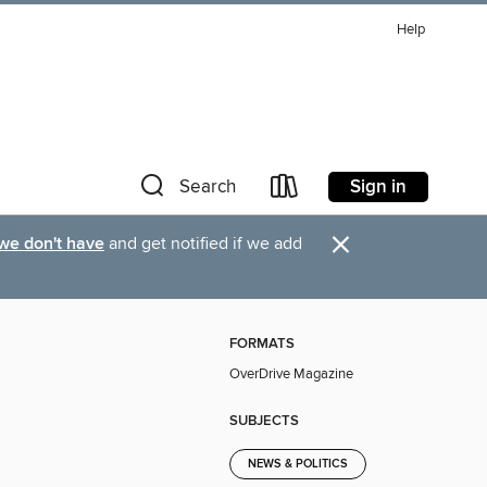
Help
Sign in
Search
×
 we don't have
and get notified if we add
FORMATS
OverDrive Magazine
SUBJECTS
NEWS & POLITICS