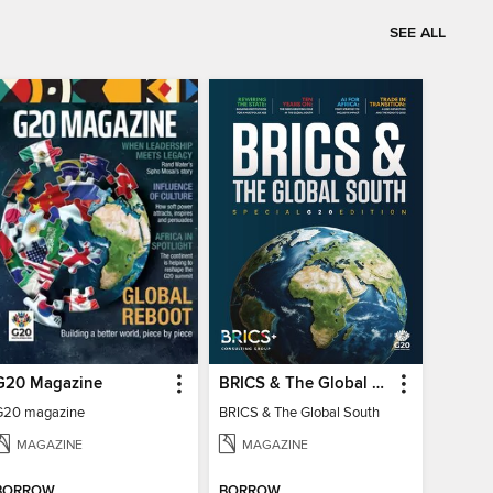
SEE ALL
G20 Magazine
BRICS & The Global South
G20 magazine
BRICS & The Global South
MAGAZINE
MAGAZINE
BORROW
BORROW