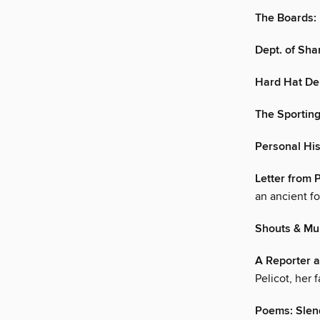
The Boards:
Dept. of Sha
Hard Hat De
The Sportin
Personal His
Letter from 
an ancient fo
Shouts & Mur
A Reporter a
Pelicot, her 
Poems: Slen