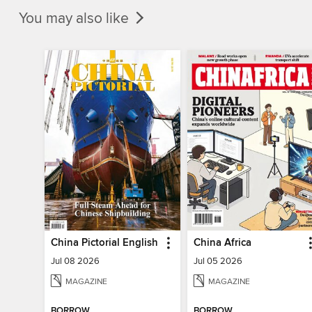
You may also like
China Pictorial English
China Africa
Jul 08 2026
Jul 05 2026
MAGAZINE
MAGAZINE
BORROW
BORROW