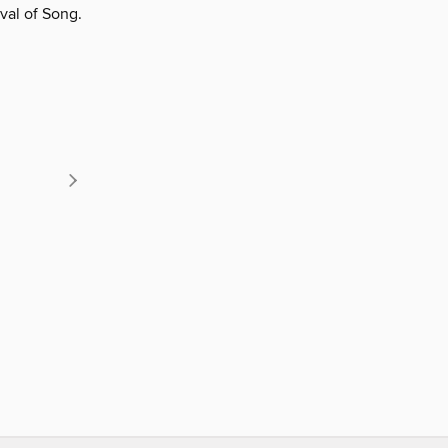
val of Song.