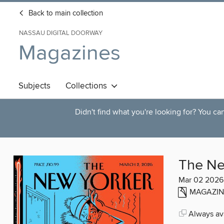
Back to main collection
NASSAU DIGITAL DOORWAY
Magazines
Subjects
Collections
Didn't find what you're looking for? You c
The Ne
Mar 02 2026
MAGAZIN
Always ava