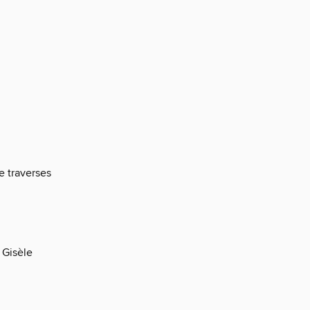
e traverses
f Gisèle