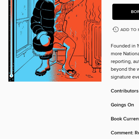
BO
ADD TO 
Founded in 1
more Nationa
reporting, au
beyond the w
signature eve
Contributors
Goings On
Book Curren
Comment: Ro