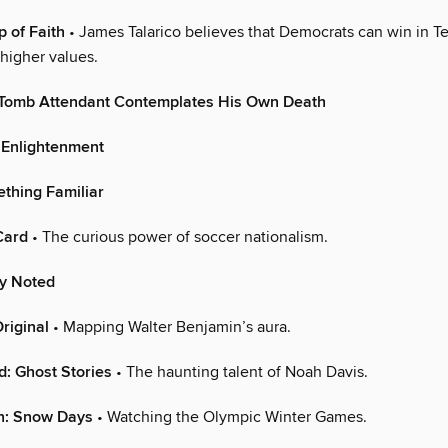
p of Faith
• James Talarico believes that Democrats can win in T
higher values.
Tomb Attendant Contemplates His Own Death
 Enlightenment
ething Familiar
Card
• The curious power of soccer nationalism.
ly Noted
riginal
• Mapping Walter Benjamin’s aura.
d: Ghost Stories
• The haunting talent of Noah Davis.
on: Snow Days
• Watching the Olympic Winter Games.