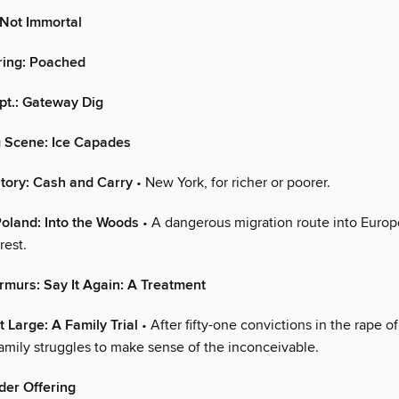
 Not Immortal
ring: Poached
pt.: Gateway Dig
g Scene: Ice Capades
tory: Cash and Carry
• New York, for richer or poorer.
Poland: Into the Woods
• A dangerous migration route into Europ
rest.
murs: Say It Again: A Treatment
t Large: A Family Trial
• After fifty-one convictions in the rape o
family struggles to make sense of the inconceivable.
der Offering