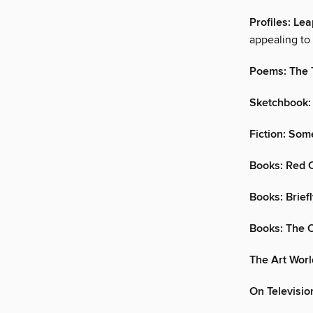
Profiles: Lea
appealing to 
Poems: The 
Sketchbook:
Fiction: Som
Books: Red 
Books: Brief
Books: The O
The Art Worl
On Televisi