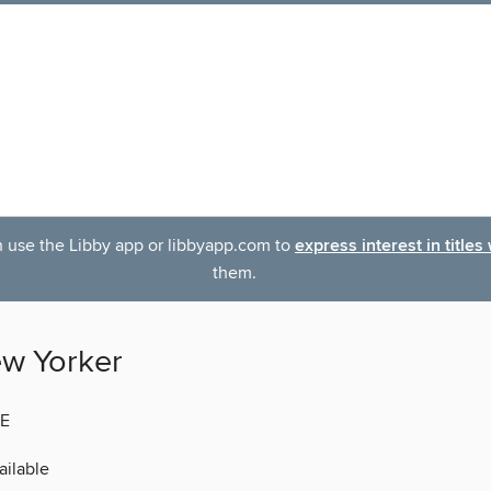
an use the Libby app or libbyapp.com to
express interest in titles
them.
w Yorker
E
ilable