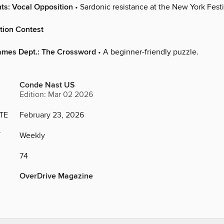
ts: Vocal Opposition
• Sardonic resistance at the New York Festi
tion Contest
ames Dept.: The Crossword
• A beginner-friendly puzzle.
Conde Nast US
Edition: Mar 02 2026
TE
February 23, 2026
Y
Weekly
74
OverDrive Magazine