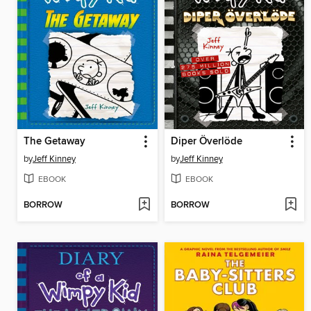
The Getaway
Diper Överlöde
by
Jeff Kinney
by
Jeff Kinney
EBOOK
EBOOK
BORROW
BORROW