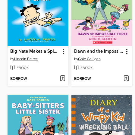
Big Nate Makes a Splash
Dawn and the Impossible Three
by
Lincoln Peirce
by
Gale Galligan
EBOOK
EBOOK
BORROW
BORROW