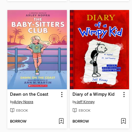
Dawn on the Coast
Diary of a Wimpy Kid
by
Arley Nopra
by
Jeff Kinney
EBOOK
EBOOK
BORROW
BORROW