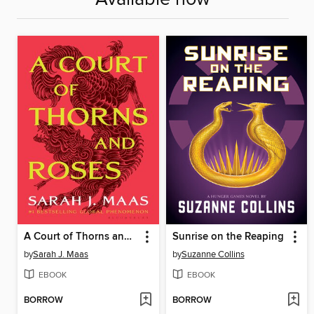
A Court of Thorns and Roses
Sunrise on the Reaping
by
Sarah J. Maas
by
Suzanne Collins
EBOOK
EBOOK
BORROW
BORROW