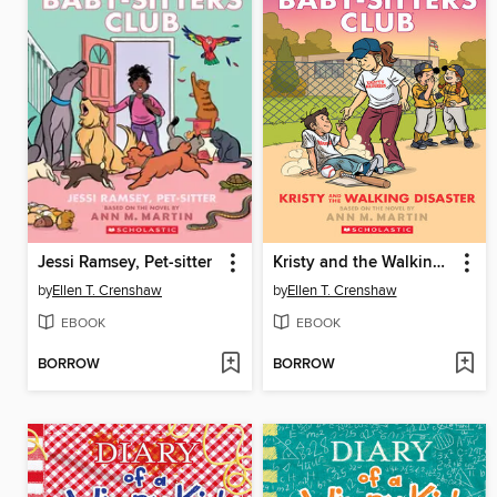
Jessi Ramsey, Pet-sitter
Kristy and the Walking Disaster
by
Ellen T. Crenshaw
by
Ellen T. Crenshaw
EBOOK
EBOOK
BORROW
BORROW