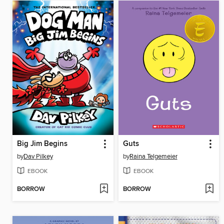
Big Jim Begins
Guts
by
Dav Pilkey
by
Raina Telgemeier
EBOOK
EBOOK
BORROW
BORROW