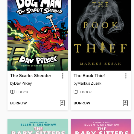
The Scarlet Shedder
The Book Thief
by
Dav Pilkey
by
Markus Zusak
EBOOK
EBOOK
BORROW
BORROW