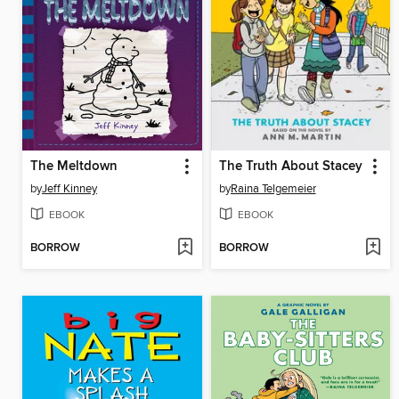
The Meltdown
The Truth About Stacey
by
Jeff Kinney
by
Raina Telgemeier
EBOOK
EBOOK
BORROW
BORROW