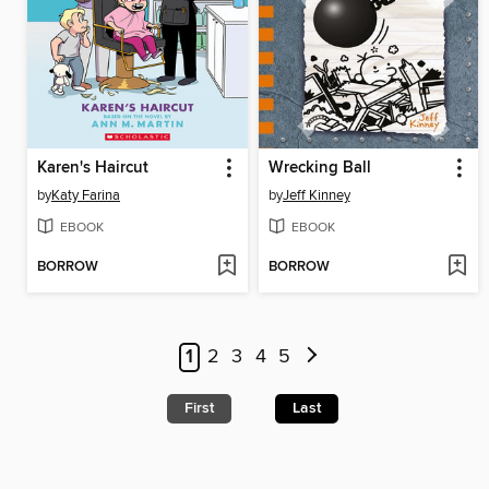
Karen's Haircut
Wrecking Ball
by
Katy Farina
by
Jeff Kinney
EBOOK
EBOOK
BORROW
BORROW
1
2
3
4
5
First
Last