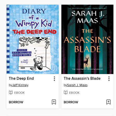
The Deep End
The Assassin's Blade
by
Jeff Kinney
by
Sarah J. Maas
EBOOK
EBOOK
BORROW
BORROW