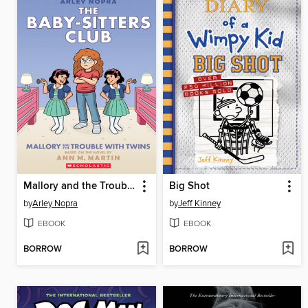
Mallory and the Trouble with Twins
Big Shot
by
Arley Nopra
by
Jeff Kinney
EBOOK
EBOOK
BORROW
BORROW