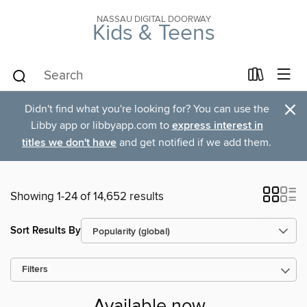
NASSAU DIGITAL DOORWAY
Kids & Teens
×
Didn't find what you're looking for? You can use the
Libby app or libbyapp.com to
express interest in
titles we don't have
and get notified if we add them.
Showing 1-24 of 14,652 results
Sort Results By
Filters
Available now