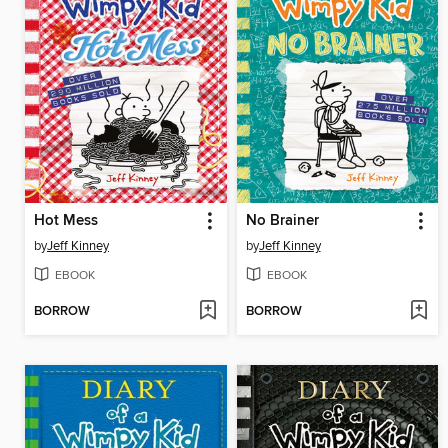
Hot Mess
No Brainer
by
Jeff Kinney
by
Jeff Kinney
EBOOK
EBOOK
BORROW
BORROW