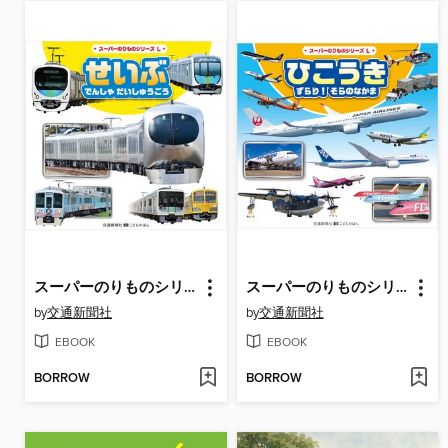
スーパーのりものシリーズL せいぶ でんしゃ だいしゅうごう
スーパーのりものシリーズL ひこうき ずらり! そらのなかま
by
交通新聞社
by
交通新聞社
EBOOK
EBOOK
BORROW
BORROW