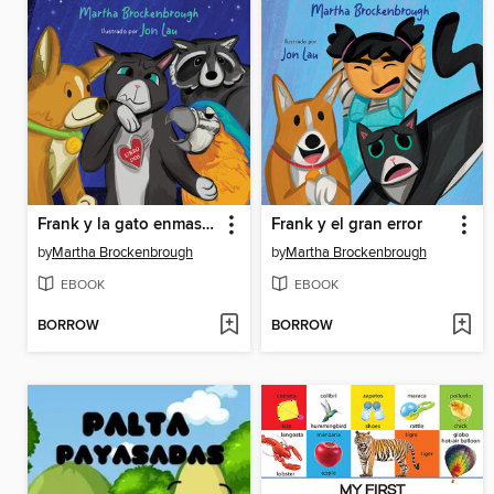
Frank y la gato enmascarado
Frank y el gran error
by
Martha Brockenbrough
by
Martha Brockenbrough
EBOOK
EBOOK
BORROW
BORROW