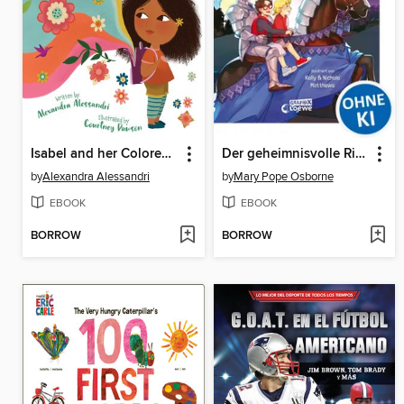
Isabel and her Colores Go to School
Der geheimnisvolle Ritter
by
Alexandra Alessandri
by
Mary Pope Osborne
EBOOK
EBOOK
BORROW
BORROW