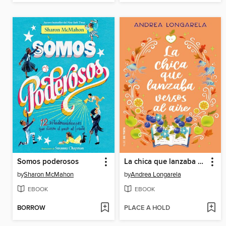
Somos poderosos
La chica que lanzaba versos al aire
by
Sharon McMahon
by
Andrea Longarela
EBOOK
EBOOK
BORROW
PLACE A HOLD