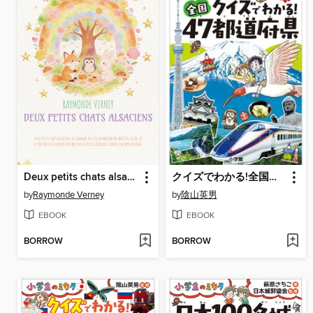
Deux petits chats alsaciens
クイズでわかる!全国４７都道府県～小学生のミカタ～
by
Raymonde Verney
by
陰山英男
EBOOK
EBOOK
BORROW
BORROW