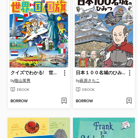
クイズでわかる! 世界の国と国旗～小学生のミカタ～
日本１００名城のひみつ～小学生のミカタ～
by
陰山英男
by
萩原さちこ
EBOOK
EBOOK
BORROW
BORROW