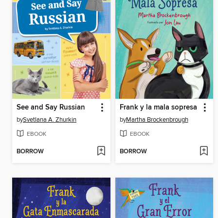
See and Say Russian
Frank y la mala sopresa
by
Svetlana A. Zhurkin
by
Martha Brockenbrough
EBOOK
EBOOK
BORROW
BORROW