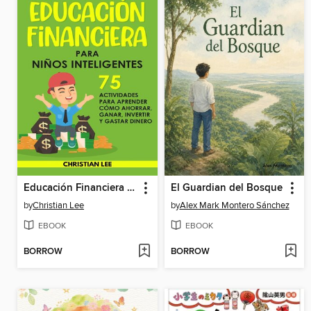
Educación Financiera para Niños Inteligentes
El Guardian del Bosque
by
Christian Lee
by
Alex Mark Montero Sánchez
EBOOK
EBOOK
BORROW
BORROW