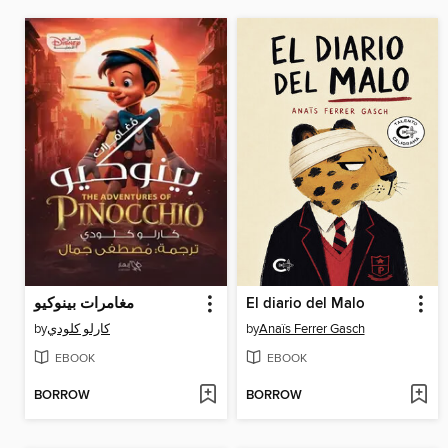
مغامرات بينوكيو
El diario del Malo
by
كارلو كلودي
by
Anaïs Ferrer Gasch
EBOOK
EBOOK
BORROW
BORROW