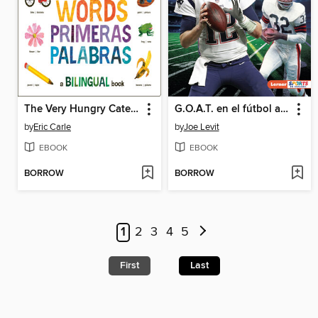
The Very Hungry Caterpillar's First 100 Words / Primeras 100 palabras
G.O.A.T. en el fútbol americano (Football's G.O.A.T.)
by
Eric Carle
by
Joe Levit
EBOOK
EBOOK
BORROW
BORROW
1
2
3
4
5
First
Last