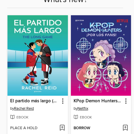
El partido más largo (Game Changers 6)
KPop Demon Hunters--¡Por los fans!
by
Rachel Reid
by
Netflix
EBOOK
EBOOK
PLACE A HOLD
BORROW