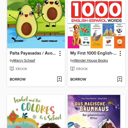
Palta Payasadas / Avocado Antics
My First 1000 English-Espanol Words for Kids
by
Marcy Schaaf
by
Wonder House Books
EBOOK
EBOOK
BORROW
BORROW