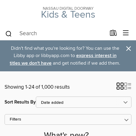
NASSAU DIGITAL DOORWAY
Kids & Teens
×
Didn't find what you're looking for? You can use the
Libby app or libbyapp.com to
express interest in
titles we don't have
and get notified if we add them.
Showing 1-24 of 1,000 results
Sort Results By
Filters
What's new?