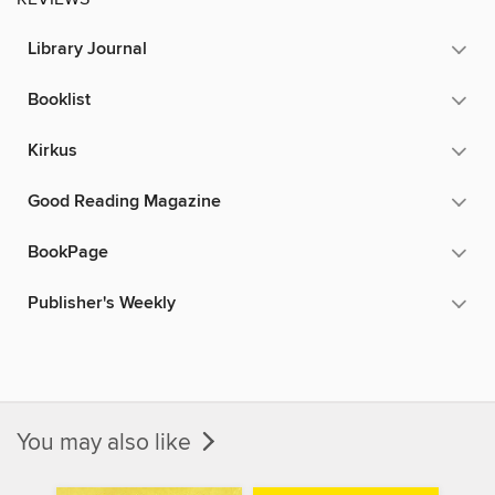
Library Journal
Booklist
Kirkus
Good Reading Magazine
BookPage
Publisher's Weekly
You may also like