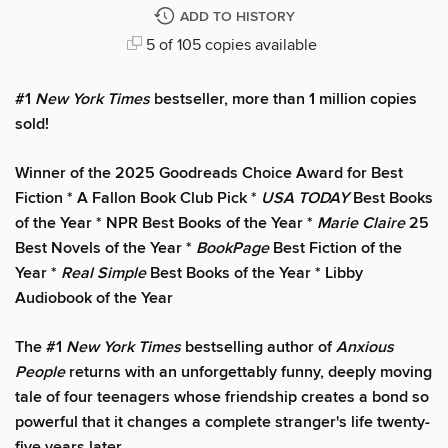
ADD TO HISTORY
5 of 105 copies available
#1
New York Times
bestseller, more than 1 million copies
sold!
Winner of the 2025 Goodreads Choice Award for Best
Fiction * A Fallon Book Club Pick *
USA TODAY
Best Books
of the Year * NPR Best Books of the Year *
Marie Claire
25
Best Novels of the Year *
BookPage
Best Fiction of the
Year *
Real Simple
Best Books of the Year * Libby
Audiobook of the Year
The #1
New York Times
bestselling author of
Anxious
People
returns with an unforgettably funny, deeply moving
tale of four teenagers whose friendship creates a bond so
powerful that it changes a complete stranger's life twenty-
five years later.