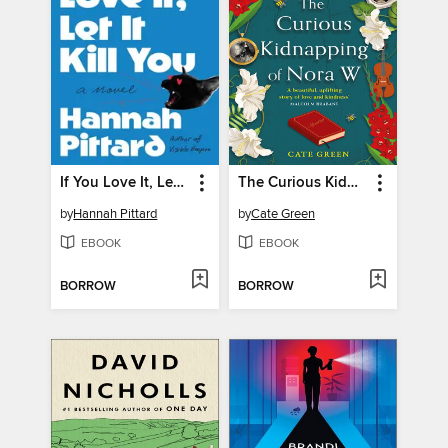
If You Love It, Let It Kill You
The Curious Kidnapping of Nora W
by
Hannah Pittard
by
Cate Green
EBOOK
EBOOK
BORROW
BORROW