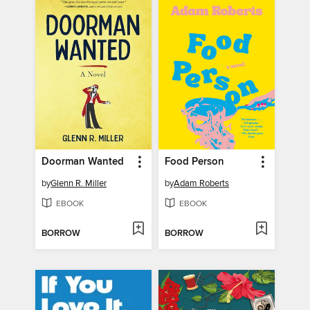
Doorman Wanted
Food Person
by
Glenn R. Miller
by
Adam Roberts
EBOOK
EBOOK
BORROW
BORROW