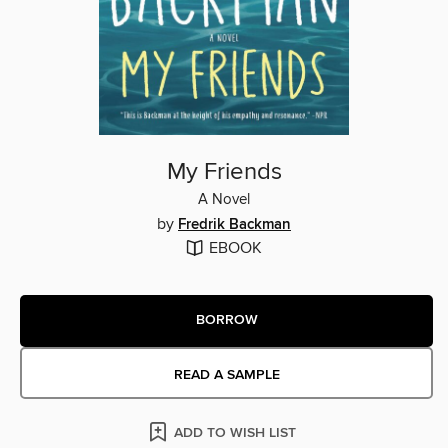
My Friends
A Novel
by
Fredrik Backman
EBOOK
BORROW
READ A SAMPLE
ADD TO WISH LIST