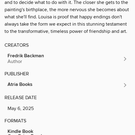
and to decide what to do with it. The closer she gets to the
painting's birthplace, the more nervous she becomes about
what she'll find. Louisa is proof that happy endings don't
always take the form we expect in this stunning testament
to the transformative, timeless power of friendship and art.
CREATORS
Fredrik Backman
Author
PUBLISHER
Atria Books
RELEASE DATE
May 6, 2025
FORMATS
Kindle Book