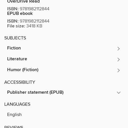
OverDrive Read
ISBN:
9781982112844
EPUB ebook
ISBN:
9781982112844
File size:
3418 KB
SUBJECTS
Fiction
Literature
Humor (Fiction)
ACCESSIBILITY
Publisher statement (EPUB)
LANGUAGES
English
REVIEWS