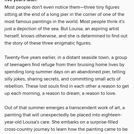
Most people don't even notice them—three tiny figures
sitting at the end of a long pier in the corner of one of the
most famous paintings in the world. Most people think it's
just a depiction of the sea. But Louisa, an aspiring artist
herself, knows otherwise, and she is determined to find out
the story of these three enigmatic figures.
Twenty-five years earlier, in a distant seaside town, a group
of teenagers find refuge from their bruising home lives by
spending long summer days on an abandoned pier, telling
silly jokes, sharing secrets, and committing small acts of
rebellion. These lost souls find in each other a reason to get
up each morning, a reason to dream, a reason to love.
Out of that summer emerges a transcendent work of art, a
painting that will unexpectedly be placed into eighteen-
year-old Louisa's care. She embarks on a surprise-filled
cross-country journey to learn how the painting came to be