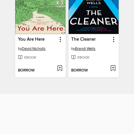
You Are Here
The Cleaner
by
David Nicholls
by
Brandi Wells
EBOOK
EBOOK
BORROW
BORROW