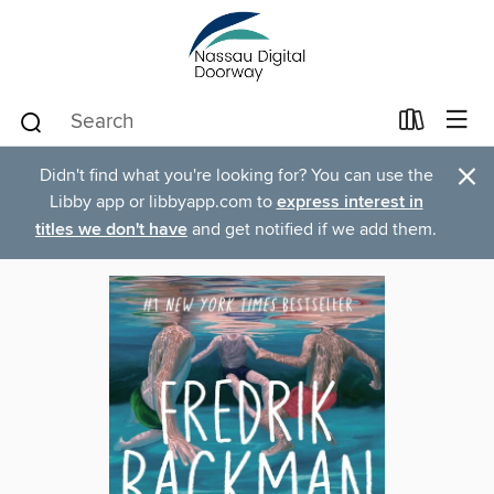
×
Didn't find what you're looking for? You can use the
Libby app or libbyapp.com to
express interest in
titles we don't have
and get notified if we add them.