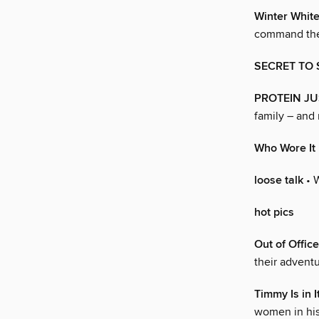
Winter Whit
command the
SECRET TO
PROTEIN JU
family – and 
Who Wore It
loose talk
• 
hot pics
Out of Office
their advent
Timmy Is in It
women in his 