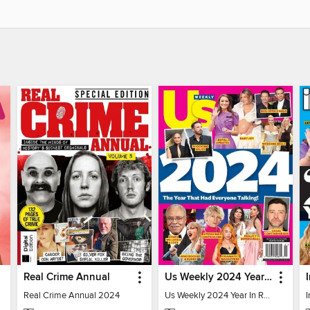
Real Crime Annual
Us Weekly 2024 Year In Review
Real Crime Annual 2024
Us Weekly 2024 Year In Review