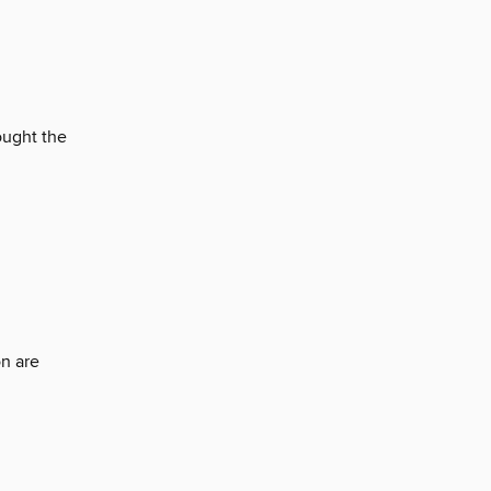
ought the
n are