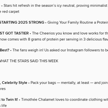
e
• Stars hit refresh in the season’s icy neutral, proving minimalis
 red carpet
 STARTING 2025 STRONG
• Giving Your Family Routine a Protei
ST GOT TASTIER
• The Cheerios you know and love works for t
now comes with 8 grams of protein per serving in 3 delicious flav
 Best?
• The fans weigh in! Us asked our Instagram followers to b
WHAT THE STARS SAID THIS WEEK
, Celebrity Style
• Pack your bags — mentally, at least — and join
ures
 to Twin It!
• Timothée Chalamet loves to coordinate clothing wi
life