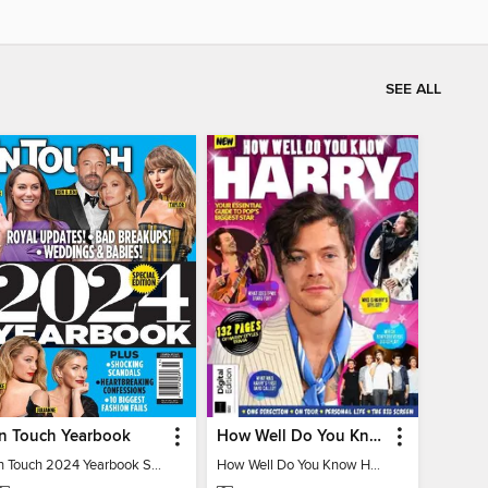
SEE ALL
In Touch Yearbook
How Well Do You Know Harry?
In Touch 2024 Yearbook Special Edition
How Well Do You Know Harry?