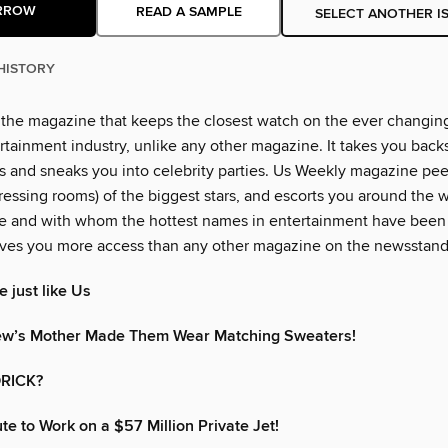
RROW
READ A SAMPLE
SELECT ANOTHER I
HISTORY
 the magazine that keeps the closest watch on the ever changin
rtainment industry, unlike any other magazine. It takes you back
 and sneaks you into celebrity parties. Us Weekly magazine peer
essing rooms) of the biggest stars, and escorts you around the w
e and with whom the hottest names in entertainment have been
ves you more access than any other magazine on the newsstand
 just like Us
ew’s Mother Made Them Wear Matching Sweaters!
RICK?
 to Work on a $57 Million Private Jet!