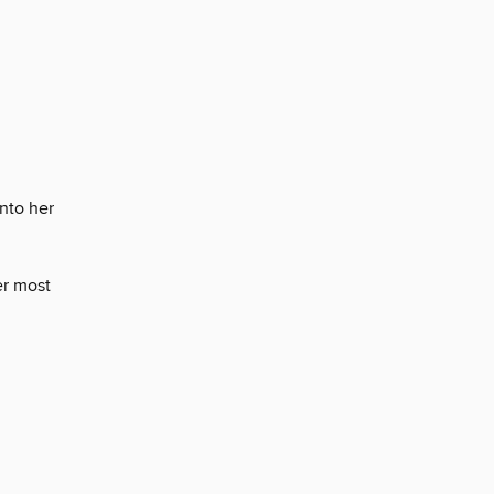
into her
er most