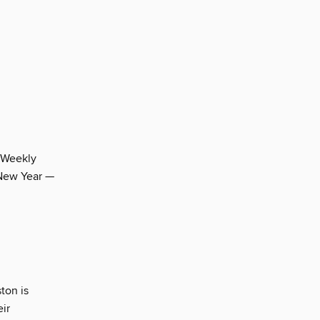
 Weekly
 New Year —
ton is
eir