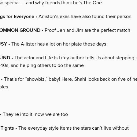
 so special — and why friends think he’s The One
gs for Everyone
• Aniston’s exes have also found their person
COMMON GROUND
• Proof Jen and Jim are the perfect match
USY
• The A-lister has a lot on her plate these days
OUND
• The actor and Life Is Lifey author tells Us about stepping 
 40s, and helping others to do the same
• That’s for “showbiz,” baby! Here, Shahi looks back on five of h
oles
• They’re into it, now we are too
Tights
• The everyday style items the stars can’t live without