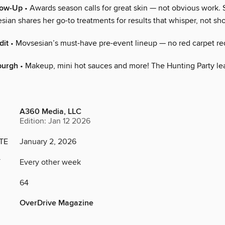
low-Up
• Awards season calls for great skin — not obvious work. 
ian shares her go-to treatments for results that whisper, not sh
dit
• Movsesian’s must-have pre-event lineup — no red carpet re
burgh
• Makeup, mini hot sauces and more! The Hunting Party lea
A360 Media, LLC
Edition: Jan 12 2026
TE
January 2, 2026
Y
Every other week
64
OverDrive Magazine