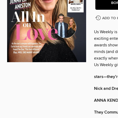
BO
ADD TO 
Us Weekly is
exciting ente
awards shows
minds (and dr
exactly wher
Us Weekly gi
stars—they’re
Nick and Dr
ANNA KEND
They Commute