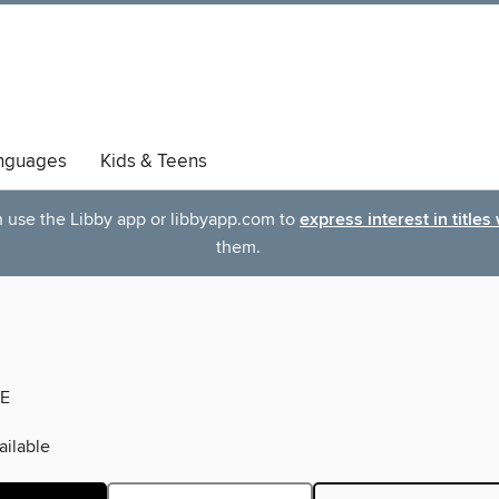
nguages
Kids & Teens
an use the Libby app or libbyapp.com to
express interest in titles
them.
E
ilable