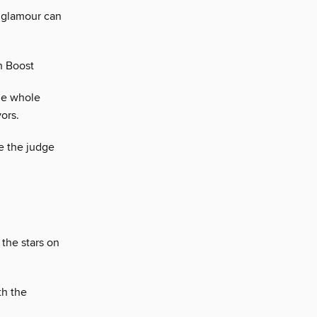
t glamour can
n Boost
he whole
ors.
e the judge
 the stars on
th the