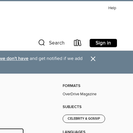
Help
Sign in
Search
×
 we don't have
and get notified if we add
FORMATS
OverDrive Magazine
SUBJECTS
CELEBRITY & GOSSIP
LANGUAGES