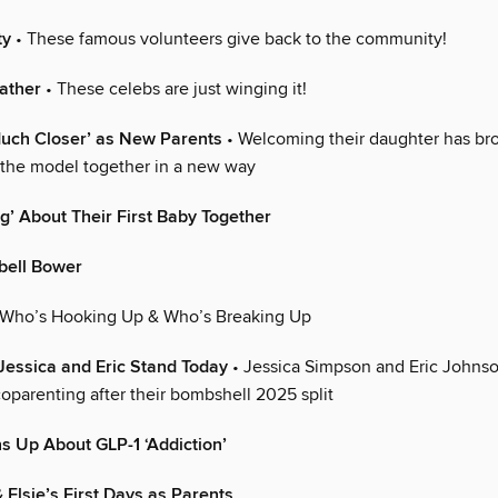
ty
• These famous volunteers give back to the community!
eather
• These celebs are just winging it!
uch Closer’ as New Parents
• Welcoming their daughter has br
 the model together in a new way
’ About Their First Baby Together
ell Bower
 Who’s Hooking Up & Who’s Breaking Up
Jessica and Eric Stand Today
• Jessica Simpson and Eric Johnso
oparenting after their bombshell 2025 split
 Up About GLP-1 ‘Addiction’
 Elsie’s First Days as Parents