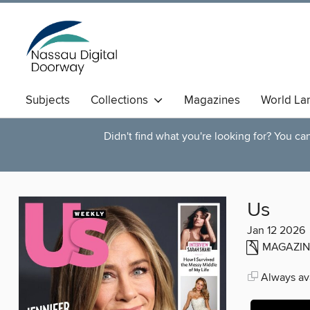
Subjects
Collections
Magazines
World La
Didn't find what you're looking for? You c
Us
Jan 12 2026
MAGAZIN
Always ava