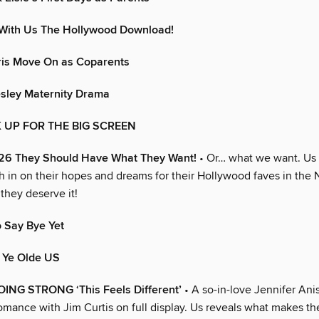
With Us The Hollywood Download!
is Move On as Coparents
esley Maternity Drama
 UP FOR THE BIG SCREEN
026 They Should Have What They Want!
• Or… what we want. Us
gh in on their hopes and dreams for their Hollywood faves in the
 they deserve it!
 Say Bye Yet
n Ye Olde US
OING STRONG ‘This Feels Different’
• A so-in-love Jennifer Anis
omance with Jim Curtis on full display. Us reveals what makes th