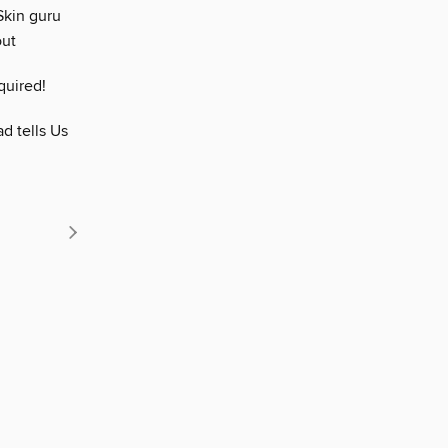
Skin guru
out
quired!
d tells Us