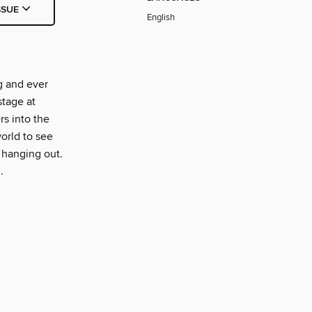
SSUE
English
g and ever
stage at
s into the
orld to see
 hanging out.
.