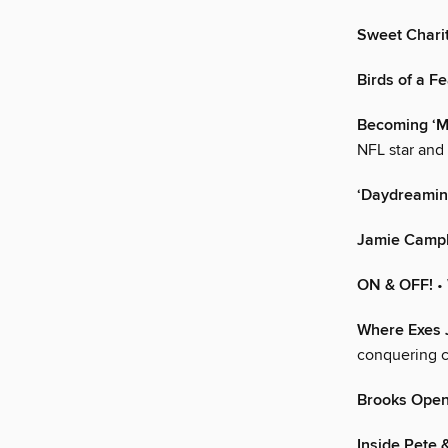
Sweet Chari
Birds of a F
Becoming ‘M
NFL star and
‘Daydreaming
Jamie Campb
ON & OFF!
•
Where Exes 
conquering c
Brooks Opens
Inside Pete &