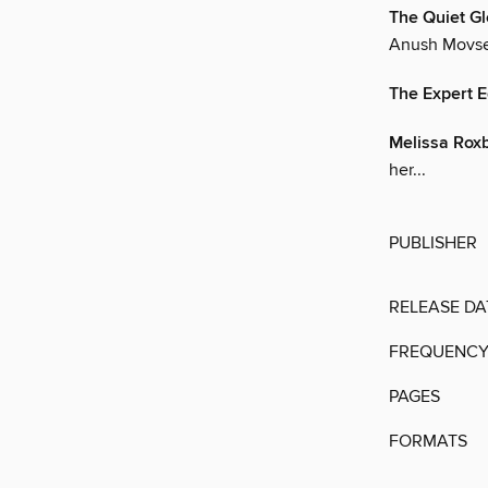
The Quiet G
Anush Movses
The Expert E
Melissa Rox
her...
PUBLISHER
RELEASE DA
FREQUENC
PAGES
FORMATS