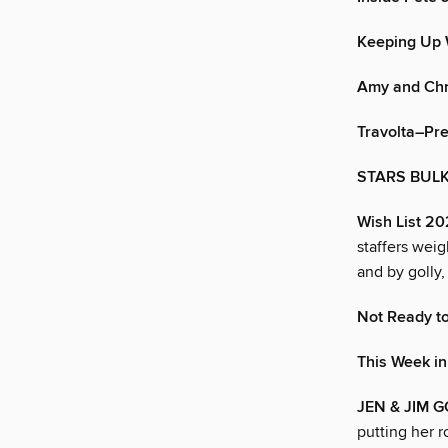
Keeping Up 
Amy and Chr
Travolta–Pr
STARS BULK
Wish List 2
staffers wei
and by golly,
Not Ready to
This Week i
JEN & JIM G
putting her r