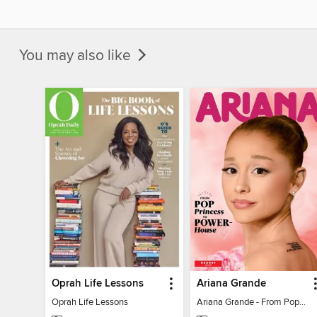
You may also like
Oprah Life Lessons
Ariana Grande
Oprah Life Lessons
Ariana Grande - From Pop Princess to Powerhouse