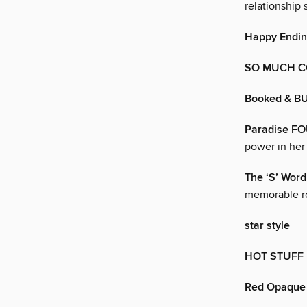
relationship
Happy Endin
SO MUCH 
Booked & B
Paradise F
power in her
The ‘S’ Word
memorable r
star style
HOT STUFF
Red Opaque 