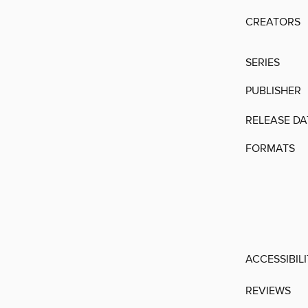
CREATORS
SERIES
PUBLISHER
RELEASE DA
FORMATS
ACCESSIBIL
REVIEWS