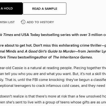
 A HOLD
READ A SAMPLE
WISH LIST
ADD TO HISTORY
k Times
and USA Today bestselling series with over 3 million c
e about to get hot. Don't miss this exhilarating crime thriller—p
inal Minds and
A Good Girl's Guide to Murder
—from Jennifer Ly
ork Times
bestselling
author of
The Inheritance Games
.
r-old Cassie is a natural at reading people. Piecing together the
can tell you who you are and what you want. But, it's not a skill th
ly. That is, until the FBI come knocking: they've begun a classif
ceptional teenagers to crack infamous cold cases, and they need
oesn't realize is that there's more at risk than a few unsolved h
en she's sent to live with a group of teens whose gifts are as un