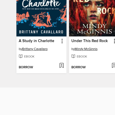
A Study in Charlotte
Under This Red Rock
by
Brittany Cavallaro
by
Mindy McGinnis
EBOOK
EBOOK
BORROW
BORROW