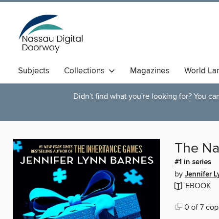
Subjects
Collections
Magazines
World La
Didn't find what you're looking for? You c
The Na
#1 in series
by
Jennifer 
EBOOK
0 of 7 cop