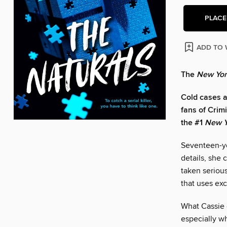
PLACE
ADD TO 
The
New Yor
Cold cases ar
fans of Crim
the #1
New Y
Seventeen-yea
details, she 
taken serious
that uses ex
What Cassie d
especially wh