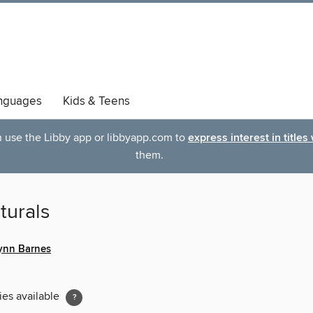
nguages
Kids & Teens
an use the Libby app or libbyapp.com to
express interest in titles
them.
turals
Lynn Barnes
ies available