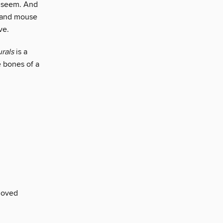
y seem. And
t and mouse
ve.
rals
is a
e bones of a
loved