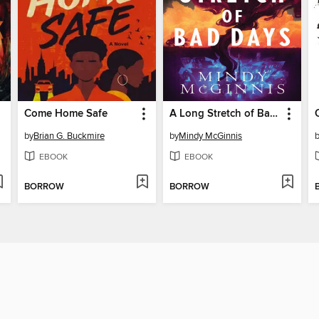
Come Home Safe
A Long Stretch of Bad Days
by
Brian G. Buckmire
by
Mindy McGinnis
EBOOK
EBOOK
BORROW
BORROW