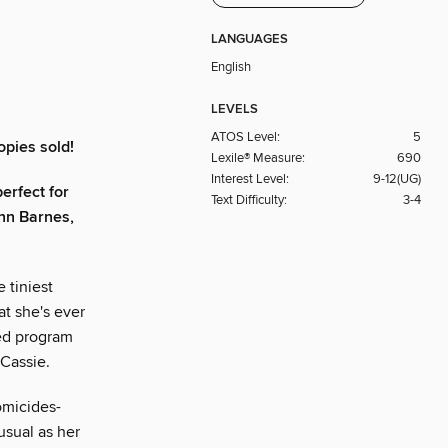
LANGUAGES
English
LEVELS
ATOS Level:
5
opies sold!
Lexile® Measure:
690
Interest Level:
9-12(UG)
erfect for
Text Difficulty:
3-4
nn Barnes,
 tiniest
at she's ever
ied program
 Cassie.
omicides-
usual as her