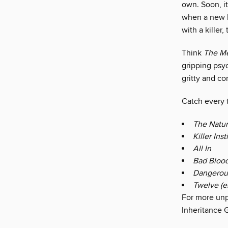
own. Soon, i
when a new k
with a killer,
Think
The Me
gripping psyc
gritty and co
Catch every t
The Natur
Killer Inst
All In
Bad Bloo
Dangerou
Twelve (e
For more unp
Inheritance 