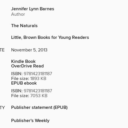
Jennifer Lynn Barnes
Author
The Naturals
Little, Brown Books for Young Readers
TE
November 5, 2013
Kindle Book
OverDrive Read
ISBN:
9781423181187
File size:
1893 KB
EPUB ebook
ISBN:
9781423181187
File size:
7053 KB
Publisher statement (EPUB)
ITY
Publisher's Weekly