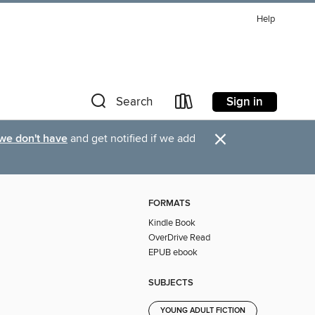
Help
Sign in
Search
×
 we don't have
and get notified if we add
FORMATS
Kindle Book
OverDrive Read
EPUB ebook
SUBJECTS
YOUNG ADULT FICTION