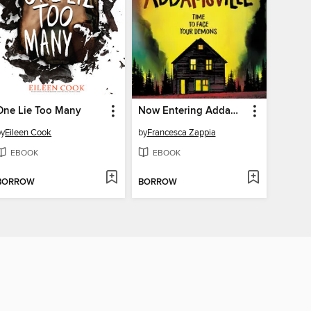
One Lie Too Many
Now Entering Addamsville
by
Eileen Cook
by
Francesca Zappia
EBOOK
EBOOK
BORROW
BORROW