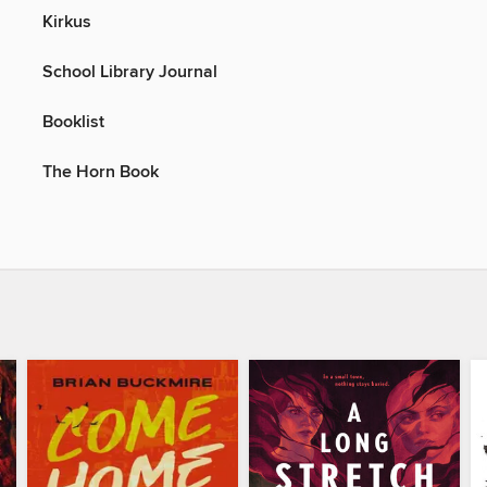
Kirkus
School Library Journal
Booklist
The Horn Book