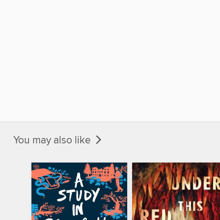
You may also like