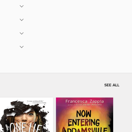
SEE ALL