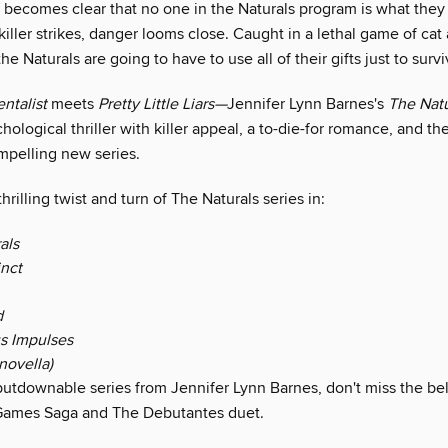
t becomes clear that no one in the Naturals program is what the
iller strikes, danger looms close. Caught in a lethal game of ca
 the Naturals are going to have to use all of their gifts just to survi
ntalist
meets
Pretty Little Liars—
Jennifer Lynn Barnes's
The Natu
hological thriller with killer appeal, a to-die-for romance, and th
mpelling new series.
hrilling twist and turn of The Naturals series in:
als
inct
d
s Impulses
novella)
utdownable series from Jennifer Lynn Barnes, don't miss the be
Games Saga and The Debutantes duet.