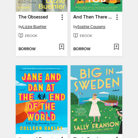
The Obsessed
And Then There Was You
by
Lizzie Buehler
by
Sophie Cousens
EBOOK
EBOOK
BORROW
BORROW