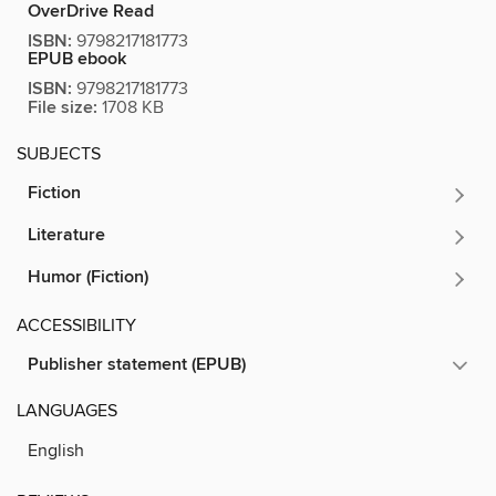
OverDrive Read
ISBN:
9798217181773
EPUB ebook
ISBN:
9798217181773
File size:
1708 KB
SUBJECTS
Fiction
Literature
Humor (Fiction)
ACCESSIBILITY
Publisher statement (EPUB)
LANGUAGES
English