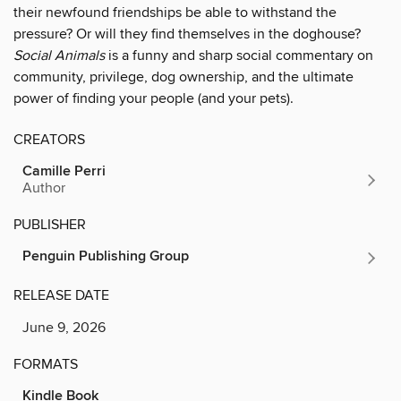
their newfound friendships be able to withstand the
pressure? Or will they find themselves in the doghouse?
Social Animals
is a funny and sharp social commentary on
community, privilege, dog ownership, and the ultimate
power of finding your people (and your pets).
CREATORS
Camille Perri
Author
PUBLISHER
Penguin Publishing Group
RELEASE DATE
June 9, 2026
FORMATS
Kindle Book