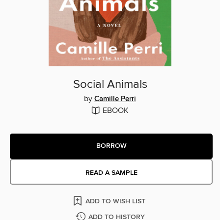
Social Animals
by
Camille Perri
EBOOK
BORROW
READ A SAMPLE
ADD TO WISH LIST
ADD TO HISTORY