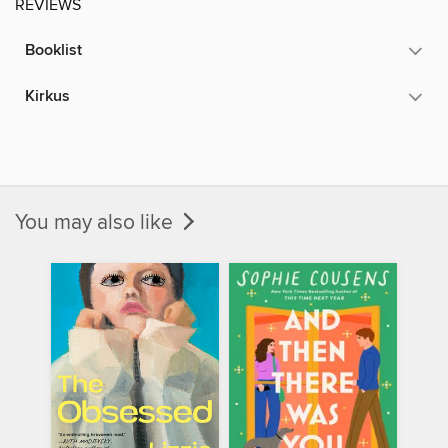
REVIEWS
Booklist
Kirkus
You may also like