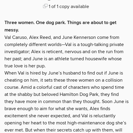
1 of 1 copy available
Three women. One dog park. Things are about to get
messy.
Val Caruso, Alex Reed, and June Kennerson come from
completely different worlds—Val is a tough-talking private
investigator; Alex is reticent, nervous and on the run from
her past; and June is an athlete turned housewife whose
true love is her pup.
When Val is hired by June’s husband to find out if June is
cheating on him, it sets these three women on a collision
course. Amid a colorful cast of characters who spend time
at the shabby but beloved Hamilton Dog Park, they find
they have more in common than they thought. Soon June is
brave enough to aim for what she wants, Alex finds
excitement she never expected, and Val is reluctantly
opening her heart to the most high-maintenance dog she’s
ever met. But when their secrets catch up with them, will