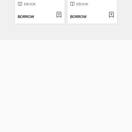
EBOOK
EBOOK
BORROW
BORROW