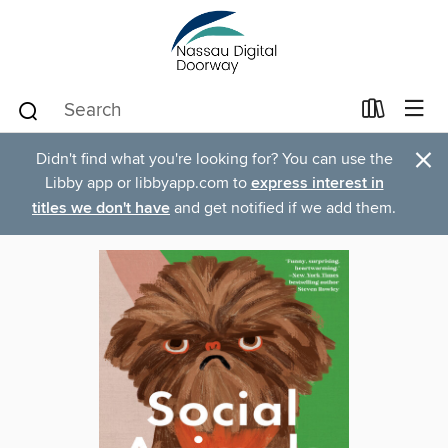
×
Didn't find what you're looking for? You can use the
Libby app or libbyapp.com to
express interest in
titles we don't have
and get notified if we add them.