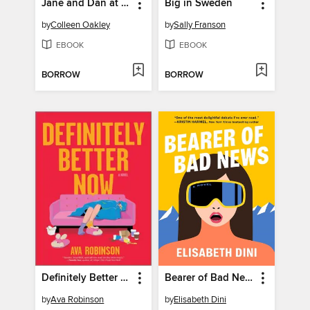
Jane and Dan at the End of the World
Big in Sweden
by
Colleen Oakley
by
Sally Franson
EBOOK
EBOOK
BORROW
BORROW
Definitely Better Now
Bearer of Bad News
by
Ava Robinson
by
Elisabeth Dini