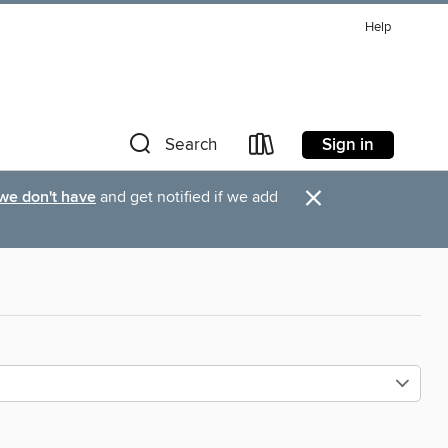
Help
Sign in
Search
×
 we don't have
and get notified if we add