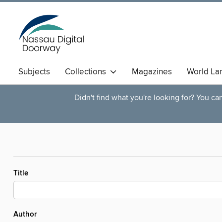
Subjects
Collections
Magazines
World La
Didn't find what you're looking for? You c
Title
Author