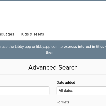
nguages
Kids & Teens
an use the Libby app or libbyapp.com to
express interest in titles
them.
Advanced Search
Date added
Formats