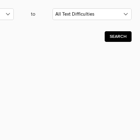
to
SEARCH