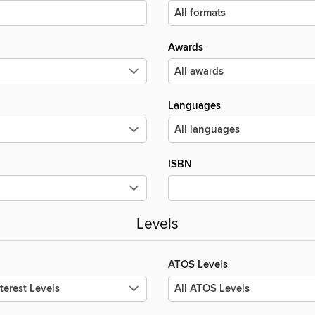
Awards
Languages
ISBN
Levels
ATOS Levels