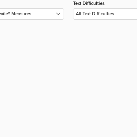
Text Difficulties