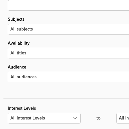
Subjects
Availability
Audience
Interest Levels
to