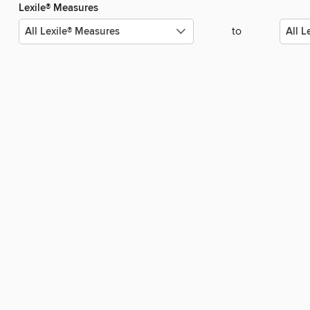
Lexile® Measures
to