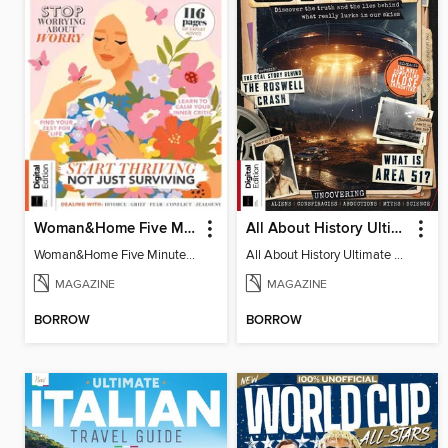
Woman&Home Five Minute Therapy
All About History Ultimate Guide to UFOs (3rd Ed)
Woman&Home Five Minute Therapy
All About History Ultimate Guide to UFOs (3rd Ed)
MAGAZINE
MAGAZINE
BORROW
BORROW