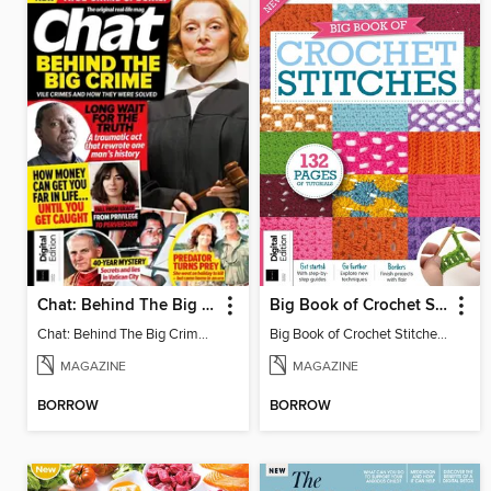
Chat: Behind The Big Crime (4th Ed)
Big Book of Crochet Stitches (7th Ed)
Chat: Behind The Big Crime (4th Ed)
Big Book of Crochet Stitches (7th Ed)
MAGAZINE
MAGAZINE
BORROW
BORROW