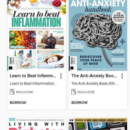
Learn to Beat Inflammation - 4th Edition
The Anti-Anxiety Book (5th Ed)
Learn to Beat Inflammation - 4th Edition
The Anti-Anxiety Book (5th Ed)
MAGAZINE
MAGAZINE
BORROW
BORROW