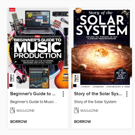
Beginner's Guide to Music Production (6th Ed)
Story of the Solar System
Beginner's Guide to Music Production (6th Ed)
Story of the Solar System
MAGAZINE
MAGAZINE
BORROW
BORROW