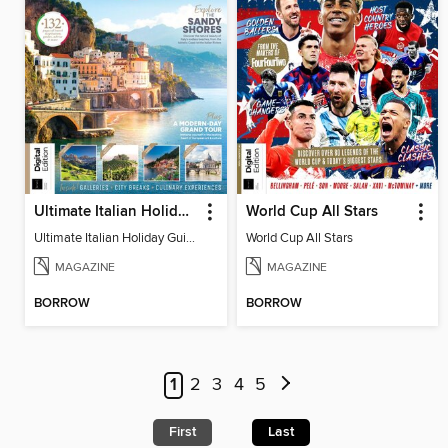
Ultimate Italian Holiday Guide - 2nd Edition
World Cup All Stars
Ultimate Italian Holiday Guide - 2nd Edition
World Cup All Stars
MAGAZINE
MAGAZINE
BORROW
BORROW
1
2
3
4
5
First
Last