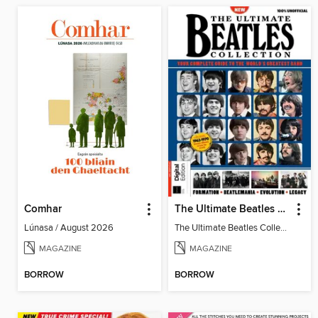
Comhar
The Ultimate Beatles Collection (8th Ed)
Lúnasa / August 2026
The Ultimate Beatles Collection (8th Ed)
MAGAZINE
MAGAZINE
BORROW
BORROW