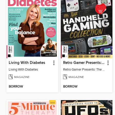
Living With Diabetes
Retro Gamer Presents: The Handheld Gaming Collection (4th Ed)
Living With Diabetes
Retro Gamer Presents: The Handheld Gaming Collection (4th Ed)
MAGAZINE
MAGAZINE
BORROW
BORROW