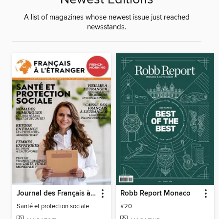
A list of magazines whose newest issue just reached
newsstands.
Journal des Français à l'étranger
Robb Report Monaco
Santé et protection sociale - 27
#20