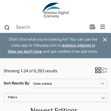
×
Didn't find what you're looking for? You can use the
Libby app or libbyapp.com to
express interest in
titles we don't have
and get notified if we add them.
Showing 1-24 of 6,393 results
Sort Results By
Filters
Newest Editions