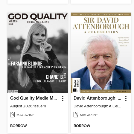
God Quality Media Magazine
David Attenborough: A Celebration
August 2026/Issue 11
David Attenborough: A Celebration
MAGAZINE
MAGAZINE
BORROW
BORROW