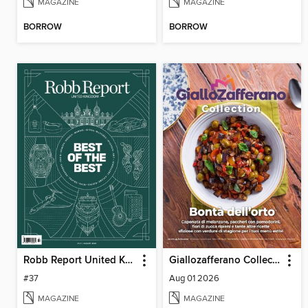
MAGAZINE
MAGAZINE
BORROW
BORROW
Robb Report United Kingdom
Giallozafferano Collection
#37
Aug 01 2026
MAGAZINE
MAGAZINE