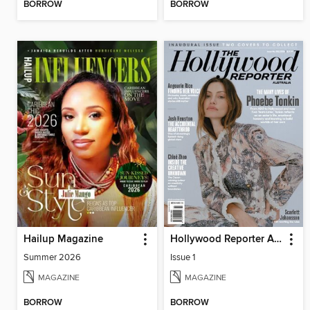
BORROW
BORROW
Hailup Magazine
Hollywood Reporter Australia
Summer 2026
Issue 1
MAGAZINE
MAGAZINE
BORROW
BORROW