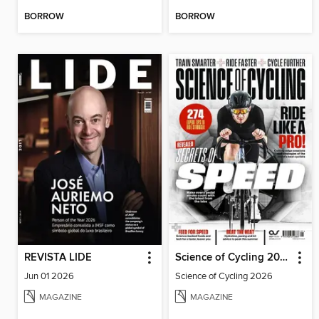
BORROW
BORROW
REVISTA LIDE
Science of Cycling 2026
Jun 01 2026
Science of Cycling 2026
MAGAZINE
MAGAZINE