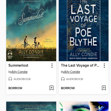
Summerlost
The Last Voyage of Poe Blythe
by
Ally Condie
by
Ally Condie
AUDIOBOOK
AUDIOBOOK
BORROW
BORROW