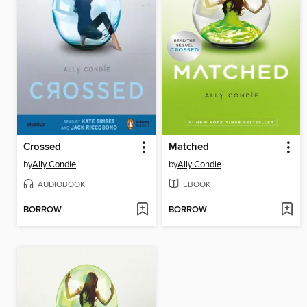
Crossed
Matched
by
Ally Condie
by
Ally Condie
AUDIOBOOK
EBOOK
BORROW
BORROW