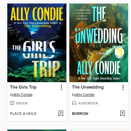
The Girls Trip
The Unwedding
by
Ally Condie
by
Ally Condie
EBOOK
AUDIOBOOK
PLACE A HOLD
BORROW