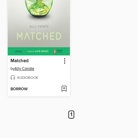
Matched
by
Ally Condie
AUDIOBOOK
BORROW
1