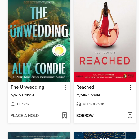
The Unwedding
Reached
by
Ally Condie
by
Ally Condie
EBOOK
AUDIOBOOK
PLACE A HOLD
BORROW