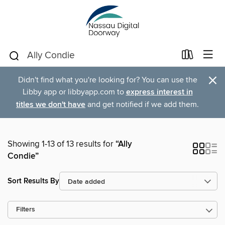
×
Didn't find what you're looking for? You can use the
Libby app or libbyapp.com to
express interest in
titles we don't have
and get notified if we add them.
Showing 1-13 of 13 results for
“Ally
Condie”
Sort Results By
Filters