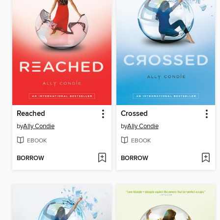
Reached
Crossed
by
Ally Condie
by
Ally Condie
EBOOK
EBOOK
BORROW
BORROW