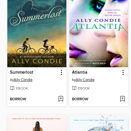
Summerlost
Atlantia
by
Ally Condie
by
Ally Condie
EBOOK
EBOOK
BORROW
BORROW