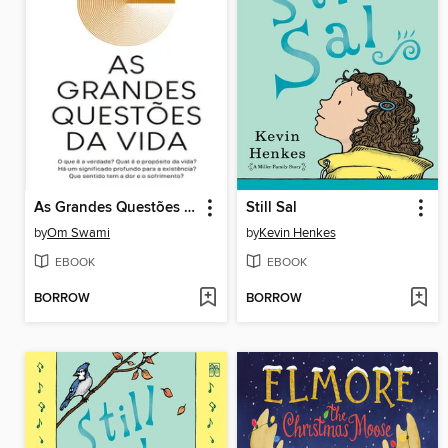
As Grandes Questões da Vida
Still Sal
by
Om Swami
by
Kevin Henkes
EBOOK
EBOOK
BORROW
BORROW