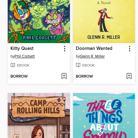
Kitty Quest
Doorman Wanted
by
Phil Corbett
by
Glenn R. Miller
EBOOK
EBOOK
BORROW
BORROW