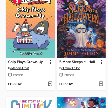
Chip Plays Grown-Up
5 More Sleeps 'til Halloween
by
Maddie Frost
by
Jimmy Fallon
EBOOK
EBOOK
BORROW
BORROW