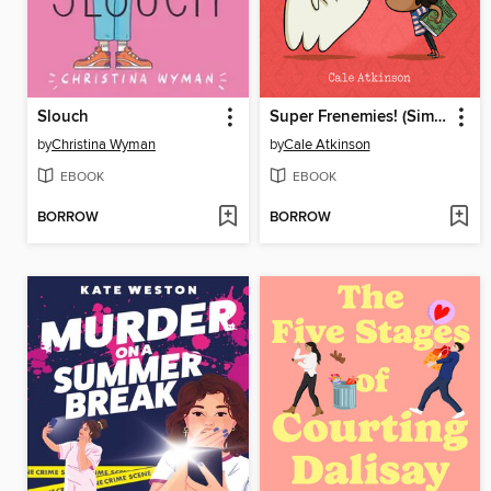
Slouch
Super Frenemies! (Simon and Chester Book #5)
by
Christina Wyman
by
Cale Atkinson
EBOOK
EBOOK
BORROW
BORROW