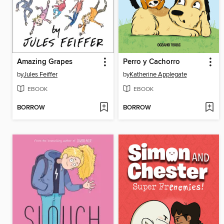
Amazing Grapes
Perro y Cachorro
by
Jules Feiffer
by
Katherine Applegate
EBOOK
EBOOK
BORROW
BORROW