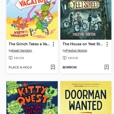
The Grinch Takes a Vacation
The House on Yeet Street
by
Kaeti Vandorn
by
Preston Norton
EBOOK
EBOOK
PLACE A HOLD
BORROW