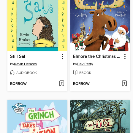
Still Sal
Elmore the Christmas Moose
by
Kevin Henkes
by
Dev Petty
AUDIOBOOK
EBOOK
BORROW
BORROW