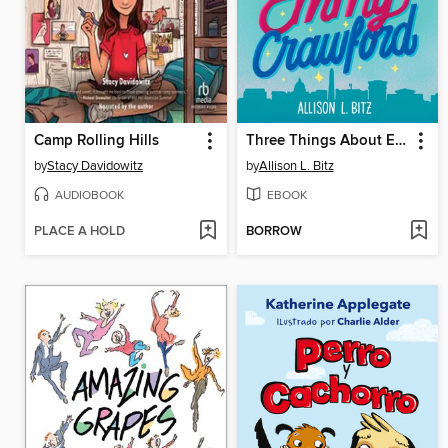
Camp Rolling Hills
Three Things About Emmy Crawford
by
Stacy Davidowitz
by
Allison L. Bitz
AUDIOBOOK
EBOOK
PLACE A HOLD
BORROW