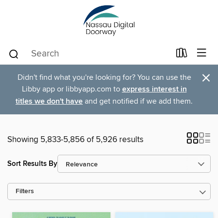
×
Didn't find what you're looking for? You can use the
Libby app or libbyapp.com to
express interest in
titles we don't have
and get notified if we add them.
Showing 5,833-5,856 of 5,926 results
Sort Results By
Filters