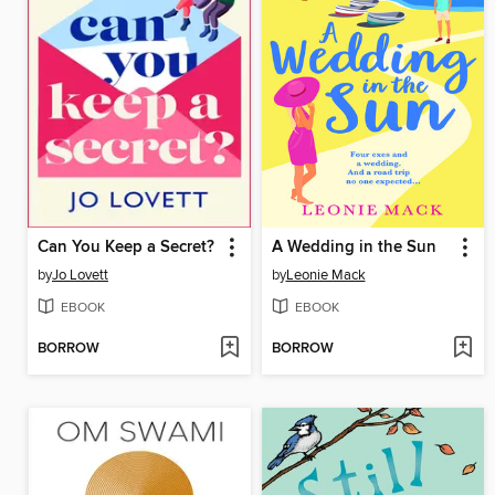
Can You Keep a Secret?
A Wedding in the Sun
by
Jo Lovett
by
Leonie Mack
EBOOK
EBOOK
BORROW
BORROW