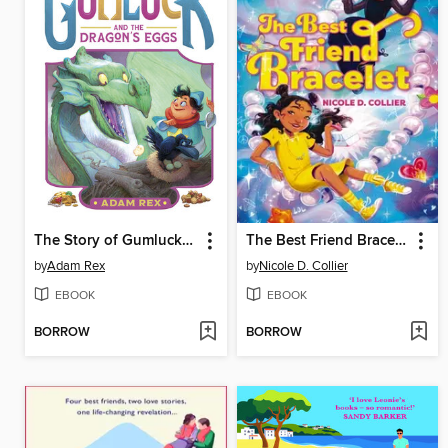
The Story of Gumluck and the Dragon's Eggs
The Best Friend Bracelet
by
Adam Rex
by
Nicole D. Collier
EBOOK
EBOOK
BORROW
BORROW