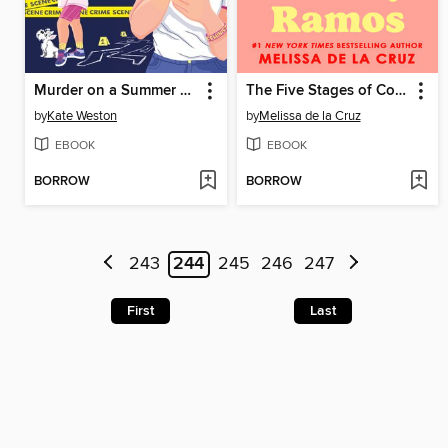
Murder on a Summer Break
The Five Stages of Courting Dalisay Ramos
by
Kate Weston
by
Melissa de la Cruz
EBOOK
EBOOK
BORROW
BORROW
243
244
245
246
247
First
Last