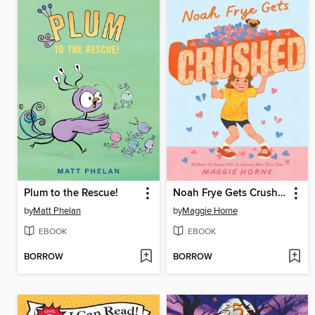
Plum to the Rescue!
Noah Frye Gets Crushed
by
Matt Phelan
by
Maggie Horne
EBOOK
EBOOK
BORROW
BORROW