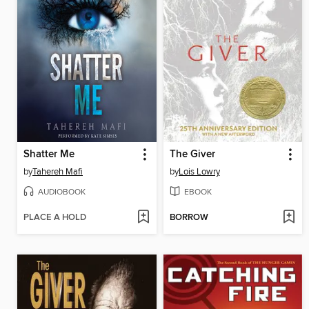
Shatter Me
The Giver
by
Tahereh Mafi
by
Lois Lowry
AUDIOBOOK
EBOOK
PLACE A HOLD
BORROW