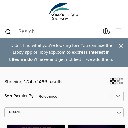
×
Didn't find what you're looking for? You can use the
Libby app or libbyapp.com to
express interest in
titles we don't have
and get notified if we add them.
Showing 1-24 of 466 results
Sort Results By
Filters