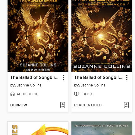
The Ballad of Songbirds and Snakes
The Ballad of Songbirds and Snakes
by
Suzanne Collins
by
Suzanne Collins
AUDIOBOOK
EBOOK
BORROW
PLACE A HOLD