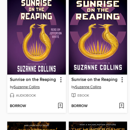
Sunrise on the Reaping
Sunrise on the Reaping
by
Suzanne Collins
by
Suzanne Collins
AUDIOBOOK
EBOOK
BORROW
BORROW