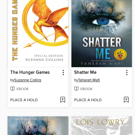
The Hunger Games
Shatter Me
by
Suzanne Collins
by
Tahereh Mafi
EBOOK
EBOOK
PLACE A HOLD
PLACE A HOLD