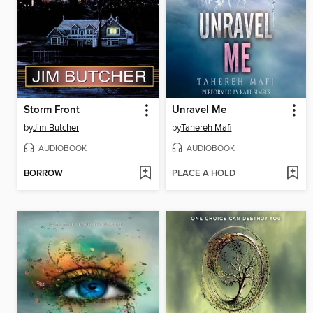
Storm Front
Unravel Me
by
Jim Butcher
by
Tahereh Mafi
AUDIOBOOK
AUDIOBOOK
BORROW
PLACE A HOLD