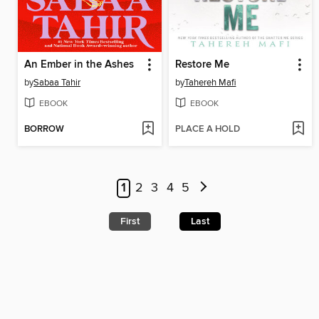
An Ember in the Ashes
Restore Me
by
Sabaa Tahir
by
Tahereh Mafi
EBOOK
EBOOK
BORROW
PLACE A HOLD
1
2
3
4
5
First
Last