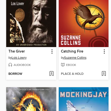
The Giver
Catching Fire
by
Lois Lowry
by
Suzanne Collins
AUDIOBOOK
EBOOK
BORROW
PLACE A HOLD