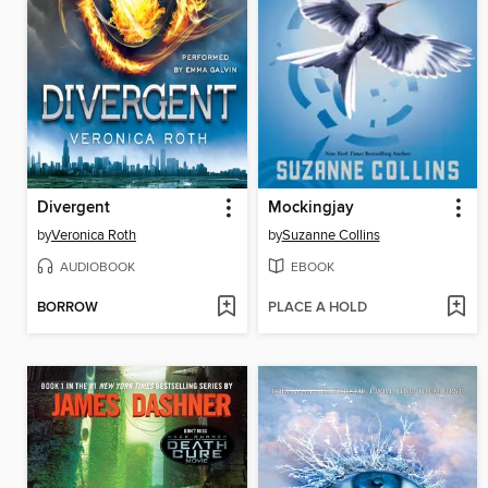
Divergent
Mockingjay
by
Veronica Roth
by
Suzanne Collins
AUDIOBOOK
EBOOK
BORROW
PLACE A HOLD