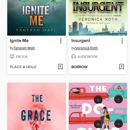
Ignite Me
Insurgent
by
Tahereh Mafi
by
Veronica Roth
EBOOK
AUDIOBOOK
PLACE A HOLD
BORROW