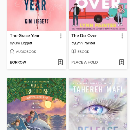
The Grace Year
The Do-Over
by
Kim Liggett
by
Lynn Painter
AUDIOBOOK
EBOOK
BORROW
PLACE A HOLD