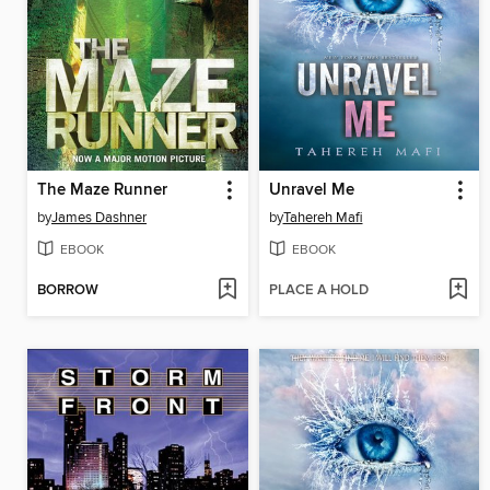
The Maze Runner
Unravel Me
by
James Dashner
by
Tahereh Mafi
EBOOK
EBOOK
BORROW
PLACE A HOLD