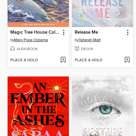
Magic Tree House Collection, Books 9-16
Release Me
by
Mary Pope Osborne
by
Tahereh Mafi
AUDIOBOOK
EBOOK
PLACE A HOLD
PLACE A HOLD