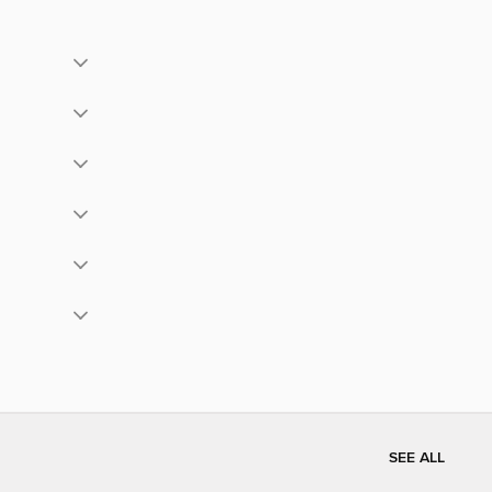
SEE ALL