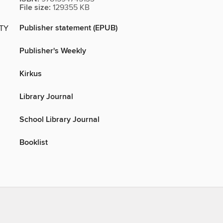
File size:
129355 KB
Publisher statement (EPUB)
ITY
Publisher's Weekly
Kirkus
Library Journal
School Library Journal
Booklist