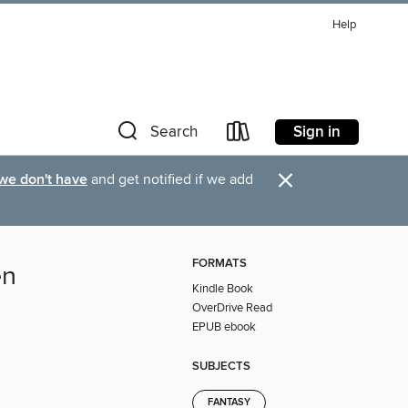
Help
Sign in
Search
×
 we don't have
and get notified if we add
FORMATS
en
Kindle Book
OverDrive Read
EPUB ebook
SUBJECTS
FANTASY