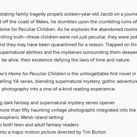
tating family tragedy propels sixteen-year-old Jacob on a journe
 off the coast of Wales, he stumbles upon the crumbling ruins of
Home for Peculiar Children. As he explores the abandoned rooms
illing truth—these children were not just peculiar, they were pot
nd they may have been quarantined for a reason. Trapped on thi
 supernatural abilities and the mysteries surrounding them deepe
l be alive, their existence defying the laws of time and nature.
ne's Home for Peculiar Children
is the unforgettable first novel 
elling YA series, blending supernatural mystery, gothic adventure
 photography into a one-of-a-kind reading experience.
ng dark fantasy and supernatural mystery series opener
more than fifty haunting vintage photographs integrated into the 
mospheric Welsh island setting
o both teen and adult fantasy readers
nto a major motion picture directed by Tim Burton