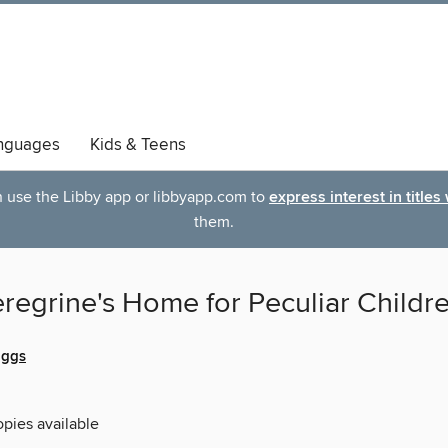
nguages
Kids & Teens
an use the Libby app or libbyapp.com to
express interest in titles
them.
regrine's Home for Peculiar Childr
iggs
opies available