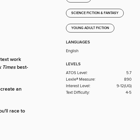
SCIENCE FICTION & FANTASY
YOUNG ADULT FICTION
LANGUAGES
English
 text work
LEVELS
k Times
best-
ATOS Level:
5.7
Lexile® Measure:
890
Interest Level:
9-12(UG)
 create an
Text Difficulty:
4-5
ou'll race to