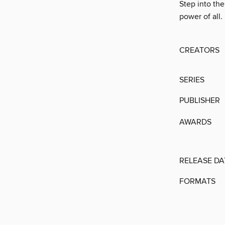
Step into th
power of all.
CREATORS
SERIES
PUBLISHER
AWARDS
RELEASE DA
FORMATS