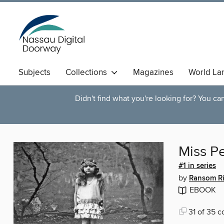
Subjects
Collections
Magazines
World La
Didn't find what you're looking for? You c
Miss Pe
#1 in series
by
Ransom R
EBOOK
31 of 35 c