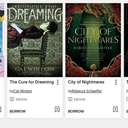
The Cure for Dreaming
City of Nightmares
by
Cat Winters
by
Rebecca Schaeffer
EBOOK
EBOOK
BORROW
BORROW