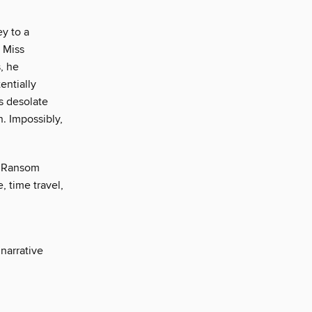
y to a
 Miss
, he
entially
s desolate
n. Impossibly,
in Ransom
, time travel,
narrative