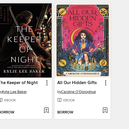
The Keeper of Night
All Our Hidden Gifts
by
Kylie Lee Baker
by
Caroline O'Donoghue
EBOOK
EBOOK
BORROW
BORROW