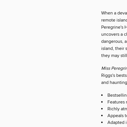
When a devas
remote island
Peregrine's 
uncovers a ch
dangerous, a
island, their
they may stil
Miss Peregri
Riggs's bests
and haunting
Bestselli
Features 
Richly at
Appeals t
Adapted i