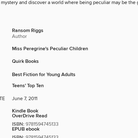
e mystery and discover a world where being peculiar may be the 
Ransom Riggs
Author
Miss Peregrine's Peculiar Children
Quirk Books
Best Fiction for Young Adults
Teens' Top Ten
TE
June 7, 2011
Kindle Book
OverDrive Read
ISBN:
9781594745133
EPUB ebook
ISBN:
9781594745133