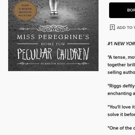
BO
ADD TO 
#1
NEW YOR
"A tense, mo
together bri
selling auth
"Riggs deftl
enchanting an
"You'll love 
solve it befo
"One of the 