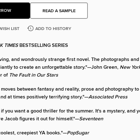
RROW
READ A SAMPLE
WISH LIST
ADD TO HISTORY
K TIMES
BESTSELLING SERIES
ving, and wondrously strange first novel. The photographs and
lliantly to create an unforgettable story."—John Green,
New Yor
or of
The Fault in Our Stars
y moves between fantasy and reality, prose and photography to
d at times positively terrifying story."—
Associated Press
it if you want a good thriller for the summer. It's a mystery, and y
re Jacob figures it out for himself."—
Seventeen
coolest, creepiest YA books."—
PopSugar