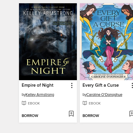
Empire of Night
Every Gift a Curse
by
Kelley Armstrong
by
Caroline O'Donoghue
EBOOK
EBOOK
BORROW
BORROW