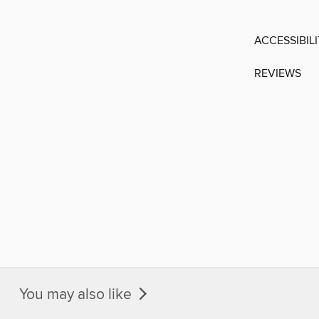
ACCESSIBIL
REVIEWS
You may also like