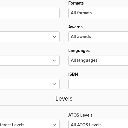
Formats
Awards
Languages
ISBN
Levels
ATOS Levels