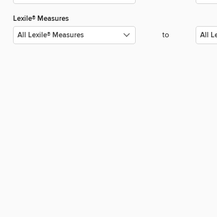
Lexile® Measures
to