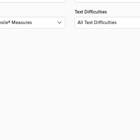
Text Difficulties