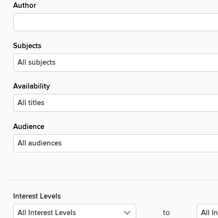
Author
Subjects
Availability
Audience
Interest Levels
to