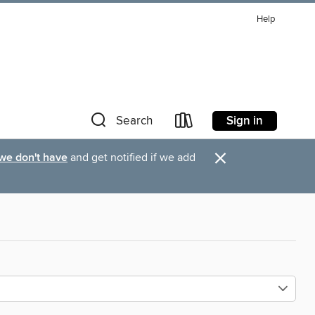
Help
Sign in
Search
×
 we don't have
and get notified if we add