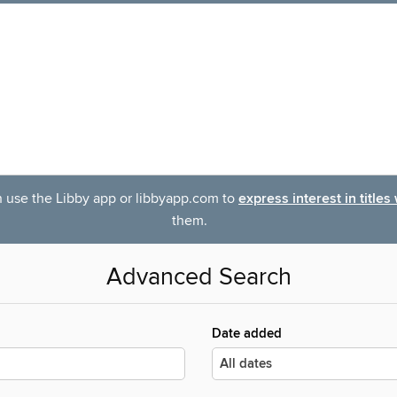
an use the Libby app or libbyapp.com to
express interest in titles
them.
Advanced Search
Date added