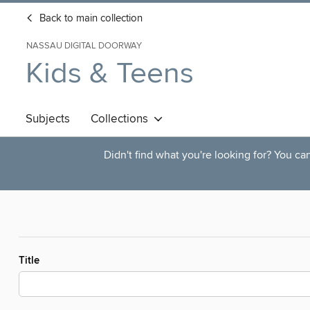
Back to main collection
NASSAU DIGITAL DOORWAY
Kids & Teens
Subjects
Collections
Didn't find what you're looking for? You c
Title