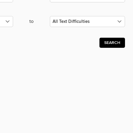
to
SEARCH