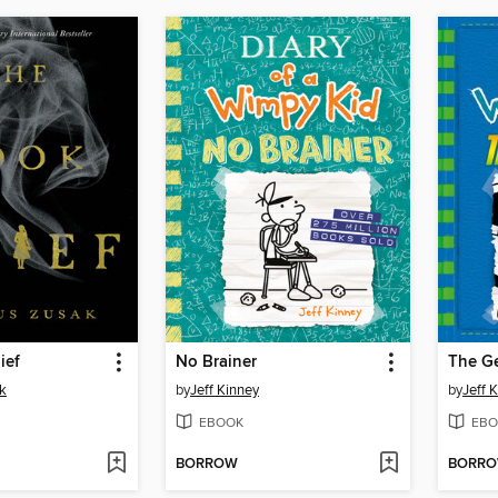
ief
No Brainer
The G
k
by
Jeff Kinney
by
Jeff 
EBOOK
EBO
BORROW
BORR