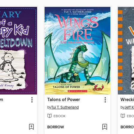
wn
Talons of Power
Wrecki
by
Tui T. Sutherland
by
Jeff 
EBOOK
EBO
BORROW
BORR