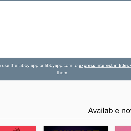
an use the Libby app or libbyapp.com to
express interest in titles
them.
Available n