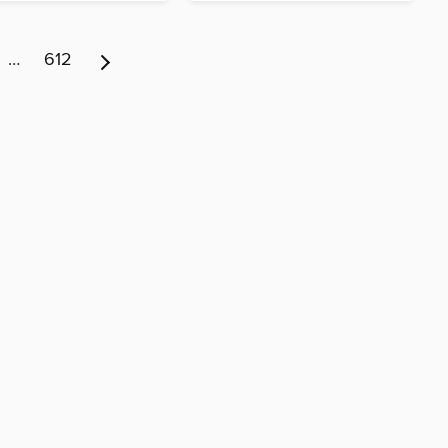
…
612