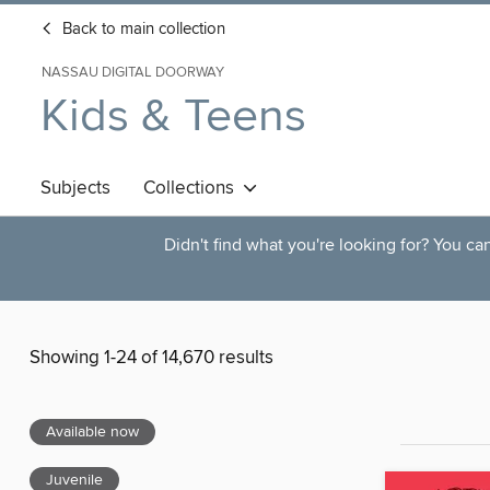
Back to main collection
NASSAU DIGITAL DOORWAY
Kids & Teens
Subjects
Collections
Didn't find what you're looking for? You c
Showing 1-24 of 14,670 results
Available now
Juvenile