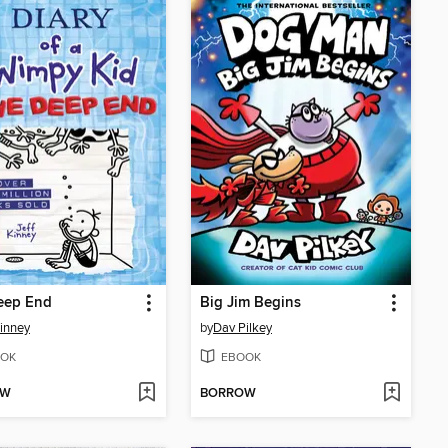
eep End
Big Jim Begins
Kinney
by
Dav Pilkey
OK
EBOOK
OW
BORROW