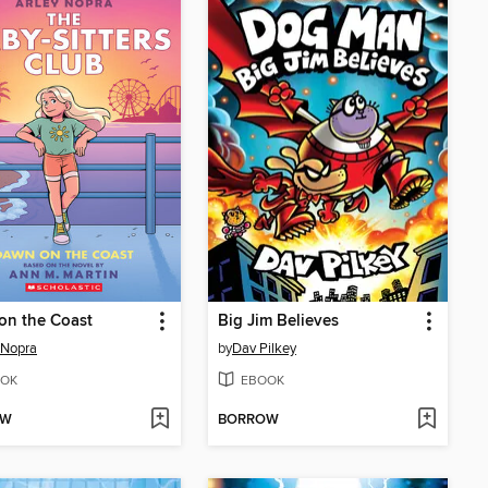
on the Coast
Big Jim Believes
 Nopra
by
Dav Pilkey
OK
EBOOK
OW
BORROW