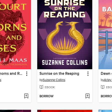
A Court of Thorns and Roses
Sunrise on the Reaping
Dawn 
s
by
Suzanne Collins
by
Arley
EBOOK
EBO
BORROW
BORR