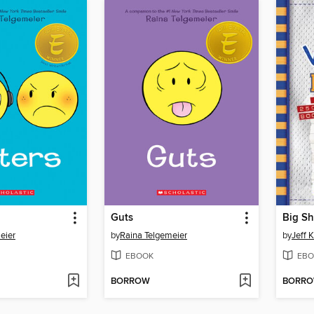
Guts
Big Sh
eier
by
Raina Telgemeier
by
Jeff 
EBOOK
EBO
BORROW
BORR