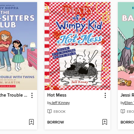
Mallory and the Trouble with Twins
Hot Mess
Jessi 
by
Jeff Kinney
by
Ellen
EBOOK
EBO
BORROW
BORR