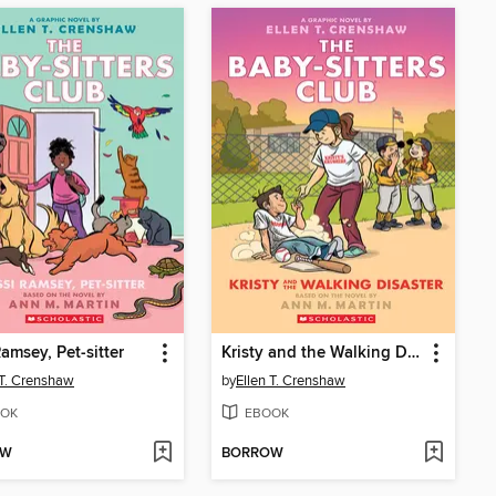
Ramsey, Pet-sitter
Kristy and the Walking Disaster
 T. Crenshaw
by
Ellen T. Crenshaw
OK
EBOOK
OW
BORROW