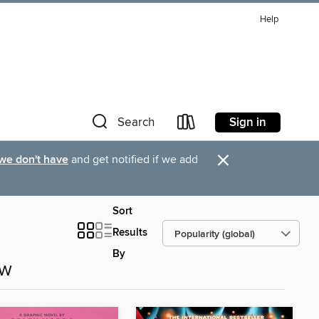
Help
Sign in
Search
×
 we don't have
and get notified if we add
Sort
Results
By
ow