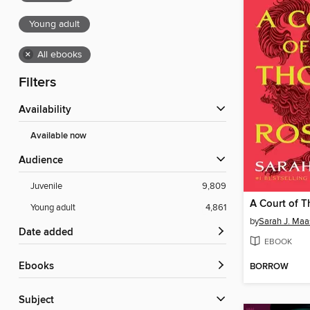
Young adult
×
All ebooks
Filters
Availability
Available now
Audience
Juvenile
9,809
Young adult
4,861
by
Sarah J. Maa
Date added
EBOOK
ebooks
BORROW
Subject