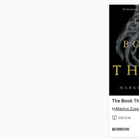
The Book Th
by
Markus Zusa
EBOOK
BORROW