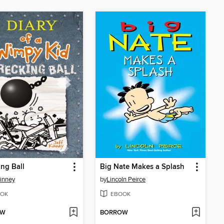
ng Ball
Big Nate Makes a Splash
Kinney
by
Lincoln Peirce
OK
EBOOK
OW
BORROW