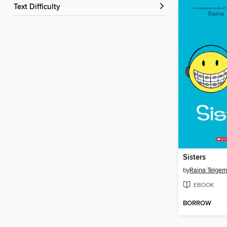
Text Difficulty
Sisters
by
Raina Telgem
EBOOK
BORROW