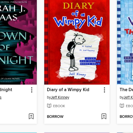
dnight
Diary of a Wimpy Kid
The D
s
by
Jeff Kinney
by
Jeff 
EBOOK
EBO
BORROW
BORR