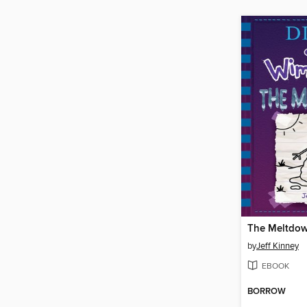
The Meltdo
by
Jeff Kinney
EBOOK
BORROW