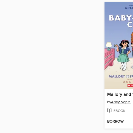
by
Arley Nopra
EBOOK
BORROW