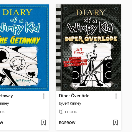
etaway
Diper Överlöde
Kinney
by
Jeff Kinney
OK
EBOOK
OW
BORROW