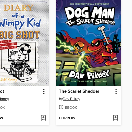
ot
The Scarlet Shedder
Kinney
by
Dav Pilkey
OK
EBOOK
OW
BORROW