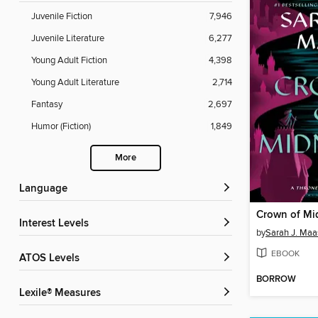
Juvenile Fiction
7,946
Juvenile Literature
6,277
Young Adult Fiction
4,398
Young Adult Literature
2,714
Fantasy
2,697
Humor (Fiction)
1,849
More
Language
Crown of Mi
Interest Levels
by
Sarah J. Maa
EBOOK
ATOS Levels
BORROW
Lexile® Measures