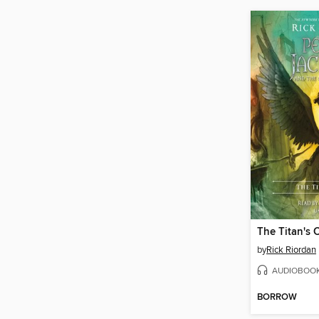
The Titan's 
by
Rick Riordan
AUDIOBOO
BORROW