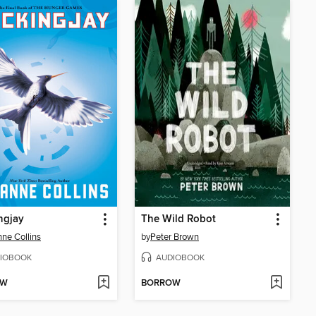
ngjay
The Wild Robot
ne Collins
by
Peter Brown
IOBOOK
AUDIOBOOK
OW
BORROW