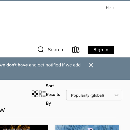
Help
Sign in
Search
×
 we don't have
and get notified if we add
Sort
Results
By
ow