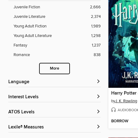
Juvenile Fiction
2,666
Juvenile Literature
2,374
Young Adult Fiction
1,989
Young Adult Literature
1,298
Fantasy
1,237
Romance
838
More
Language
Interest Levels
by
J. K. Rowling
AUDIOBOO
ATOS Levels
BORROW
Lexile® Measures