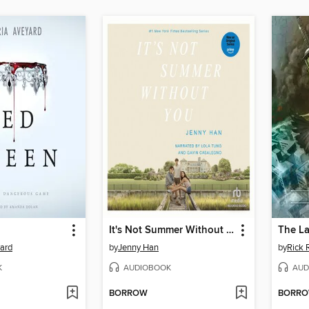
It's Not Summer Without You
The La
yard
by
Jenny Han
by
Rick 
K
AUDIOBOOK
AUD
BORROW
BORR