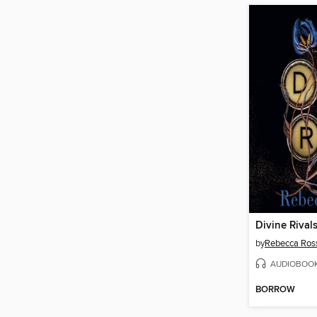
Divine Rival
by
Rebecca Ros
AUDIOBOO
BORROW