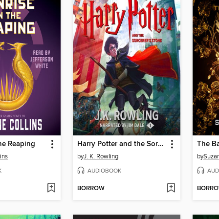
he Reaping
Harry Potter and the Sorcerer's Stone
ins
by
J. K. Rowling
by
Suzan
K
AUDIOBOOK
AUD
BORROW
BORR