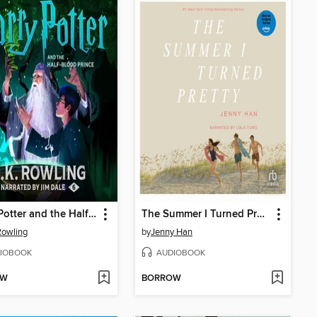
Harry Potter and the Half-Blood Prince
The Summer I Turned Pretty
 Rowling
by
Jenny Han
IOBOOK
AUDIOBOOK
OW
BORROW