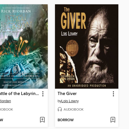
The Battle of the Labyrinth
The Giver
Riordan
by
Lois Lowry
IOBOOK
AUDIOBOOK
OW
BORROW