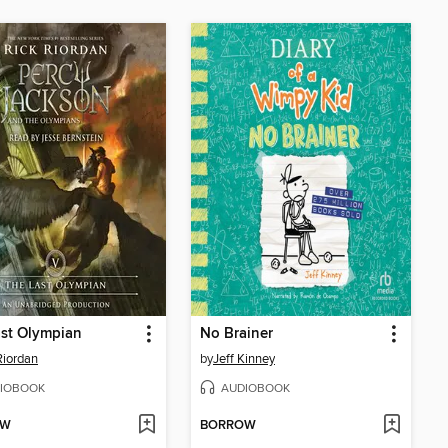
st Olympian
No Brainer
Riordan
by
Jeff Kinney
IOBOOK
AUDIOBOOK
OW
BORROW