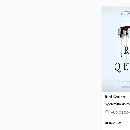
Red Queen
by
Victoria Ave
AUDIOBOO
BORROW