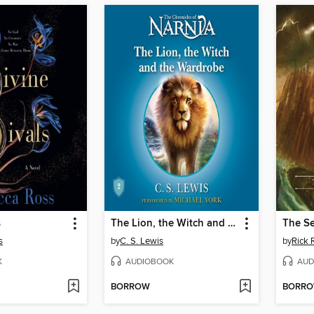
s
The Lion, the Witch and the Wardrobe
The Se
s
by
C. S. Lewis
by
Rick 
K
AUDIOBOOK
AUD
BORROW
BORR