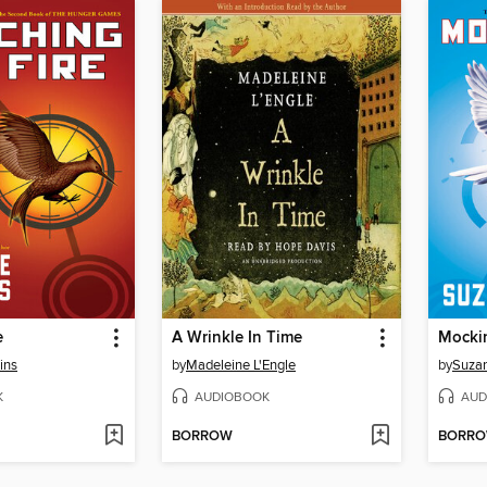
e
A Wrinkle In Time
Mocki
ins
by
Madeleine L'Engle
by
Suzan
K
AUDIOBOOK
AUD
BORROW
BORR