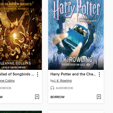
The Ballad of Songbirds and Snakes
Harry Potter and the Chamber of Secrets
ne Collins
by
J. K. Rowling
IOBOOK
AUDIOBOOK
OW
BORROW