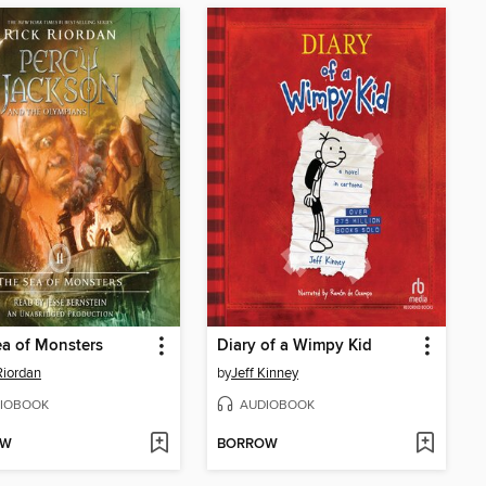
a of Monsters
Diary of a Wimpy Kid
Riordan
by
Jeff Kinney
IOBOOK
AUDIOBOOK
OW
BORROW