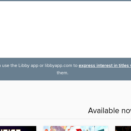
an use the Libby app or libbyapp.com to
express interest in titles
them.
Available n