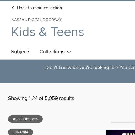
Back to main collection
NASSAU DIGITAL DOORWAY
Kids & Teens
Subjects
Collections
Didn't find what you're looking for? You c
Showing 1-24 of 5,059 results
Available now
Juvenile