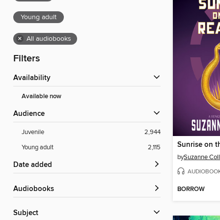
Young adult
×
All audiobooks
Filters
Availability
Available now
Audience
Juvenile
2,944
Sunrise on t
Young adult
2,115
by
Suzanne Coll
Date added
AUDIOBOO
Audiobooks
BORROW
Subject