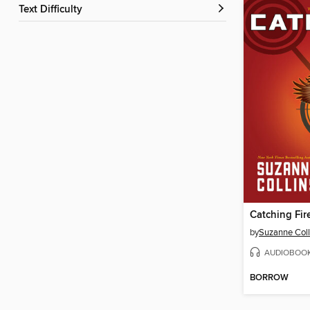
Text Difficulty
Catching Fir
by
Suzanne Coll
AUDIOBOO
BORROW