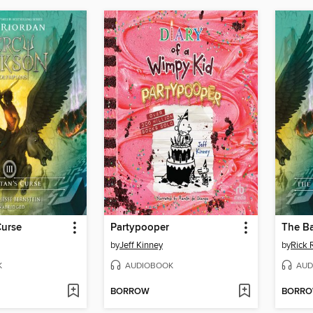
Curse
Partypooper
by
Jeff Kinney
by
Rick 
K
AUDIOBOOK
AUD
BORROW
BORR