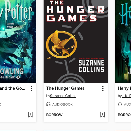
Harry Potter and the Goblet of Fire
The Hunger Games
by
Suzanne Collins
by
J. K.
K
AUDIOBOOK
AUD
BORROW
BORR