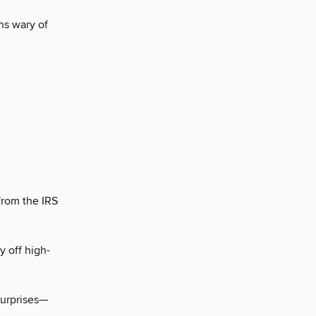
ns wary of
from the IRS
 off high-
.
surprises—