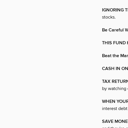
IGNORING 
stocks.
Be Careful W
THIS FUND 
Beat the Mar
CASH IN ON
TAX RETUR
by watching 
WHEN YOUR
interest debt
SAVE MONE