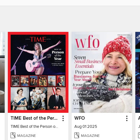
TIME Best of the Person of the Year
WFO
TIME Best of the Person of the Year
Aug 01 2025
MAGAZINE
MAGAZINE