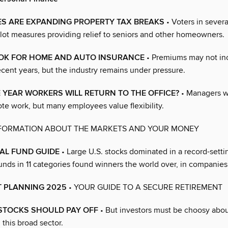
ES ARE EXPANDING PROPERTY TAX BREAKS
• Voters in severa
lot measures providing relief to seniors and other homeowners.
OK FOR HOME AND AUTO INSURANCE
• Premiums may not in
cent years, but the industry remains under pressure.
E YEAR WORKERS WILL RETURN TO THE OFFICE?
• Managers w
te work, but many employees value flexibility.
NFORMATION ABOUT THE MARKETS AND YOUR MONEY
AL FUND GUIDE
• Large U.S. stocks dominated in a record-setti
unds in 11 categories found winners the world over, in companies o
T PLANNING 2025
• YOUR GUIDE TO A SECURE RETIREMENT
 STOCKS SHOULD PAY OFF
• But investors must be choosy abo
this broad sector.