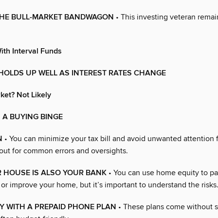
THE BULL-MARKET BANDWAGON
• This investing veteran remai
ith Interval Funds
HOLDS UP WELL AS INTEREST RATES CHANGE
ket? Not Likely
 A BUYING BINGE
N
• You can minimize your tax bill and avoid unwanted attention 
out for common errors and oversights.
 HOUSE IS ALSO YOUR BANK
• You can use home equity to pay
 or improve your home, but it’s important to understand the risks
Y WITH A PREPAID PHONE PLAN
• These plans come without 