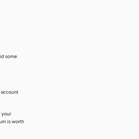
oid some
t account
 your
um is worth