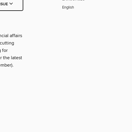
SSUE
English
ial affairs
cutting
 for
 the latest
ember).