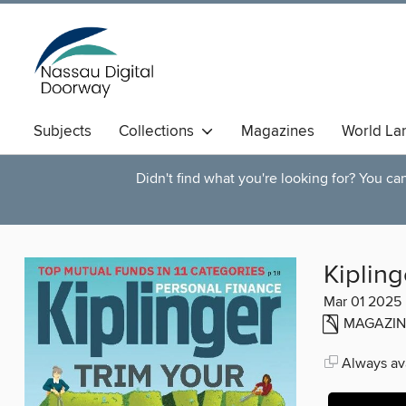
Subjects
Collections
Magazines
World La
Didn't find what you're looking for? You c
Kipling
Mar 01 2025
MAGAZIN
Always ava