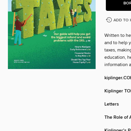
BO
ADD TO 
Written to he
and to help y
taxes, makin
education, he
information 
kiplinger.C
Kiplinger T
Letters
The Role of A
Kiplinger’s 