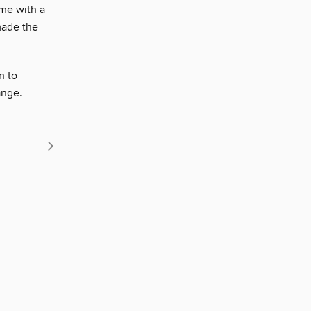
ome with a
made the
n to
ange.