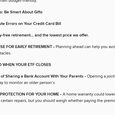
ften budget-friendly.
: Be Smart About Gifts
te Errors on Your Credit Card Bill
y-free retirement… and the lowest price we offer.
SE FOR EARLY RETIREMENT
• Planning ahead can help you av
acles.
O WHEN YOUR ETF CLOSES
 of Sharing a Bank Account With Your Parents
• Opening a join
ay to monitor an older person’s
F PROTECTION FOR YOUR HOME
• A home warranty could lower
 certain repairs, but you should weigh whether paying the premi