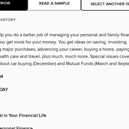
RROW
READ A SAMPLE
SELECT ANOTHER I
HISTORY
lp you do a better job of managing your personal and family financ
ou get more for your money. You get ideas on saving, investing, 
g major purchases, advancing your career, buying a home, paying
alth care and travel, plus much, much more. Special issues cover
about car buying (December) and Mutual Funds (March and Sept
OM
ODAY
I in Your Financial Life
Personal Finance