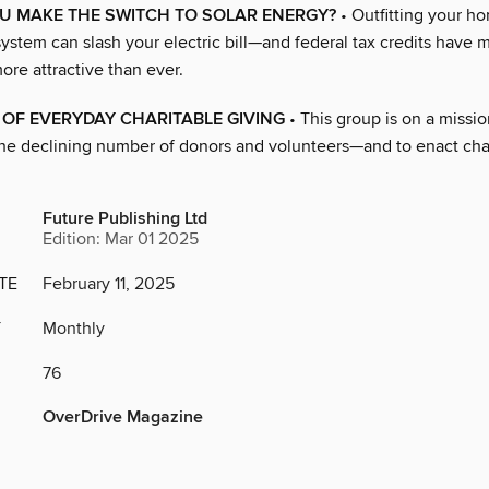
U MAKE THE SWITCH TO SOLAR ENERGY?
• Outfitting your h
ystem can slash your electric bill—and federal tax credits have 
re attractive than ever.
OF EVERYDAY CHARITABLE GIVING
• This group is on a missio
he declining number of donors and volunteers—and to enact ch
Future Publishing Ltd
Edition: Mar 01 2025
TE
February 11, 2025
Y
Monthly
76
OverDrive Magazine