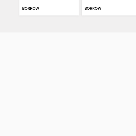
BORROW
BORROW