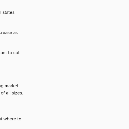
l states
crease as
ant to cut
ng market.
f all sizes.
ut where to