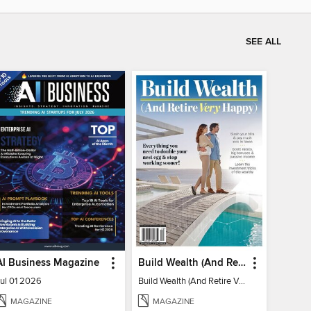
SEE ALL
AI Business Magazine
Build Wealth (And Retire Very Happy)
Jul 01 2026
Build Wealth (And Retire Very Happy)
MAGAZINE
MAGAZINE