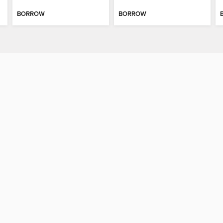
BORROW
BORROW