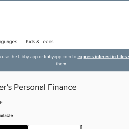
nguages
Kids & Teens
an use the Libby app or libbyapp.com to
express interest in titles
them.
er's Personal Finance
E
ilable