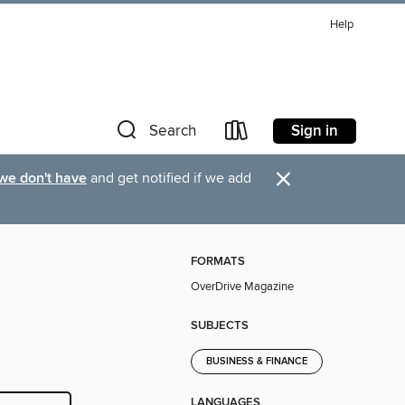
Help
Sign in
Search
×
 we don't have
and get notified if we add
FORMATS
OverDrive Magazine
SUBJECTS
BUSINESS & FINANCE
LANGUAGES