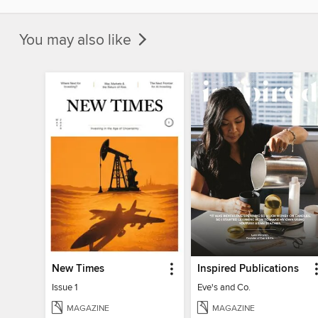
You may also like
New Times
Inspired Publications
Issue 1
Eve's and Co.
MAGAZINE
MAGAZINE