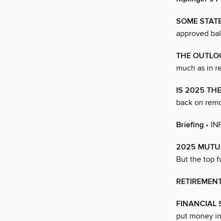
SOME STAT
approved bal
THE OUTLO
much as in re
IS 2025 TH
back on remo
Briefing
• I
2025 MUTU
But the top f
RETIREMEN
FINANCIAL
put money in 