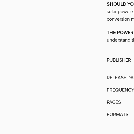
SHOULD YO
solar power s
conversion mo
THE POWER 
understand t
PUBLISHER
RELEASE DA
FREQUENC
PAGES
FORMATS