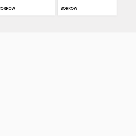
BORROW
BORROW