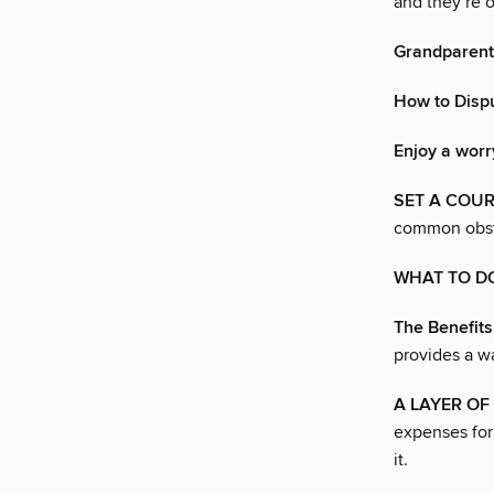
and they’re o
Grandparents
How to Dispu
Enjoy a worr
SET A COUR
common obst
WHAT TO D
The Benefits
provides a w
A LAYER O
expenses for
it.