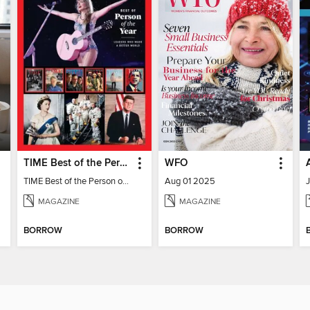
TIME Best of the Person of the Year
WFO
TIME Best of the Person of the Year
Aug 01 2025
MAGAZINE
MAGAZINE
BORROW
BORROW