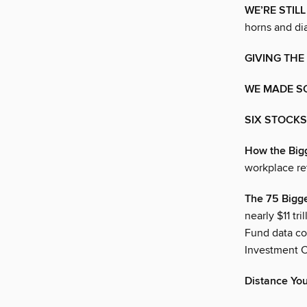
WE’RE STIL
horns and dia
GIVING THE
WE MADE S
SIX STOCKS
How the Bigg
workplace re
The 75 Bigge
nearly $11 tr
Fund data co
Investment C
Distance You