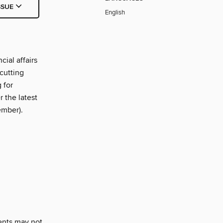
SSUE
English
ial affairs
cutting
 for
 the latest
ember).
ents may not