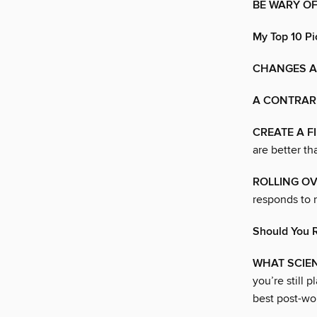
BE WARY O
My Top 10 Pi
CHANGES A
A CONTRAR
CREATE A F
are better th
ROLLING OV
responds to r
Should You 
WHAT SCIE
you’re still 
best post-wor