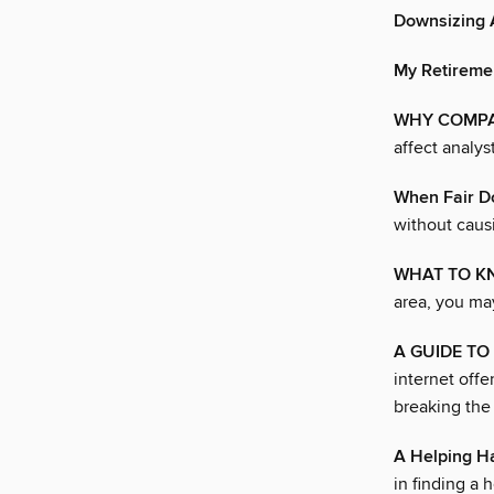
Downsizing A
My Retireme
WHY COMPA
affect analy
When Fair D
without causi
WHAT TO K
area, you ma
A GUIDE TO
internet offe
breaking the
A Helping H
in finding a