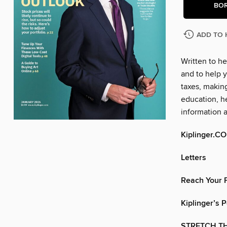
BO
ADD TO 
Written to he
and to help y
taxes, makin
education, he
information 
Kiplinger.C
Letters
Reach Your F
Kiplinger’s 
STRETCH TH