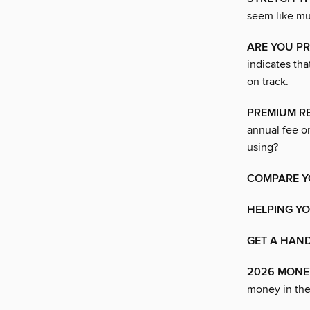
seem like muc
ARE YOU PR
indicates th
on track.
PREMIUM RE
annual fee on
using?
COMPARE Y
HELPING Y
GET A HAN
2026 MONE
money in the