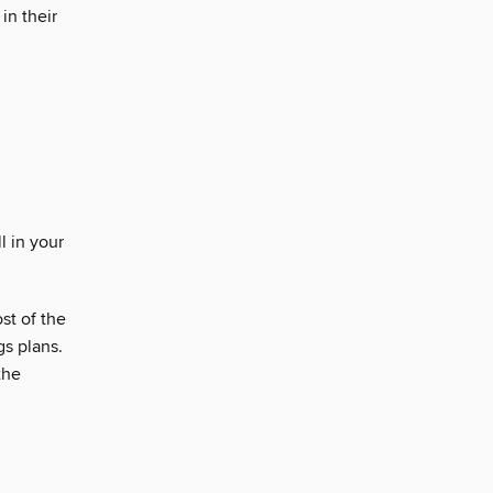
in their
l in your
st of the
gs plans.
the