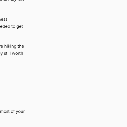
ness
eeded to get
e hiking the
y still worth
 most of your