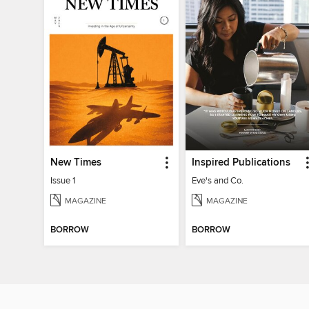
New Times
Inspired Publications
Issue 1
Eve's and Co.
MAGAZINE
MAGAZINE
BORROW
BORROW