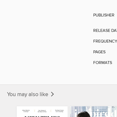
PUBLISHER
RELEASE DA
FREQUENC
PAGES
FORMATS
You may also like