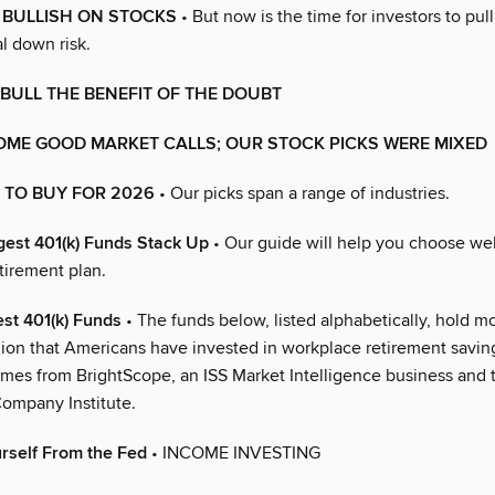
L BULLISH ON STOCKS
• But now is the time for investors to pull 
l down risk.
 BULL THE BENEFIT OF THE DOUBT
OME GOOD MARKET CALLS; OUR STOCK PICKS WERE MIXED
 TO BUY FOR 2026
• Our picks span a range of industries.
est 401(k) Funds Stack Up
• Our guide will help you choose wel
tirement plan.
st 401(k) Funds
• The funds below, listed alphabetically, hold mo
illion that Americans have invested in workplace retirement savin
mes from BrightScope, an ISS Market Intelligence business and 
ompany Institute.
rself From the Fed
• INCOME INVESTING