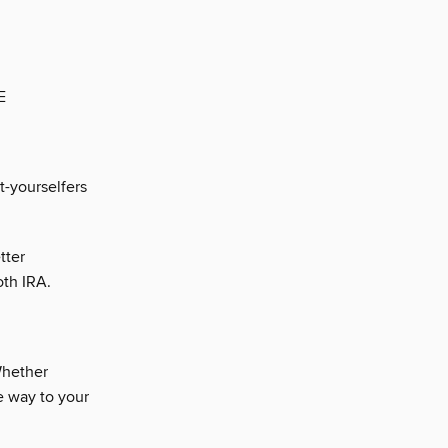
E
t-yourselfers
tter
oth IRA.
hether
he way to your