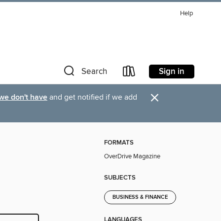
Help
Sign in
Search
×
 we don't have
and get notified if we add
FORMATS
OverDrive Magazine
SUBJECTS
BUSINESS & FINANCE
LANGUAGES