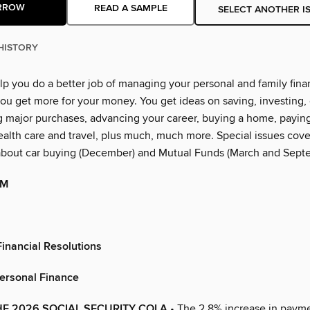
RROW
READ A SAMPLE
SELECT ANOTHER I
HISTORY
lp you do a better job of managing your personal and family financ
ou get more for your money. You get ideas on saving, investing, 
g major purchases, advancing your career, buying a home, paying
alth care and travel, plus much, much more. Special issues cover
about car buying (December) and Mutual Funds (March and Sept
OM
inancial Resolutions
Personal Finance
E 2026 SOCIAL SECURITY COLA
• The 2.8% increase in paym