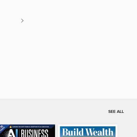
SEE ALL