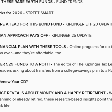
F THESE RARE EARTH FUNDS
• FUND TRENDS
cks for 2026
• STREET SMART
RE AHEAD FOR THIS BOND FUND
• KIPLINGER ETF 20 UPDAT
IAN APPROACH PAYS OFF
• KIPLINGER 25 UPDATE
INANCIAL PLAN WITH THESE TOOLS
• Online programs for do-i
an ever—and they’re affordable, too.
ER 529 FUNDS TO A ROTH
• The editor of The Kiplinger Tax Le
eaders asking about transfers from a college-savings plan to a R
Renew Your CD?
NCE REVEALS ABOUT MONEY AND A HAPPY RETIREMENT
• W
planning or already retired, these research-based insights point t
k life.