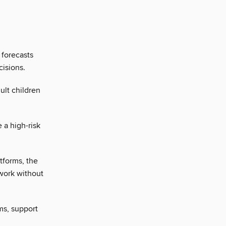
 forecasts
cisions.
ult children
 a high-risk
atforms, the
twork without
ams, support