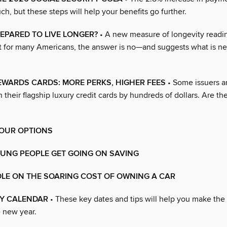
h, but these steps will help your benefits go further.
EPARED TO LIVE LONGER?
• A new measure of longevity readi
at for many Americans, the answer is no—and suggests what is n
WARDS CARDS: MORE PERKS, HIGHER FEES
• Some issuers ar
 their flagship luxury credit cards by hundreds of dollars. Are the
OUR OPTIONS
OUNG PEOPLE GET GOING ON SAVING
DLE ON THE SOARING COST OF OWNING A CAR
Y CALENDAR
• These key dates and tips will help you make the
 new year.