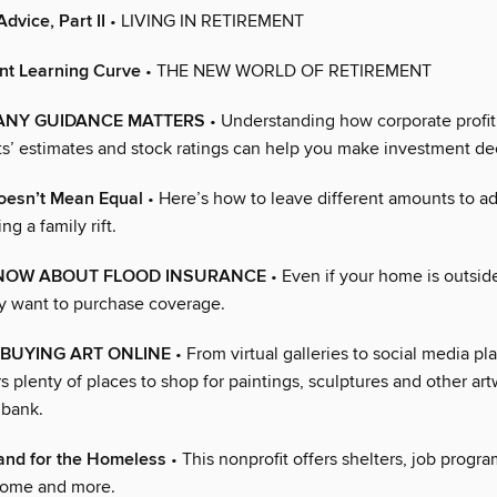
dvice, Part II
• LIVING IN RETIREMENT
nt Learning Curve
• THE NEW WORLD OF RETIREMENT
NY GUIDANCE MATTERS
• Understanding how corporate profit
sts’ estimates and stock ratings can help you make investment de
oesn’t Mean Equal
• Here’s how to leave different amounts to ad
ng a family rift.
NOW ABOUT FLOOD INSURANCE
• Even if your home is outside
y want to purchase coverage.
 BUYING ART ONLINE
• From virtual galleries to social media pl
rs plenty of places to shop for paintings, sculptures and other ar
 bank.
and for the Homeless
• This nonprofit offers shelters, job progr
 home and more.