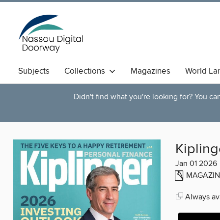
Subjects
Collections
Magazines
World La
Didn't find what you're looking for? You c
Kipling
Jan 01 2026
MAGAZIN
Always ava