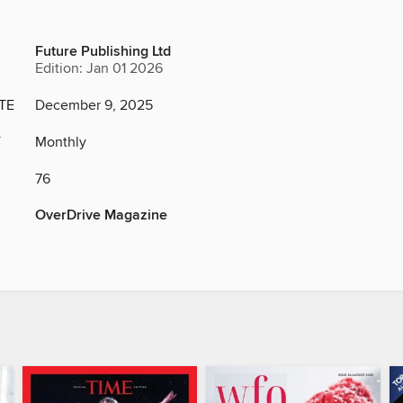
Future Publishing Ltd
Edition: Jan 01 2026
TE
December 9, 2025
Y
Monthly
76
OverDrive Magazine