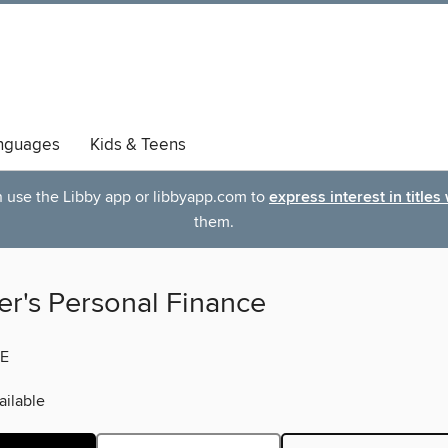
nguages
Kids & Teens
an use the Libby app or libbyapp.com to
express interest in titles
them.
er's Personal Finance
E
ilable