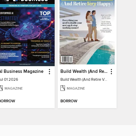
AI Business Magazine
Build Wealth (And Retire Very Happy)
Jul 01 2026
Build Wealth (And Retire Very Happy)
MAGAZINE
MAGAZINE
BORROW
BORROW